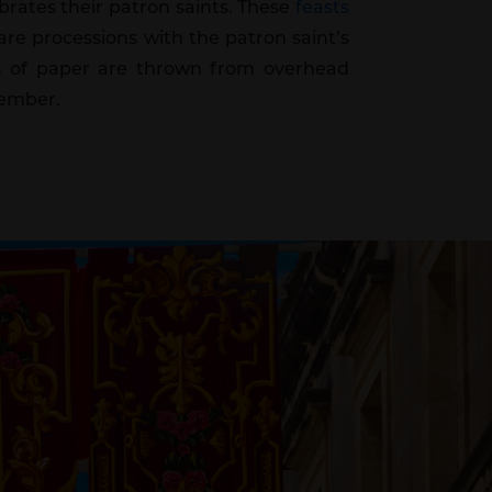
ebrates their patron saints. These
feasts
re processions with the patron saint’s
eces of paper are thrown from overhead
tember.