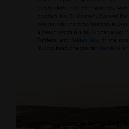
beach clubs that offer sunbeds, waters
beaches, like St. George’s Bay and Bal
you can visit the rocky beaches in
Bugi
a beach which is a bit further away f
Tuffieha and
Golden Bay
, or the mor
In
Gozo
itself, one can visit
Ramla l-Ha