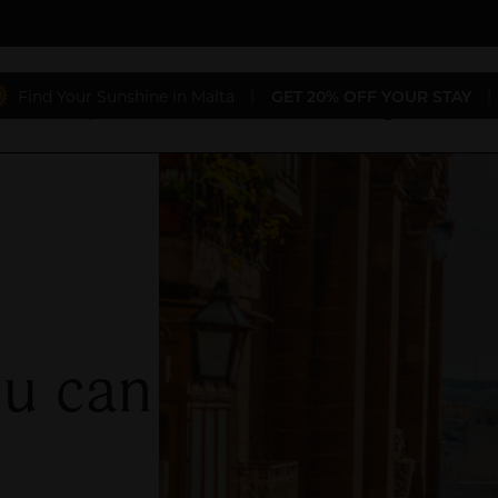
Find Your Sunshine in Malta
|
GET 20% OFF YOUR STAY
|
aurants
Special Offers
Conferences & Weddings
Gift 
ou can