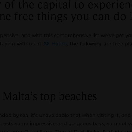
of the capital to experien
ome free things you can do 
xpensive, and with this comprehensive list we’ve got yo
staying with us at
AX Hotels
, the following are free p
f Malta’s top beaches
ded by sea, it’s unavoidable that when visiting it, on
 boasts some impressive and gorgeous bays, some of w
Tigne area, Qui-si-Sana, Ghar id-Dud, Exiles, Surfside a