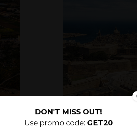
Malta’s capital city; Valletta.