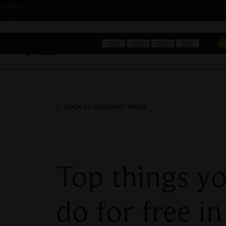
Back
Vouchers
to Top
25d
15h
35m
17s
Hotels
Rest
Back to Discover Malta
Top things y
do for free in