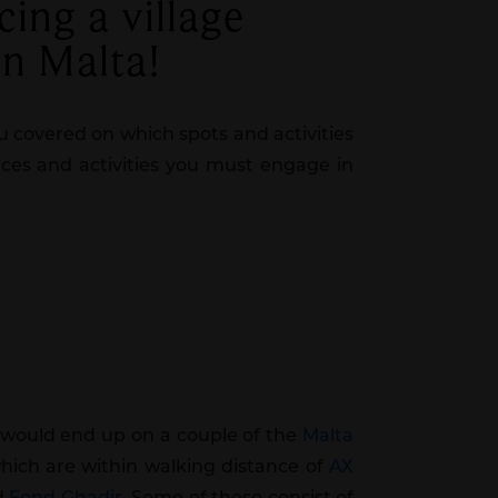
cing a village
in Malta!
u covered on which spots and activities
laces and activities you must engage in
e would end up on a couple of the
Malta
hich are within walking distance of
AX
nd
Fond Ghadir
. Some of these consist of