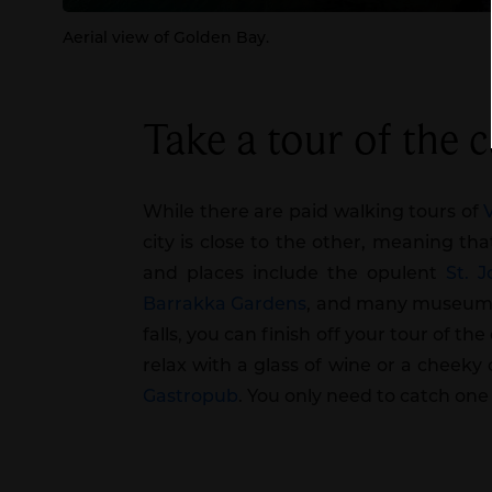
Aerial view of Golden Bay.
Take a tour of the ca
While there are paid walking tours of
city is close to the other, meaning tha
and places include the opulent
St. 
Barrakka Gardens
, and many museums
falls, you can finish off your tour of t
relax with a glass of wine or a cheeky
Gastropub
. You only need to catch o