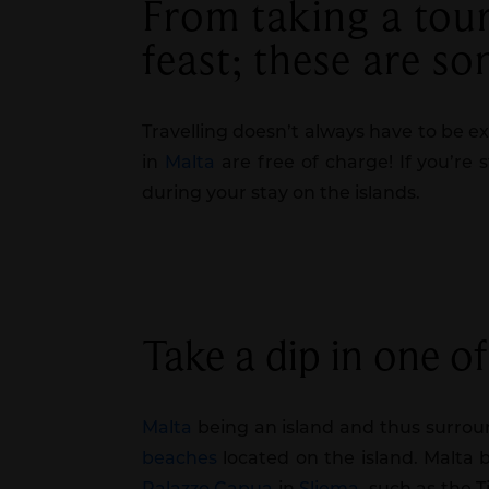
From taking a tour 
feast; these are s
Travelling doesn’t always have to be e
in
Malta
are free of charge! If you’re 
during your stay on the islands.
Take a dip in one o
Malta
being an island and thus surroun
beaches
located on the island. Malta
Palazzo Capua
in
Sliema
, such as the 