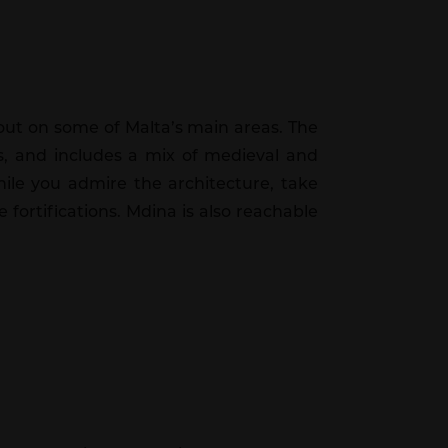
ng out on some of Malta’s main areas. The
ts, and includes a mix of medieval and
hile you admire the architecture, take
 fortifications. Mdina is also reachable