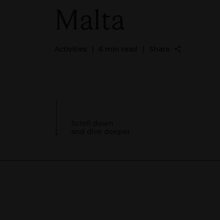
Malta
Activities
|
6 min read
|
Share
Scroll down
and dive deeper