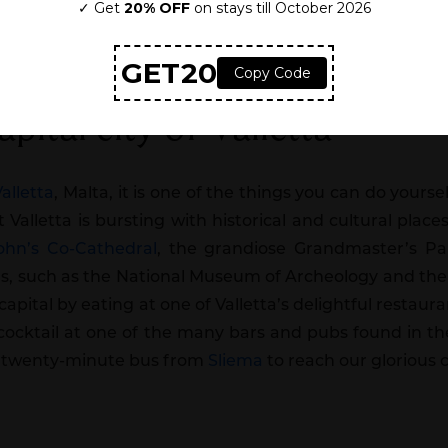
pital city of Valletta
Valletta
, Malta, it is one of the things you can do yourse
t Valletta is bursting with historical and cultural place
John’s Co-Cathedral
, the grandiose Grandmaster’s Pal
, such as the National Museum of Archeology and the
he capital by eating at one of Valletta’s delightful resta
 cocktail at one of the many bars and pubs found in th
ne twenty-minute bus from
Sliema
to reach our glorious c