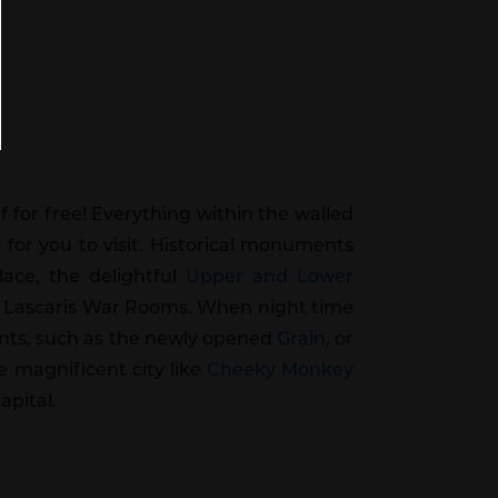
lf for free! Everything within the walled
s for you to visit. Historical monuments
ace, the delightful
Upper and Lower
 Lascaris War Rooms. When night time
urants, such as the newly opened
Grain
, or
e magnificent city like
Cheeky Monkey
apital.