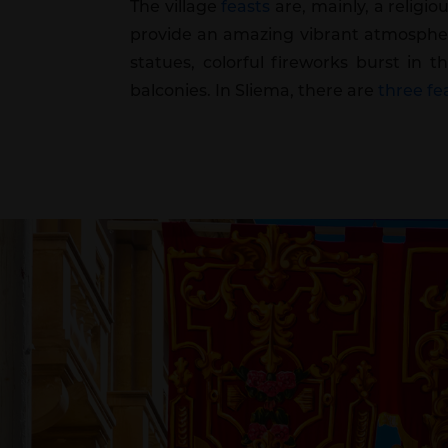
The village
feasts
are, mainly, a religio
provide an amazing vibrant atmosphere
statues, colorful fireworks burst in 
balconies. In Sliema, there are
three fea