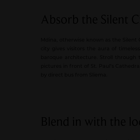
Absorb the Silent C
Mdina, otherwise known as the Silent Cit
city gives visitors the aura of timel
baroque architecture. Stroll through 
pictures in front of St. Paul’s Cathedr
by direct bus from Sliema.
Blend in with the loc