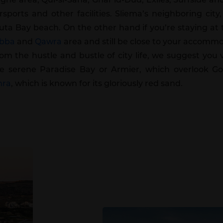
ports and other facilities. Sliema’s neighboring city,
luta Bay beach. On the other hand if you’re staying at
bba
and
Qawra
area and still be close to your accommo
rom the hustle and bustle of city life, we suggest you
e serene Paradise Bay or Armier, which overlook Go
mra
, which is known for its gloriously red sand.