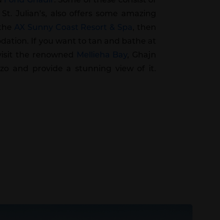
 St. Julian’s, also offers some amazing
 the
AX Sunny Coast Resort & Spa
, then
dation. If you want to tan and bathe at
 visit the renowned
Mellieha Bay
, Ghajn
zo and provide a stunning view of it.