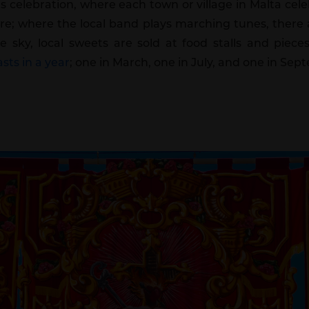
us celebration, where each town or village in Malta cel
; where the local band plays marching tunes, there a
the sky, local sweets are sold at food stalls and pi
sts in a year
; one in March, one in July, and one in Sep