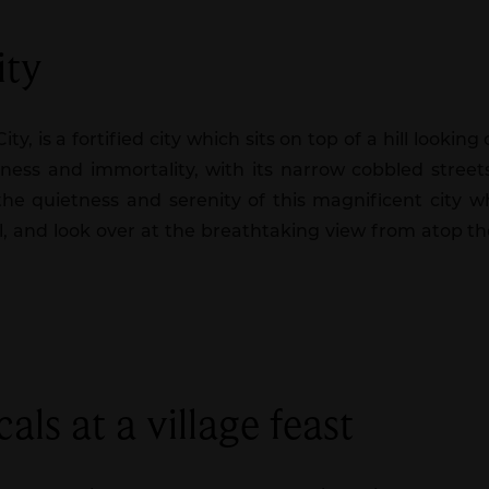
ity
y, is a fortified city which sits on top of a hill looki
essness and immortality, with its narrow cobbled stree
the quietness and serenity of this magnificent city w
al, and look over at the breathtaking view from atop the
als at a village feast