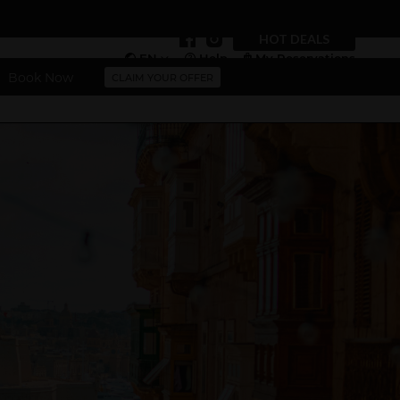
HOT DEALS
EN
Help
My Reservations
Book Now
CLAIM YOUR OFFER
Vouchers
More