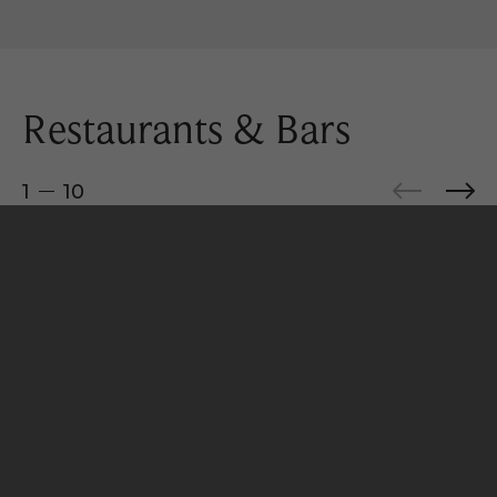
Restaurants & Bars
1
10
BOOK YOUR STAY
Minoa
Medusa