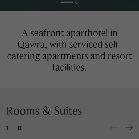
A seafront aparthotel in
Qawra, with serviced self-
catering apartments and resort
facilities.
Rooms & Suites
1
8