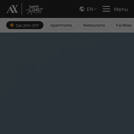
EN
Menu
Apartments
Restaurants
Facilities
Get 20% OFF