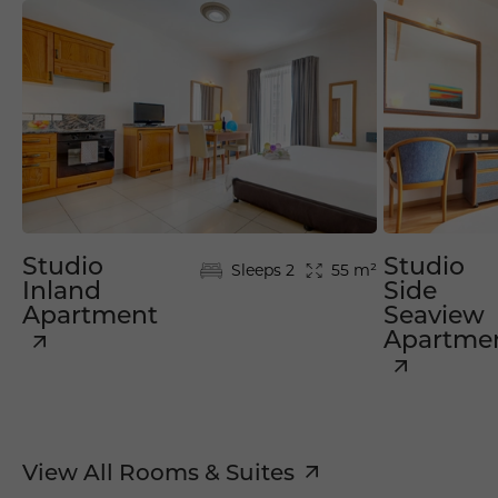
Studio
Studio
Sleeps 2
55 m²
Inland
Side
Apartment
Seaview
Apartme
View All Rooms & Suites