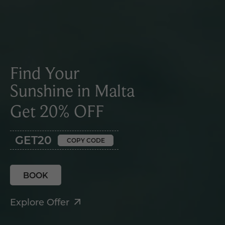
Find Your
Sunshine in Malta
Get 20% OFF
GET20
COPY CODE
BOOK
Explore Offer