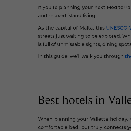
If you’re planning your next Mediterra
and relaxed island living.
As the capital of Malta, this
UNESCO Wo
streets just waiting to be explored. Whe
is full of unmissable sights, dining spo
In this guide, we’ll walk you through
th
Best hotels in Vall
When planning your Valletta holiday, 
comfortable bed, but truly connects yo