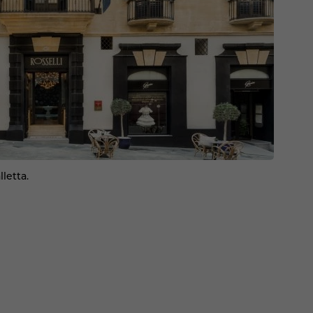
lletta.