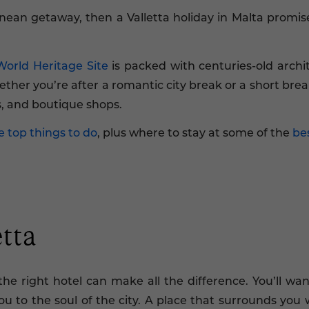
nean getaway, then a Valletta holiday in Malta promises
rld Heritage Site
is packed with centuries-old arch
ther you’re after a romantic city break or a short break
ts, and boutique shops.
e top things to do
, plus where to stay at some of the
bes
etta
the right hotel can make all the difference. You’ll wa
u to the soul of the city. A place that surrounds you w