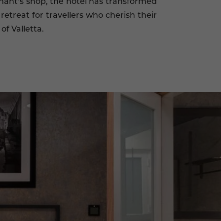
hant’s shop, the hotel has transformed
retreat for travellers who cherish their
of Valletta.