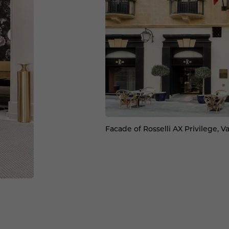
Facade of Rosselli AX Privilege, Va