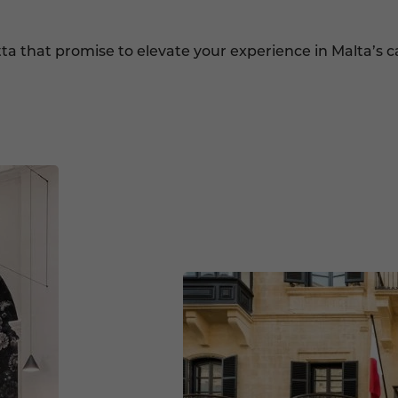
tta that promise to elevate your experience in Malta’s ca