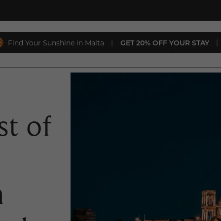
Find Your Sunshine in Malta
|
GET 20% OFF YOUR STAY
|
aurants
Special Offers
Conferences & Weddings
Gift 
t of
h