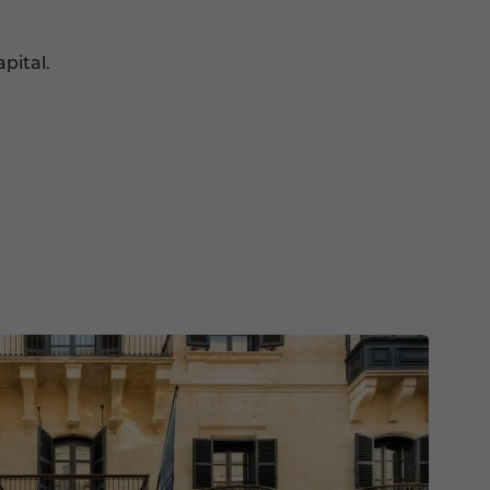
pital.