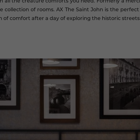
 all the creature comforts you need. Formerly a merc
ve collection of rooms. AX The Saint John is the perfect 
f comfort after a day of exploring the historic streets 