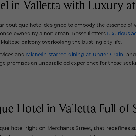
el in Valletta with Luxury a
star boutique hotel designed to embody the essence of 
o once owned by a nobleman, Rosselli offers
luxurious 
 Maltese balcony overlooking the bustling city life.
ervices and
Michelin-starred dining at Under Grain
, and
ivilege promises an unparalleled experience for those seek
e Hotel in Valletta Full of 
ue hotel right on Merchants Street, that redefines sty