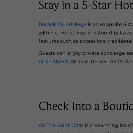
Stay in a 5-Star Hot
Rosselli AX Privilege
is an exquisite 5-
within a meticulously restored palazz
features such as access to a traditional
Guests can enjoy private concierge s
Grain Street
. All in all, Rosselli AX Pr
Check Into a Boutiqu
AX The Saint John
is a charming boutiq