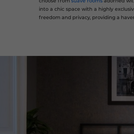
choose from
suave rooms
adorned with
into a chic space with a highly exclusi
freedom and privacy, providing a haven o