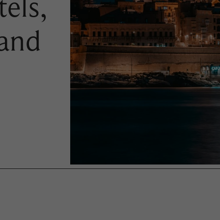
els,
 and