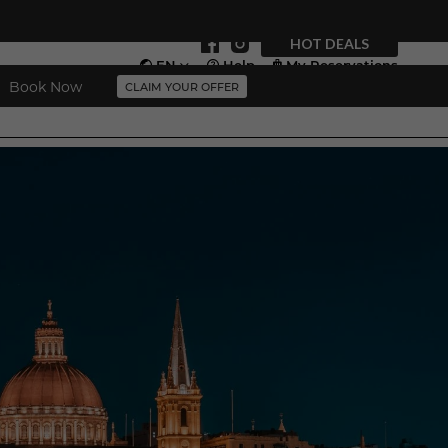
HOT DEALS
EN
Help
My Reservations
Book Now
CLAIM YOUR OFFER
Vouchers
More