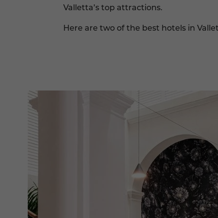
Valletta’s top attractions.
Here are two of the best hotels in Valle