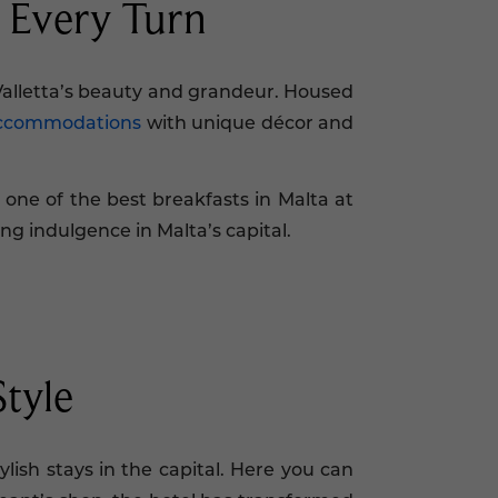
t Every Turn
Valletta’s beauty and grandeur. Housed
accommodations
with unique décor and
 one of the best breakfasts in Malta at
ing indulgence in Malta’s capital.
Style
lish stays in the capital. Here you can