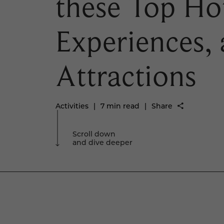
these Top Hot
Experiences,
Attractions
Activities
|
7 min read
|
Share
Scroll down
and dive deeper