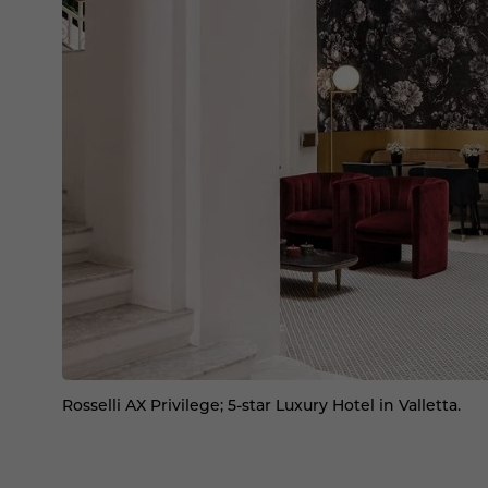
Rosselli AX Privilege; 5-star Luxury Hotel in Valletta.