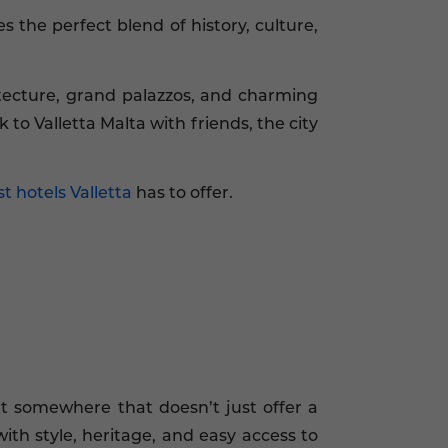
 the perfect blend of history, culture,
itecture, grand palazzos, and charming
 to Valletta Malta with friends, the city
t hotels Valletta
has to offer.
nt somewhere that doesn’t just offer a
ith style, heritage, and easy access to