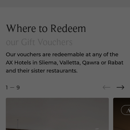
Where to Redeem
our Gift Vouchers
Our vouchers are redeemable at any of the
AX Hotels in Sliema, Valletta, Qawra or Rabat
and their sister restaurants.
1
9