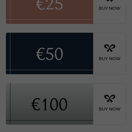
€25
BUY NOW
€50
BUY NOW
€100
BUY NOW