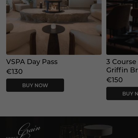
VSPA Day Pass
3 Course
Griffin B
€130
€150
BUY NOW
BUY 