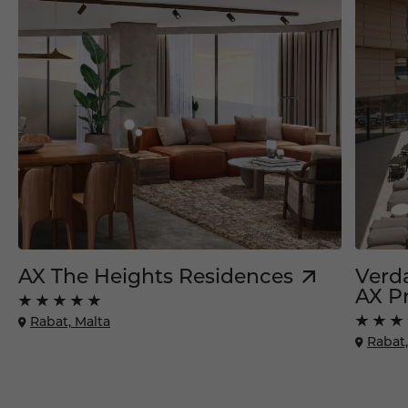
AX The Heights Residences
Verda
AX Pr
Rabat, Malta
Rabat,