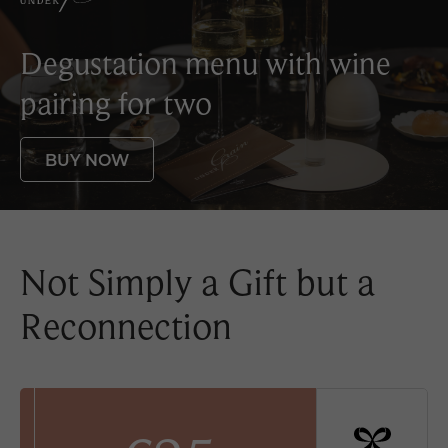
Degustation menu with
wine
pairing for two
BUY NOW
Not Simply a Gift but a
Reconnection