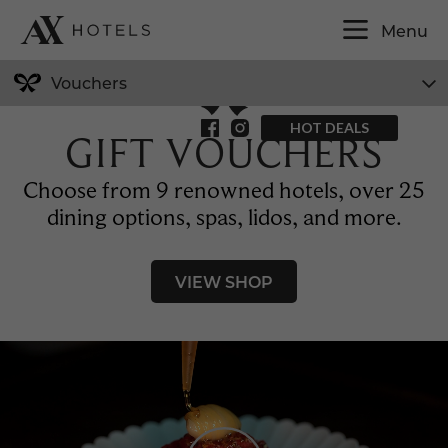
EN
Menu
Vouchers
HOT DEALS
GIFT VOUCHERS
Choose from 9 renowned hotels, over 25
dining options, spas, lidos, and more.
VIEW SHOP