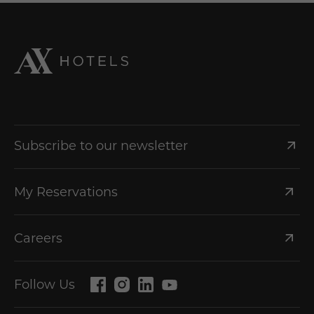
Subscribe to our newsletter
My Reservations
Careers
Follow Us