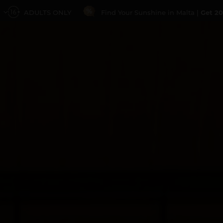
ADULTS ONLY
Find Your Sunshine in Malta |
Get 20