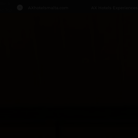
Back
AXhotelsmalta.com
AX Hotels Experiences
to Top