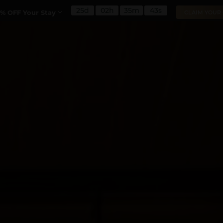
25d
02h
35m
42s
% OFF Your Stay
CLAIM YOUR