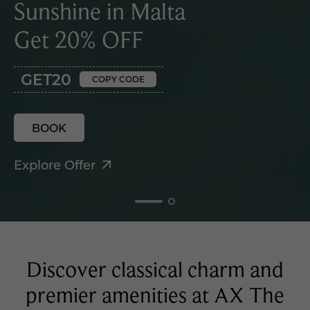
Sunshine in Malta
Get 20% OFF
GET20
COPY CODE
BOOK
Explore Offer
Discover classical charm and
premier amenities at AX The