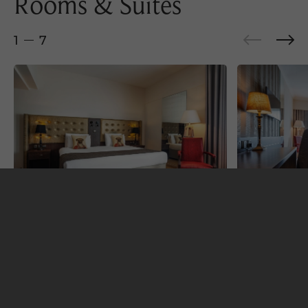
Rooms & Suites
1
7
Classic
Classic
Sleeps 2
55 m²
Room
Balcony
BOOK YOUR STAY
Room
Explore Rooms & Suites