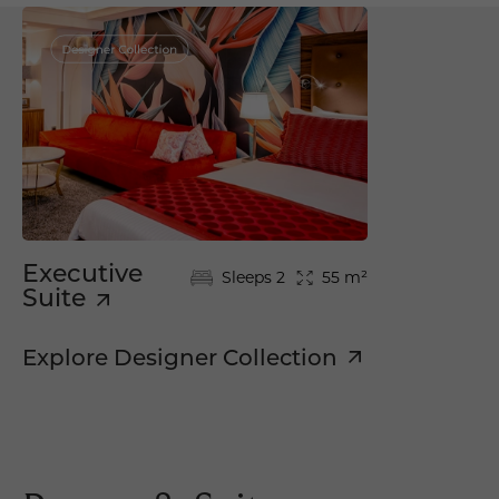
Executive
Sleeps 2
55 m²
Suite
Explore Designer Collection