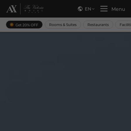
EN
Menu
Rooms & Suites
Restaurants
Facilit
Get 20% OFF