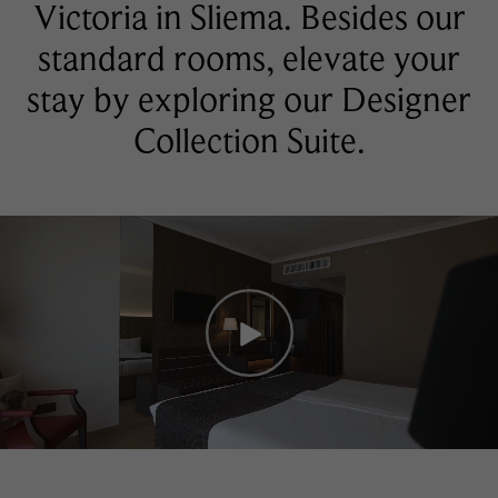
Victoria in Sliema. Besides our
standard rooms, elevate your
stay by exploring our Designer
Collection Suite.