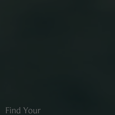
Find Your