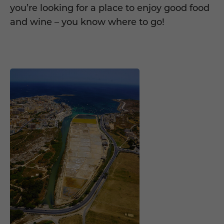
you’re looking for a place to enjoy good food
and wine – you know where to go!