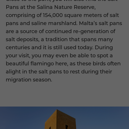
Pans at the Salina Nature Reserve,
comprising of 154,000 square meters of salt
pans and saline marshland. Malta’s salt pans
are a source of continued re-generation of
salt deposits, a tradition that spans many
centuries and it is still used today. During
your visit, you may even be able to spot a
beautiful flamingo here, as these birds often
alight in the salt pans to rest during their
migration season.