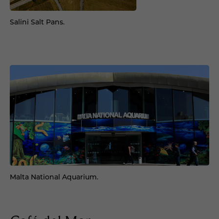
Salini Salt Pans.
Malta National Aquarium.