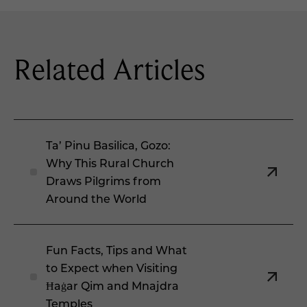
Related Articles
Ta’ Pinu Basilica, Gozo:
Why This Rural Church
Draws Pilgrims from
Around the World
Fun Facts, Tips and What
to Expect when Visiting
Ħaġar Qim and Mnajdra
Temples