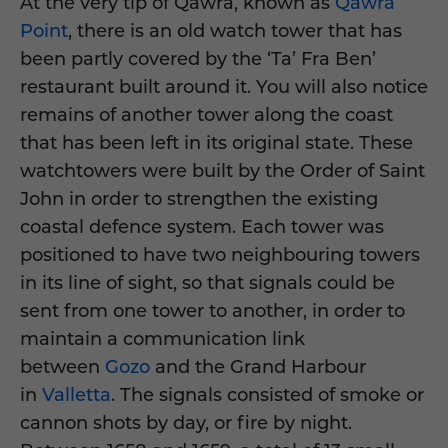
At the very tip of Qawra, known as
Qawra
Point
, there is an old watch tower that has
been partly covered by the ‘Ta’ Fra Ben’
restaurant built around it. You will also notice
remains of another tower along the coast
that has been left in its original state. These
watchtowers were built by the Order of Saint
John in order to strengthen the existing
coastal defence system. Each tower was
positioned to have two neighbouring towers
in its line of sight, so that signals could be
sent from one tower to another, in order to
maintain a communication link
between
Gozo
and the Grand Harbour
in
Valletta
. The signals consisted of smoke or
cannon shots by day, or fire by night.