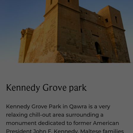
Kennedy Grove park
Kennedy Grove Park in Qawra is a very
relaxing chill-out area surrounding a
monument dedicated to former American
President John F. Kennedy. Maltese families