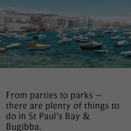
From parties to parks –
there are plenty of things to
do in St Paul’s Bay &
Bugibba.