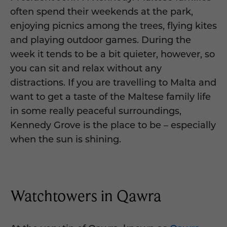
often spend their weekends at the park,
enjoying picnics among the trees, flying kites
and playing outdoor games. During the
week it tends to be a bit quieter, however, so
you can sit and relax without any
distractions. If you are travelling to Malta and
want to get a taste of the Maltese family life
in some really peaceful surroundings,
Kennedy Grove is the place to be – especially
when the sun is shining.
Watchtowers in Qawra