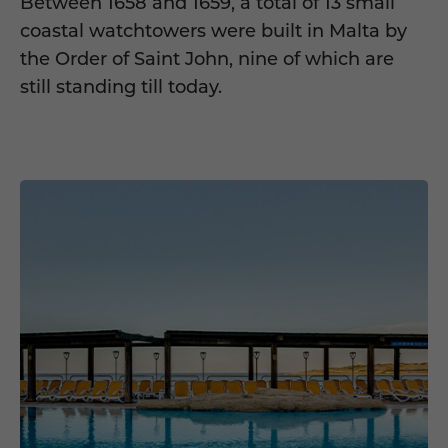
Between 1658 and 1659, a total of 13 small
coastal watchtowers were built in Malta by
the Order of Saint John, nine of which are
still standing till today.