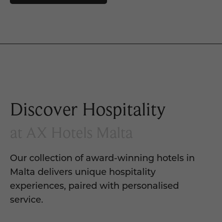
Discover Hospitality
at AX Hotels Malta
Our collection of award-winning hotels in
Malta delivers unique hospitality
experiences, paired with personalised
service.