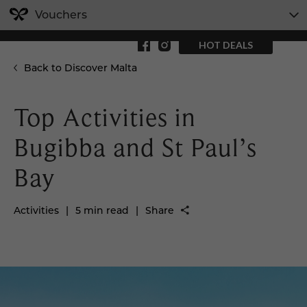
Vouchers
HOT DEALS
Back to Discover Malta
Top Activities in
Bugibba and St Paul’s
Bay
Activities
|
5 min read
|
Share