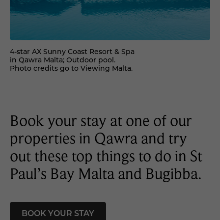
4-star AX Sunny Coast Resort & Spa
in Qawra Malta; Outdoor pool.
Photo credits go to Viewing Malta.
Book your stay at one of our
properties in Qawra and try
out these top things to do in St
Paul’s Bay Malta and Bugibba.
BOOK YOUR STAY