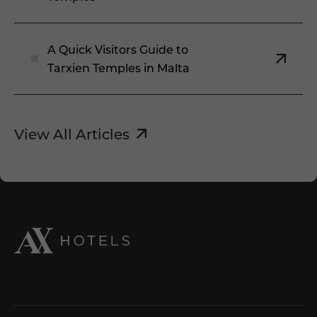
A Quick Visitors Guide to
Tarxien Temples in Malta
View All Articles