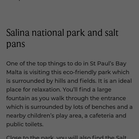
Salina national park and salt
pans
One of the top things to do in St Paul’s Bay
Malta is visiting this eco-friendly park which
is surrounded by hills and fields. It is an ideal
place for relaxation. You’ll find a large
fountain as you walk through the entrance
which is surrounded by lots of benches and a
nearby children’s play area, a cafeteria and
public toilets.
Close to the park, you will also find the Salt