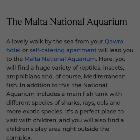
The Malta National Aquarium
A lovely walk by the sea from your
Qawra
hotel
or
self-catering apartment
will lead you
to the
Malta National Aquarium
. Here, you
will find a huge variety of reptiles, insects,
amphibians and, of course, Mediterranean
fish. In addition to this, the National
Aquarium includes a main fish tank with
different species of sharks, rays, eels and
more exotic species. It’s a perfect place to
visit with children, and you will also find a
children’s play area right outside the
complex.