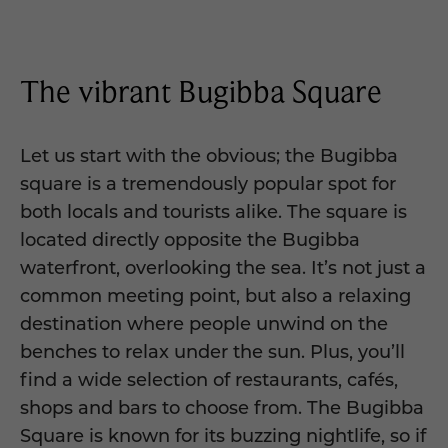
The vibrant Bugibba Square
Let us start with the obvious; the Bugibba
square is a tremendously popular spot for
both locals and tourists alike. The square is
located directly opposite the Bugibba
waterfront, overlooking the sea. It’s not just a
common meeting point, but also a relaxing
destination where people unwind on the
benches to relax under the sun. Plus, you’ll
find a wide selection of restaurants, cafés,
shops and bars to choose from. The Bugibba
Square is known for its buzzing nightlife, so if