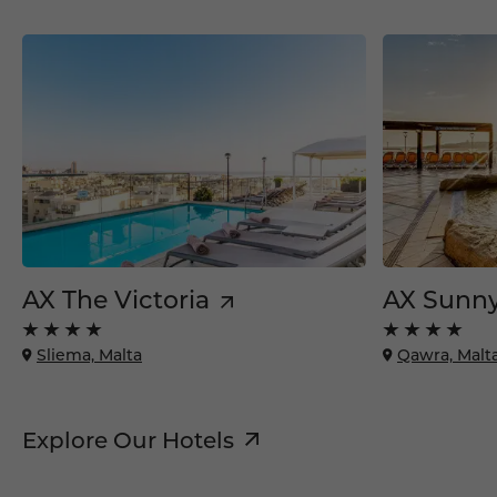
AX The Victoria
AX Sunny
Sliema, Malta
Qawra, Malt
Explore Our Hotels