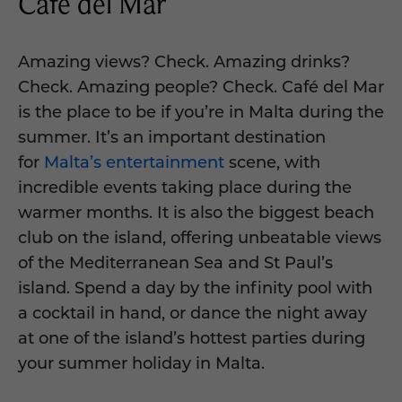
Café del Mar
Amazing views? Check. Amazing drinks?
Check. Amazing people? Check. Café del Mar
is the place to be if you’re in Malta during the
summer. It’s an important destination
for
Malta’s entertainment
scene, with
incredible events taking place during the
warmer months. It is also the biggest beach
club on the island, offering unbeatable views
of the Mediterranean Sea and St Paul’s
island. Spend a day by the infinity pool with
a cocktail in hand, or dance the night away
at one of the island’s hottest parties during
your summer holiday in Malta.