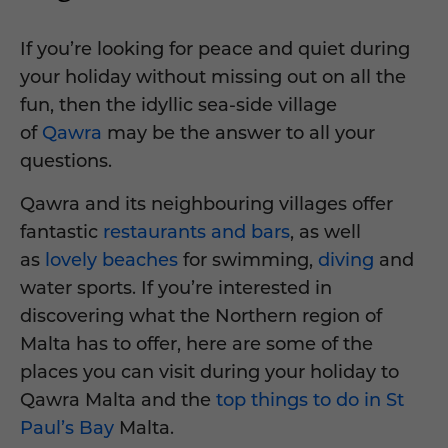
If you’re looking for peace and quiet during
your holiday without missing out on all the
fun, then the idyllic sea-side village
of
Qawra
may be the answer to all your
questions.
Qawra and its neighbouring villages offer
fantastic
restaurants and bars
, as well
as
lovely beaches
for swimming,
diving
and
water sports. If you’re interested in
discovering what the Northern region of
Malta has to offer, here are some of the
places you can visit during your holiday to
Qawra Malta and the
top things to do in St
Paul’s Bay
Malta.