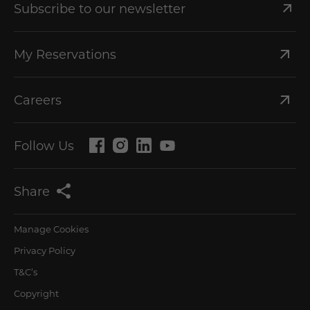
Subscribe to our newsletter
My Reservations
Careers
Follow Us
Share
Manage Cookies
Privacy Policy
T&C’s
Copyright