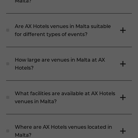
Malta?
Are AX Hotels venues in Malta suitable
for different types of events?
How large are venues in Malta at AX
Hotels?
What facilities are available at AX Hotels
venues in Malta?
Where are AX Hotels venues located in
Malta?