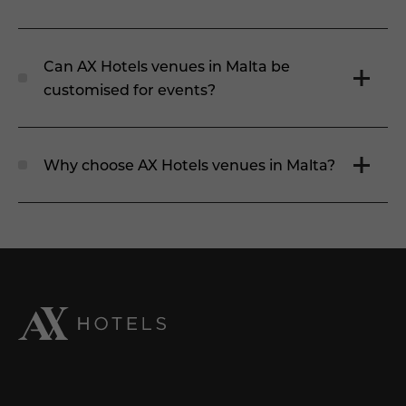
Can AX Hotels venues in Malta be
customised for events?
Why choose AX Hotels venues in Malta?