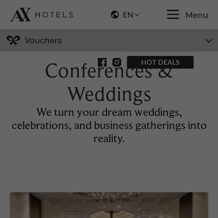
EN
Menu
Vouchers
Conferences &
HOT DEALS
Weddings
We turn your dream weddings,
celebrations, and business gatherings into
reality.