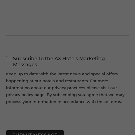
Message
Marketing
Subscribe to the AX Hotels Marketing
Permissions
Messages
Keep up to date with the latest news and special offers
happening at our hotels and restaurants. For more
information about our privacy practices please visit our
privacy policy page. By subscribing you agree that we may
process your information in accordance with these terms.
CAPTCHA