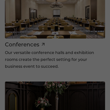
Conferences
Our versatile conference halls and exhibition
rooms create the perfect setting for your
business event to succeed.