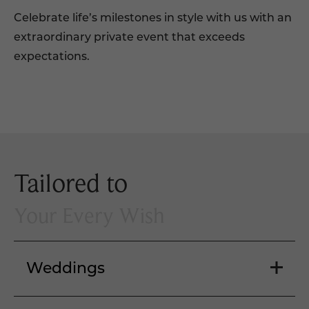
Celebrate life’s milestones in style with us with an
extraordinary private event that exceeds
expectations.
Tailored to
Your Every Wish
Weddings