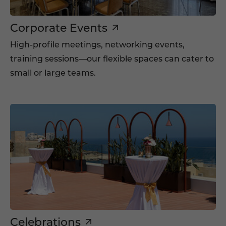
Corporate Events
High-profile meetings, networking events,
training sessions—our flexible spaces can cater to
small or large teams.
Celebrations