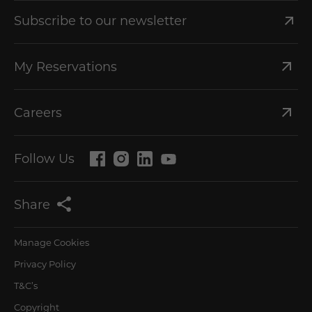
Subscribe to our newsletter
My Reservations
Careers
Follow Us
Share
Manage Cookies
Privacy Policy
T&C’s
Copyright