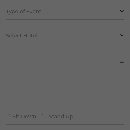
Type
of
Event
Select
*
Hotel
*
Date of the Event
*
Number of People
*
Type
Sit Down
Stand Up