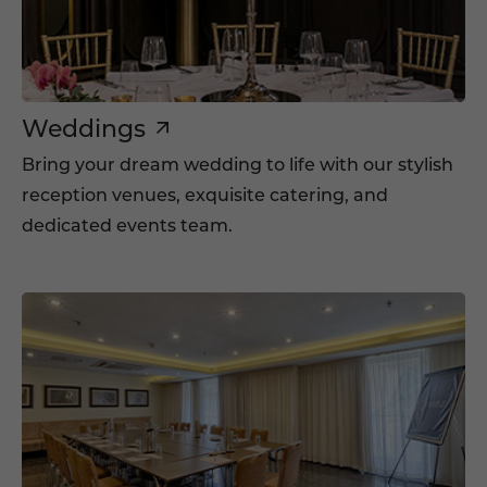
Weddings
Bring your dream wedding to life with our stylish
reception venues, exquisite catering, and
dedicated events team.