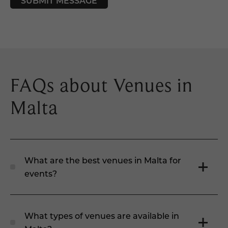
SUBMIT MESSAGE
FAQs about Venues in
Malta
What are the best venues in Malta for
events?
What types of venues are available in