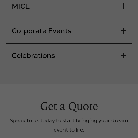
MICE
Corporate Events
Celebrations
Get a Quote
Speak to us today to start bringing your dream
event to life.