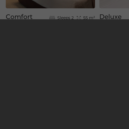
Comfort
Deluxe
Sleeps 2
55 m²
Room
Room
View All Rooms & Suites
BOOK YOUR STAY
Restaurants & Bars
1
4