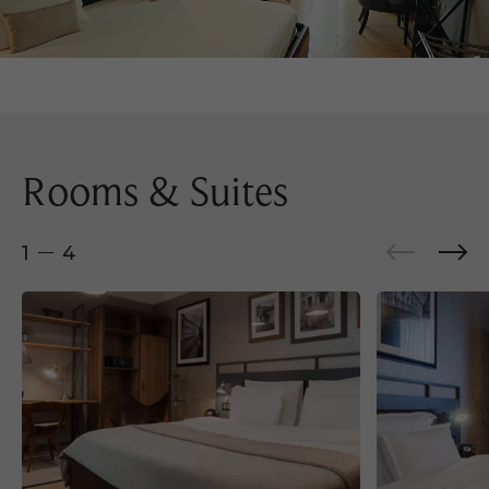
Rooms & Suites
1
4