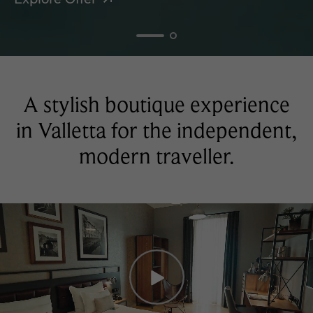
A stylish boutique experience
in Valletta for the independent,
modern traveller.