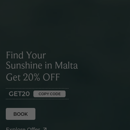
Find Your
Sunshine in Malta
Get 20% OFF
GET20
COPY CODE
BOOK
Explore Offer