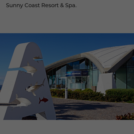
Sunny Coast Resort & Spa.