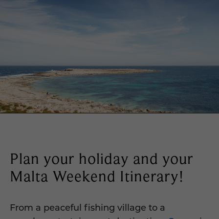
Plan your holiday and your
Malta Weekend Itinerary!
From a peaceful fishing village to a