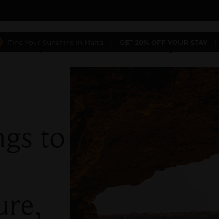
Find Your Sunshine in Malta
|
GET 20% OFF YOUR STAY
|
aurants
Special Offers
Conferences & Weddings
Gift 
ngs to
ure,