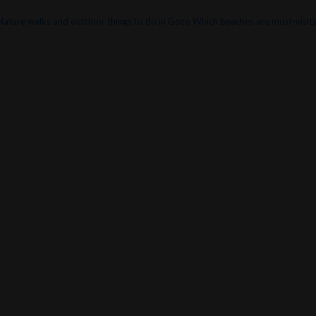
Nature walks and outdoor things to do in Gozo
Which beaches are must-visits