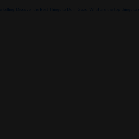
orkelling: Discover the Best Things to Do in Gozo.
What are the top things to d