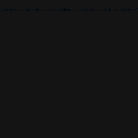
o in Gozo for first-time visitors?
Religious and spiritual sites to visit in Gozo