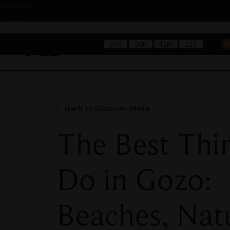
Back
Vouchers
to Top
24d
20h
41m
19s
Hotels
Rest
Back to Discover Malta
The Best Thi
Do in Gozo:
Beaches, Nat