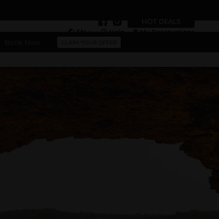
HOT DEALS
EN
Help
My Reservations
Book Now
CLAIM YOUR OFFER
Vouchers
More