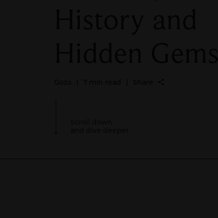
History and
Hidden Gem
Gozo
|
7 min read
|
Share
Scroll down
and dive deeper