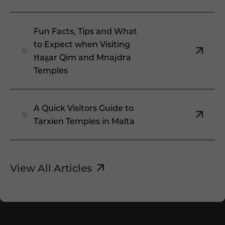
Fun Facts, Tips and What
to Expect when Visiting
Ħaġar Qim and Mnajdra
Temples
A Quick Visitors Guide to
Tarxien Temples in Malta
View All Articles