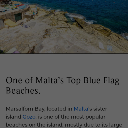
One of Malta’s Top Blue Flag
Beaches.
Marsalforn Bay, located in
Malta
’s sister
island
Gozo
, is one of the most popular
beaches on the island, mostly due to its large