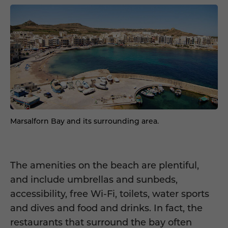
Marsalforn Bay and its surrounding area.
The amenities on the beach are plentiful,
and include umbrellas and sunbeds,
accessibility, free Wi-Fi, toilets, water sports
and dives and food and drinks. In fact, the
restaurants that surround the bay often