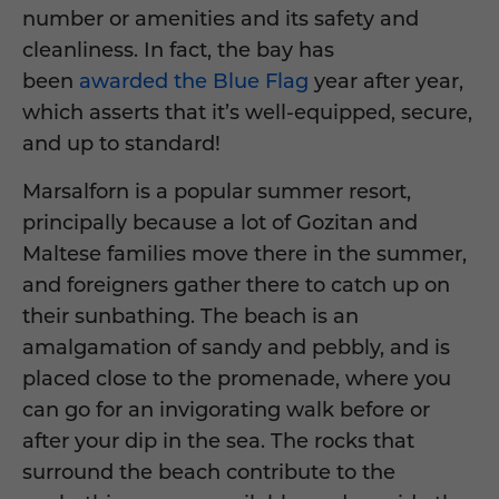
number or amenities and its safety and
cleanliness. In fact, the bay has
been
awarded the Blue Flag
year after year,
which asserts that it’s well-equipped, secure,
and up to standard!
Marsalforn is a popular summer resort,
principally because a lot of Gozitan and
Maltese families move there in the summer,
and foreigners gather there to catch up on
their sunbathing. The beach is an
amalgamation of sandy and pebbly, and is
placed close to the promenade, where you
can go for an invigorating walk before or
after your dip in the sea. The rocks that
surround the beach contribute to the