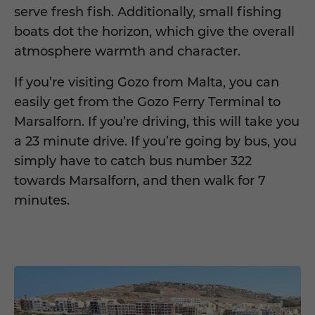
serve fresh fish. Additionally, small fishing
boats dot the horizon, which give the overall
atmosphere warmth and character.
If you’re visiting Gozo from Malta, you can
easily get from the Gozo Ferry Terminal to
Marsalforn. If you’re driving, this will take you
a 23 minute drive. If you’re going by bus, you
simply have to catch bus number 322
towards Marsalforn, and then walk for 7
minutes.