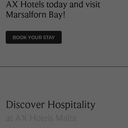
AX Hotels today and visit
Marsalforn Bay!
BOOK YOUR STAY
Discover Hospitality
at AX Hotels Malta