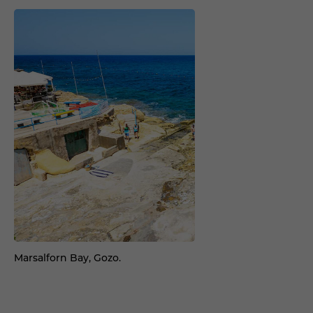
Marsalforn Bay, Gozo.