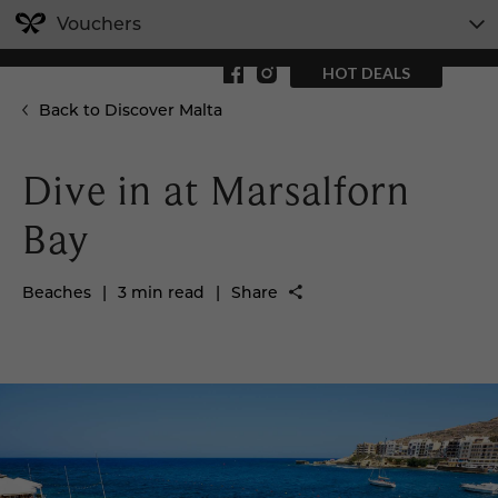
Vouchers
HOT DEALS
Back to Discover Malta
Dive in at Marsalforn
Bay
Beaches
|
3 min read
|
Share