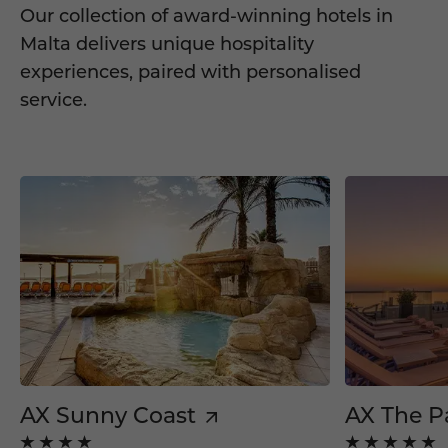
Our collection of award-winning hotels in
Malta delivers unique hospitality
experiences, paired with personalised
service.
AX Sunny Coast
AX The P