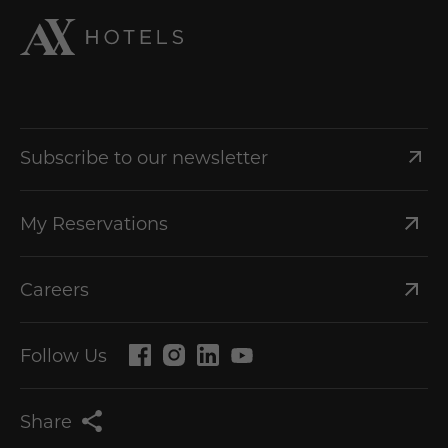
Subscribe to our newsletter
My Reservations
Careers
Follow Us
Share