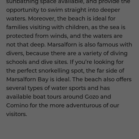
sunbathing space available, and provide the
opportunity to swim straight into deeper
waters. Moreover, the beach is ideal for
families visiting with children, as the sea is
protected from winds, and the waters are
not that deep. Marsalforn is also famous with
divers, because there are a variety of diving
schools and dive sites. If you’re looking for
the perfect snorkelling spot, the far side of
Marsalforn Bay is ideal. The beach also offers
several types of water sports and has
available boat tours around Gozo and
Comino for the more adventurous of our
visitors.