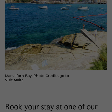
Marsalforn Bay. Photo Credits go to
Visit Malta.
Book your stay at one of our