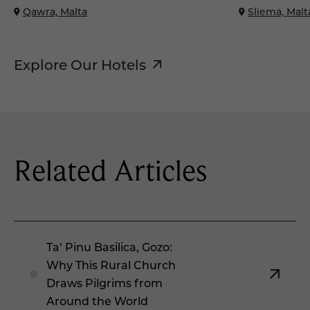
Qawra, Malta
Sliema, Malt
Explore Our Hotels
Related Articles
Ta’ Pinu Basilica, Gozo:
Why This Rural Church
Draws Pilgrims from
Around the World