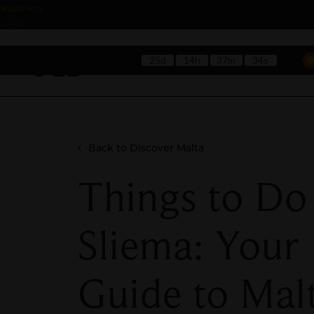
Back
Vouchers
to Top
25d
14h
37m
33s
Hotels
Rest
Back to Discover Malta
Things to Do
Sliema: Your
Guide to Malt