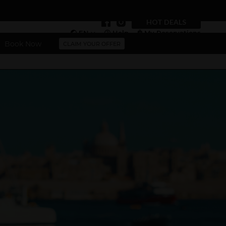
HOT DEALS
EN
Help
My Reservations
Book Now
CLAIM YOUR OFFER
Vouchers
More