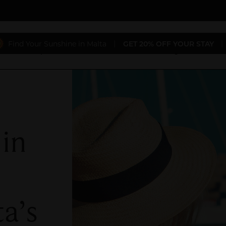
Find Your Sunshine in Malta
|
GET 20% OFF YOUR STAY
|
aurants
Special Offers
Conferences & Weddings
Gift 
 in
a’s