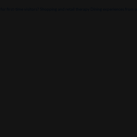
or first-time visitors?
Shopping and retail therapy
Dining experiences from s