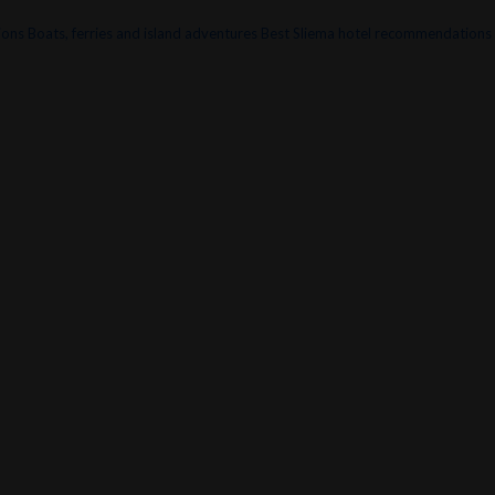
ions
Boats, ferries and island adventures
Best Sliema hotel recommendations