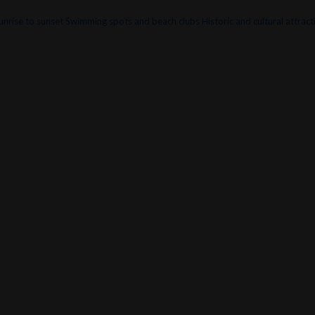
unrise to sunset
Swimming spots and beach clubs
Historic and cultural attract