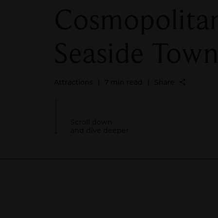
Cosmopolita
Seaside Tow
Attractions
|
7 min read
|
Share
Scroll down
and dive deeper