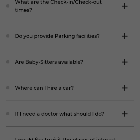
What are the Check-in/Check-out
times?
Do you provide Parking facilities?
Are Baby-Sitters available?
Where can I hire a car?
If I need a doctor what should I do?
I would like to visit the places of interest