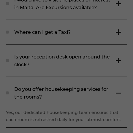
in Malta. Are Excursions available?
Where can I get a Taxi?
Is your reception desk open around the
clock?
Do you offer housekeeping services for
the rooms?
Yes, our dedicated housekeeping team ensures that
each room is refreshed daily for your utmost comfort.