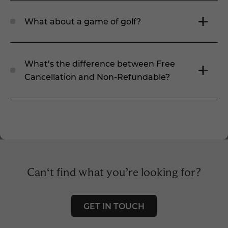
What about a game of golf?
What’s the difference between Free
Cancellation and Non-Refundable?
Can‘t find what you’re looking for?
GET IN TOUCH