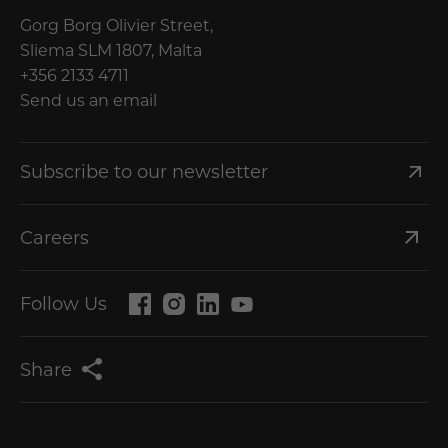
Gorg Borg Olivier Street,
Sliema SLM 1807, Malta
+356 2133 4711
Send us an email
Subscribe to our newsletter
Careers
Follow Us
Share