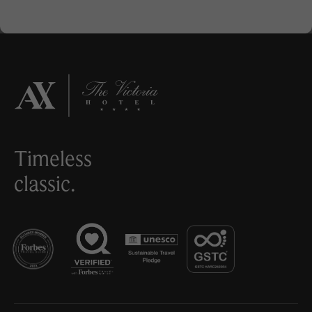
Timeless
classic.