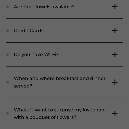
Are Pool Towels available?
Credit Cards
Do you have Wi-Fi?
When and where breakfast and dinner
served?
What if I want to surprise my loved one
with a bouquet of flowers?