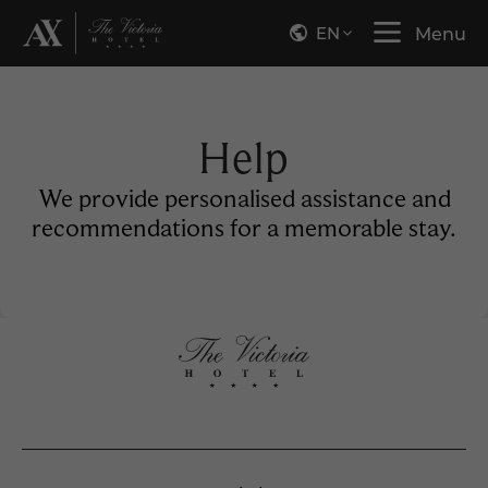
EN
Menu
Help
We provide personalised assistance and
recommendations for a memorable stay.