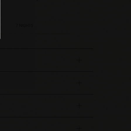
7 NIGHTS