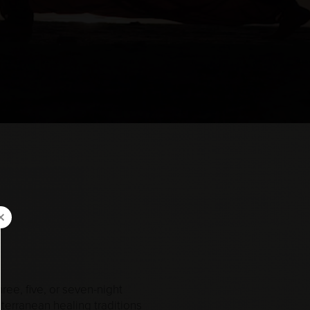
ree, five, or seven-night
terranean healing traditions