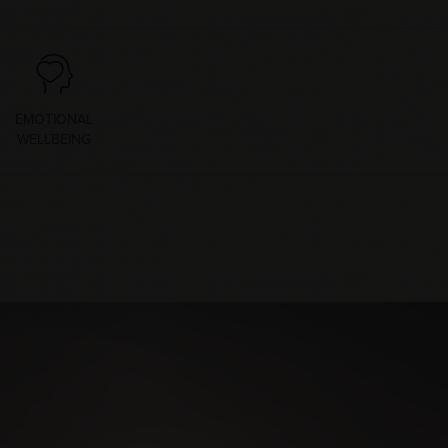
EMOTIONAL
WELLBEING