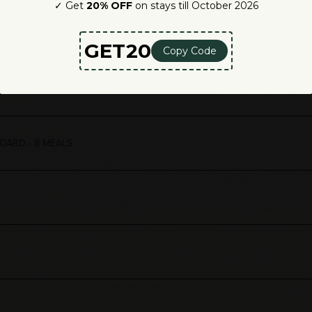
for your lasting transformation.
5 NIGHTS
OARD - 8 MEALS