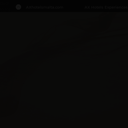
Back
AXhotelsmalta.com
AX Hotels Experiences
to Top
1 NIGHT