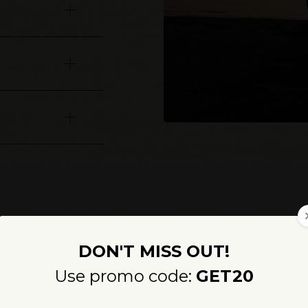
How long will you stay?
ness evolution with our foundational retreats, available as th
fully unites holistic therapies, advanced diagnostics and Medi