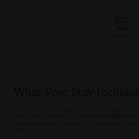
NUTRITION
What Your Stay Include
This transformative experience combines luxurious a
nourishing full-board dining, personalised treatments,
consultations and full access to our extensive facilitie
wellbeing experience.