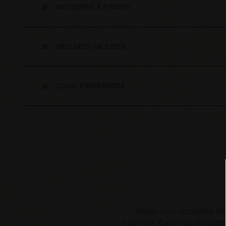
MOVEMENT & FITNESS
WELLNESS FACILITIES
LOCAL EXPERIENCES
Begin your complete well
journeys. Each stay thought