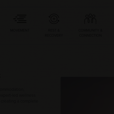
MOVEMENT
REST &
COMMUNITY &
RECOVERY
CONNECTION
s
ccommodation,
 expert-led wellness
s, creating a complete