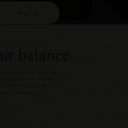
MENU
our balance
ss journey on our Signature
 together, holistic healing
sultations, we'll craft your
 while you embrace our