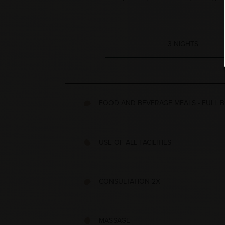
3 NIGHTS
FOOD AND BEVERAGE MEALS - FULL B
USE OF ALL FACILITIES
CONSULTATION 2X
MASSAGE