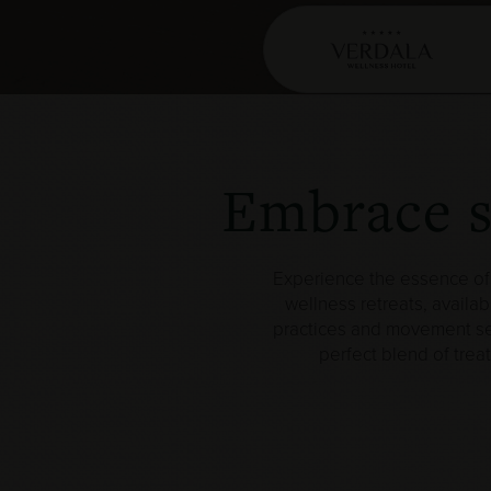
Embrace st
Experience the essence of 
wellness retreats, availab
practices and movement sess
perfect blend of trea