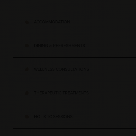
ACCOMMODATION
DINING & REFRESHMENTS
WELLNESS CONSULTATIONS
THERAPEUTIC TREATMENTS
HOLISTIC SESSIONS