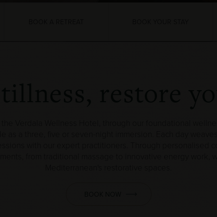
BOOK A RETREAT
BOOK YOUR STAY
illness, restore y
the Verdala Wellness Hotel, through our foundational wellne
le as a three, five or seven-night immersion. Each day weaves
ions with our expert practitioners. Through personalised con
tments, from traditional massage to innovative energy work,
Mediterranean's restorative spaces.
BOOK NOW