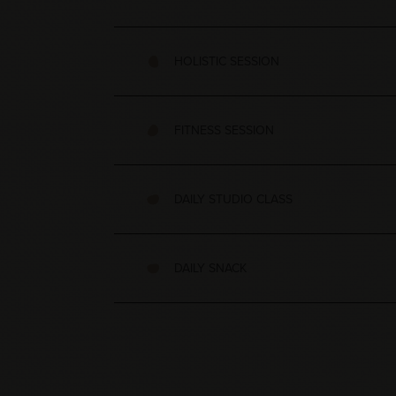
HOLISTIC SESSION
FITNESS SESSION
DAILY STUDIO CLASS
DAILY SNACK