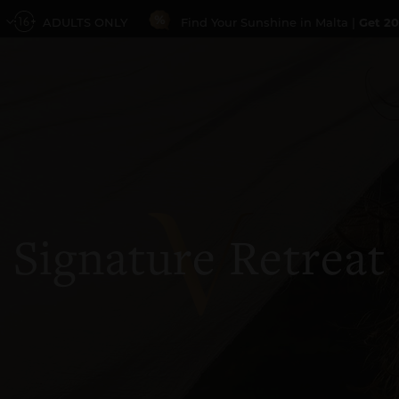
ADULTS ONLY
Find Your Sunshine in Malta |
Get 20
Signature Retreat
PROMO CODE
GUESTS
1 Guest