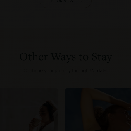
BOOK NOW
Other Ways to Stay
Continue your journey through Verdala.