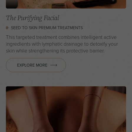
The Purifying Facial
SEED TO SKIN PREMIUM TREATMENTS
This targeted treatment combines intelligent active
ingredients with lymphatic drainage to detoxify your
skin while strengthening its protective barrier.
EXPLORE MORE