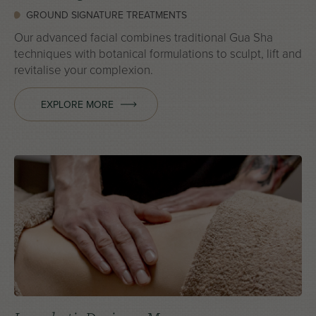
GROUND SIGNATURE TREATMENTS
Our advanced facial combines traditional Gua Sha
techniques with botanical formulations to sculpt, lift and
revitalise your complexion.
EXPLORE MORE