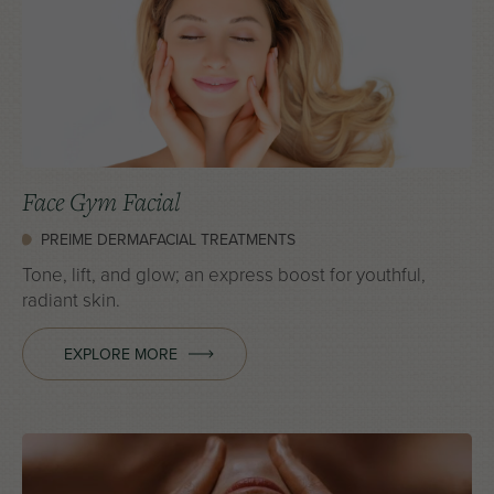
Face Gym Facial
PREIME DERMAFACIAL TREATMENTS
Tone, lift, and glow; an express boost for youthful,
radiant skin.
EXPLORE MORE