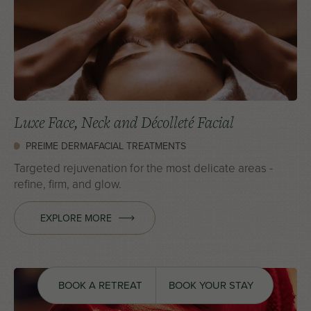
Luxe Face, Neck and Décolleté Facial
PREIME DERMAFACIAL TREATMENTS
Targeted rejuvenation for the most delicate areas -
refine, firm, and glow.
EXPLORE MORE
BOOK A RETREAT
BOOK YOUR STAY