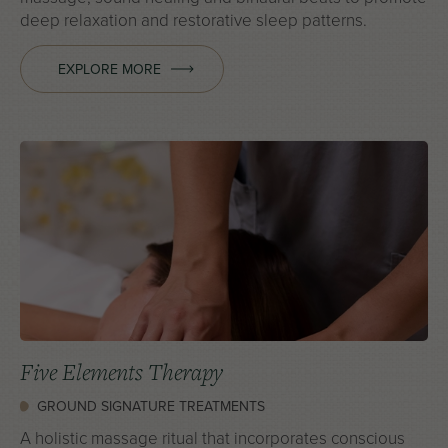
deep relaxation and restorative sleep patterns.
EXPLORE MORE
Five Elements Therapy
GROUND SIGNATURE TREATMENTS
A holistic massage ritual that incorporates conscious