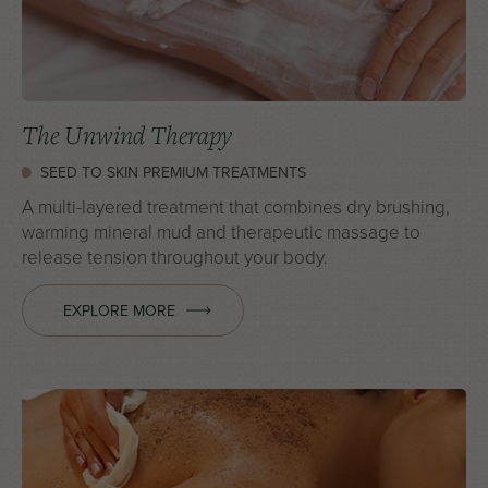
The Unwind Therapy
SEED TO SKIN PREMIUM TREATMENTS
A multi-layered treatment that combines dry brushing,
warming mineral mud and therapeutic massage to
release tension throughout your body.
EXPLORE MORE