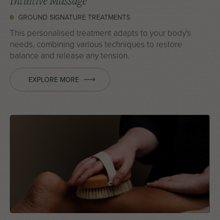
Intuitive Massage
GROUND SIGNATURE TREATMENTS
This personalised treatment adapts to your body's
needs, combining various techniques to restore
balance and release any tension.
EXPLORE MORE