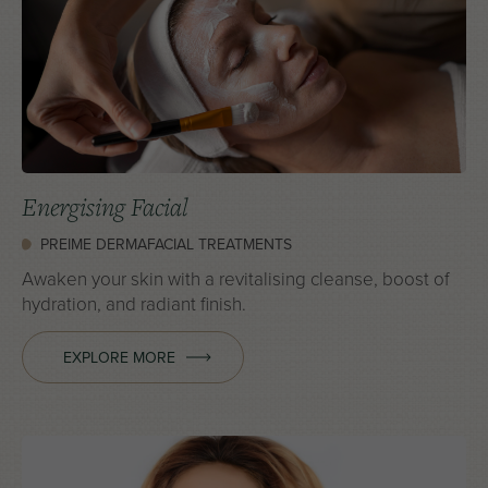
Energising Facial
PREIME DERMAFACIAL TREATMENTS
Awaken your skin with a revitalising cleanse, boost of
hydration, and radiant finish.
EXPLORE MORE