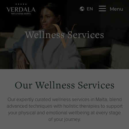
EN
Menu
Wellness Services
Our Wellness Services
Our expertly curated wellness services in Malta, blend
advanced techniques with holistic
therapies to support
your physical and emotional wellbeing at every stage
of your journey.