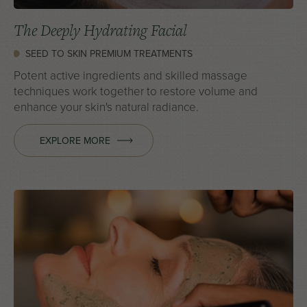
The Deeply Hydrating Facial
SEED TO SKIN PREMIUM TREATMENTS
Potent active ingredients and skilled massage
techniques work together to restore volume and
enhance your skin's natural radiance.
EXPLORE MORE