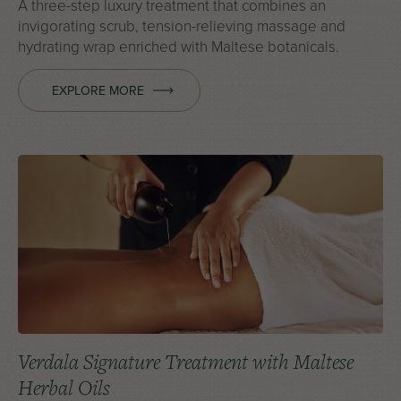
A three-step luxury treatment that combines an
invigorating scrub, tension-relieving massage and
hydrating wrap enriched with Maltese botanicals.
EXPLORE MORE
Verdala Signature Treatment with Maltese
Herbal Oils