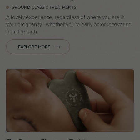
GROUND CLASSIC TREATMENTS
A lovely experience, regardless of where you are in
your pregnancy - whether you're early on or recovering
from the birth.
EXPLORE MORE