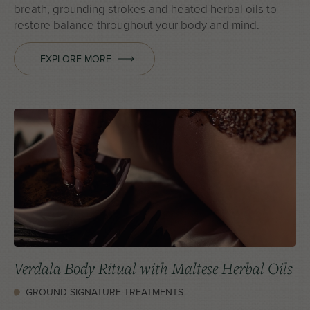
breath, grounding strokes and heated herbal oils to
restore balance throughout your body and mind.
EXPLORE MORE
Verdala Body Ritual with Maltese Herbal Oils
GROUND SIGNATURE TREATMENTS