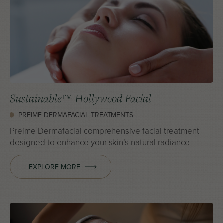
Sustainable™ Hollywood Facial
PREIME DERMAFACIAL TREATMENTS
Preime Dermafacial comprehensive facial treatment
designed to enhance your skin’s natural radiance
EXPLORE MORE