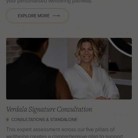
your personalised wellbeing pathway.
EXPLORE MORE
Verdala Signature Consultation
CONSULTATIONS & STANDALONE
This expert assessment across our five pillars of
wellbeing creates a comprehensive plan to support