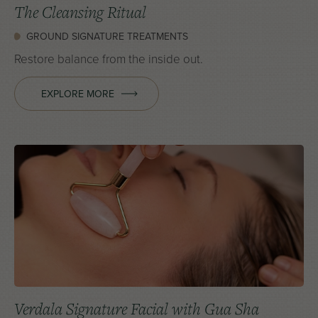
The Cleansing Ritual
GROUND SIGNATURE TREATMENTS
Restore balance from the inside out.
EXPLORE MORE
Verdala Signature Facial with Gua Sha