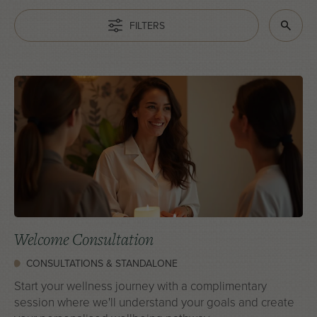
FILTERS
Welcome Consultation
CONSULTATIONS & STANDALONE
Start your wellness journey with a complimentary
session where we'll understand your goals and create