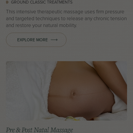
GROUND CLASSIC TREATMENTS
This intensive therapeutic massage uses firm pressure
and targeted techniques to release any chronic tension
and restore your natural mobility.
EXPLORE MORE
Pre & Post Natal Massage