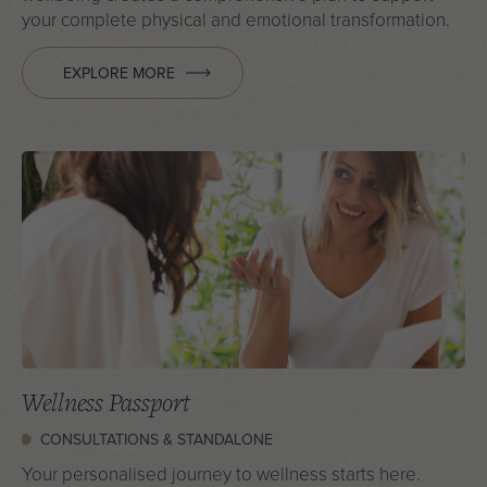
your complete physical and emotional transformation.
EXPLORE MORE
Wellness Passport
CONSULTATIONS & STANDALONE
Your personalised journey to wellness starts here.