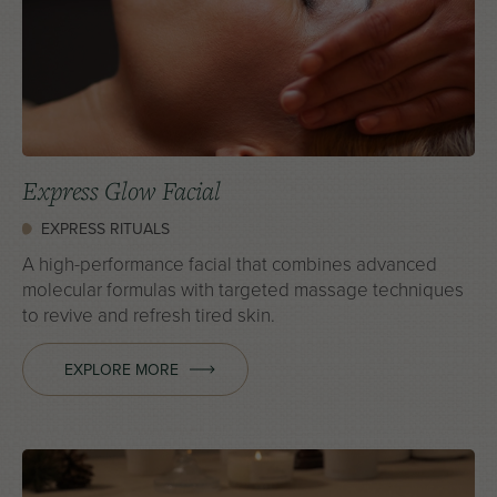
Express Glow Facial
EXPRESS RITUALS
A high-performance facial that combines advanced
molecular formulas with targeted massage techniques
to revive and refresh tired skin.
EXPLORE MORE