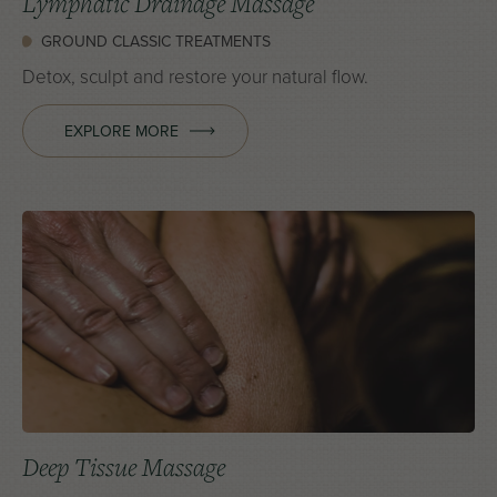
Lymphatic Drainage Massage
GROUND CLASSIC TREATMENTS
Detox, sculpt and restore your natural flow.
EXPLORE MORE
Deep Tissue Massage