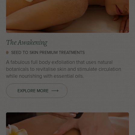
The Awakening
SEED TO SKIN PREMIUM TREATMENTS
A fabulous full body exfoliation that uses natural
botanicals to revitalise skin and stimulate circulation
while nourishing with essential oils.
EXPLORE MORE