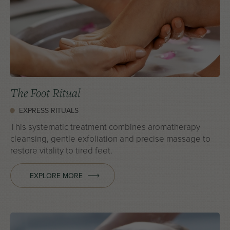
The Foot Ritual
EXPRESS RITUALS
This systematic treatment combines aromatherapy
cleansing, gentle exfoliation and precise massage to
restore vitality to tired feet.
EXPLORE MORE