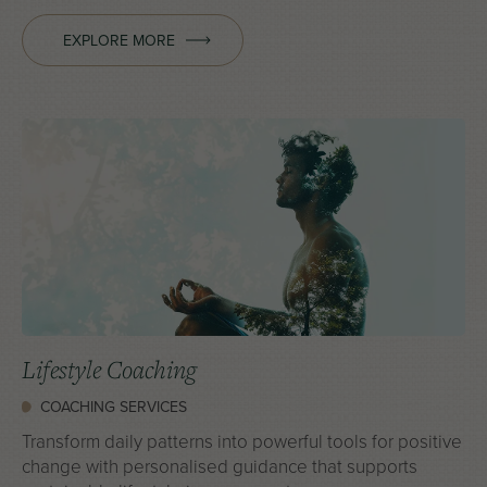
EXPLORE MORE
Lifestyle Coaching
COACHING SERVICES
Transform daily patterns into powerful tools for positive
change with personalised guidance that supports