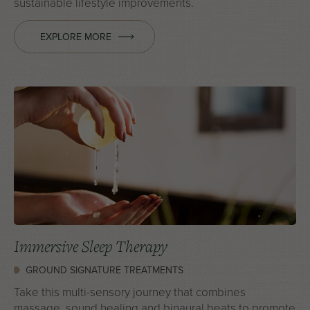
sustainable lifestyle improvements.
EXPLORE MORE
Immersive Sleep Therapy
GROUND SIGNATURE TREATMENTS
Take this multi-sensory journey that combines
massage, sound healing and binaural beats to promote