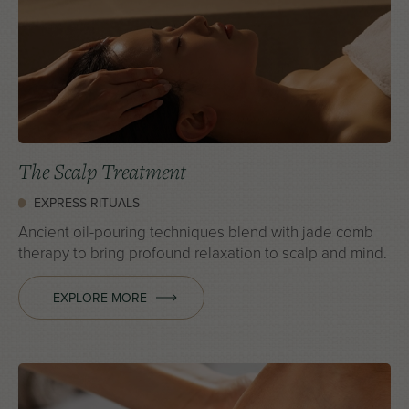
The Scalp Treatment
EXPRESS RITUALS
Ancient oil-pouring techniques blend with jade comb
therapy to bring profound relaxation to scalp and mind.
EXPLORE MORE