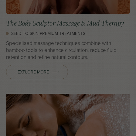
The Body Sculptor Massage & Mud Therapy
SEED TO SKIN PREMIUM TREATMENTS
Specialised massage techniques combine with
bamboo tools to enhance circulation, reduce fluid
retention and refine natural contours.
EXPLORE MORE