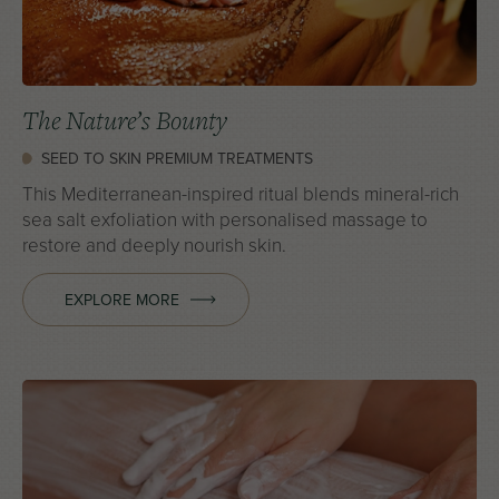
The Nature’s Bounty
SEED TO SKIN PREMIUM TREATMENTS
This Mediterranean-inspired ritual blends mineral-rich
sea salt exfoliation with personalised massage to
restore and deeply nourish skin.
EXPLORE MORE