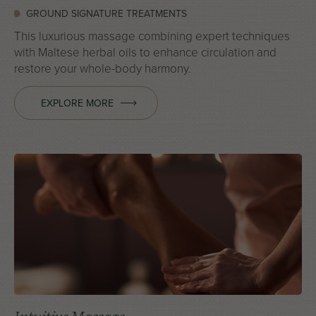
GROUND SIGNATURE TREATMENTS
This luxurious massage combining expert techniques
with Maltese herbal oils to enhance circulation and
restore your whole-body harmony.
EXPLORE MORE