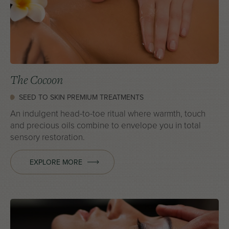
The Cocoon
SEED TO SKIN PREMIUM TREATMENTS
An indulgent head-to-toe ritual where warmth, touch
and precious oils combine to envelope you in total
sensory restoration.
EXPLORE MORE