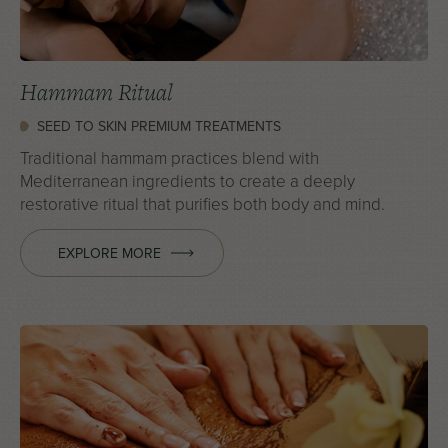
Hammam Ritual
SEED TO SKIN PREMIUM TREATMENTS
Traditional hammam practices blend with
Mediterranean ingredients to create a deeply
restorative ritual that purifies both body and mind.
EXPLORE MORE