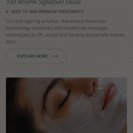
The Reverse Signature Facial
SEED TO SKIN PREMIUM TREATMENTS
Our anti-ageing solution. Advanced molecular
technology combines with traditional massage
techniques to lift, sculpt and deeply rejuvenate mature
skin.
EXPLORE MORE