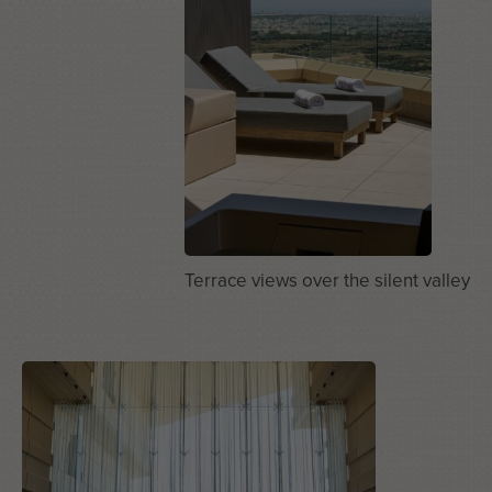
Terrace views over the silent valley