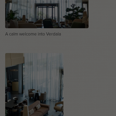
A calm welcome into Verdala