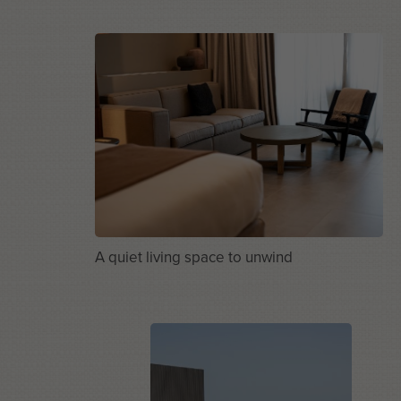
A quiet living space to unwind