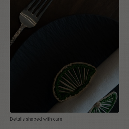
Details shaped with care