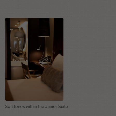
Soft tones within the Junior Suite