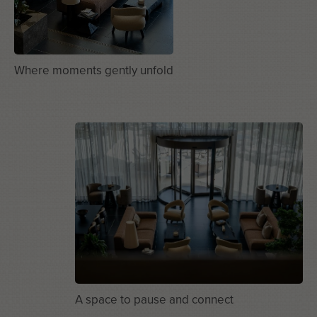
Where moments gently unfold
A space to pause and connect