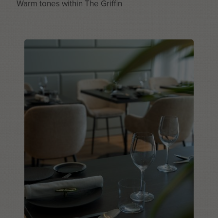
Warm tones within The Griffin