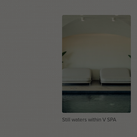
Still waters within V SPA