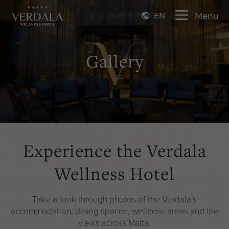
EN
Menu
Gallery
Experience the Verdala
Wellness Hotel
Take a look through photos of the Verdala’s
accommodation
,
dining spaces
,
wellness areas
and the
views across Malta.