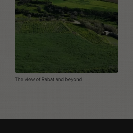
The view of Rabat and beyond