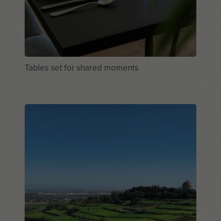
Tables set for shared moments