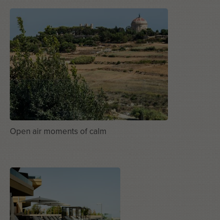
Open air moments of calm