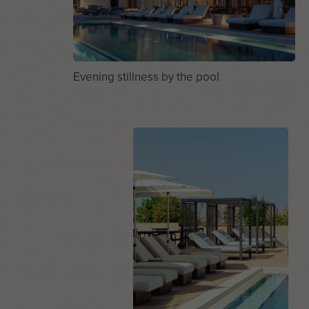
Evening stillness by the pool