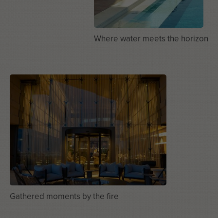
Where water meets the horizon
Gathered moments by the fire