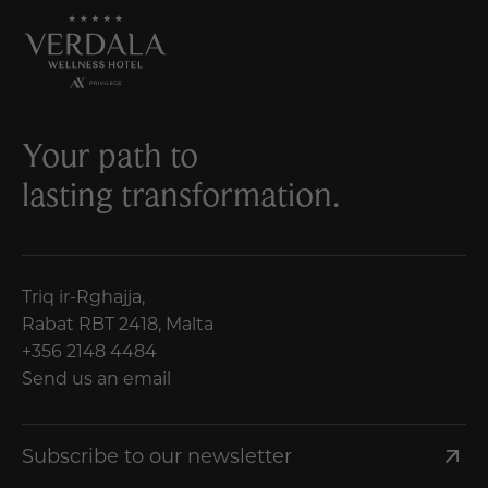
Your path to
lasting transformation.
Triq ir-Rghajja,
Rabat RBT 2418, Malta
+356 2148 4484
Send us an email
Subscribe to our newsletter