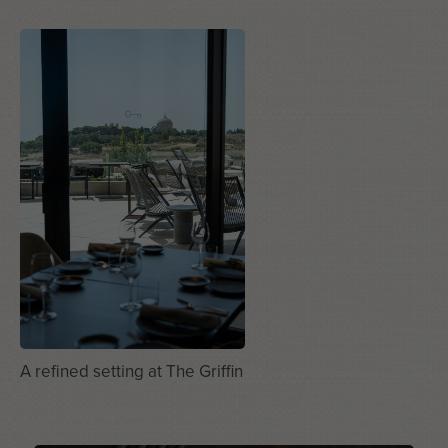
A refined setting at The Griffin