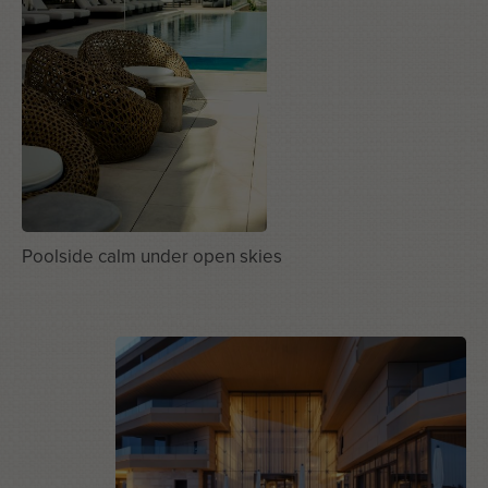
Poolside calm under open skies