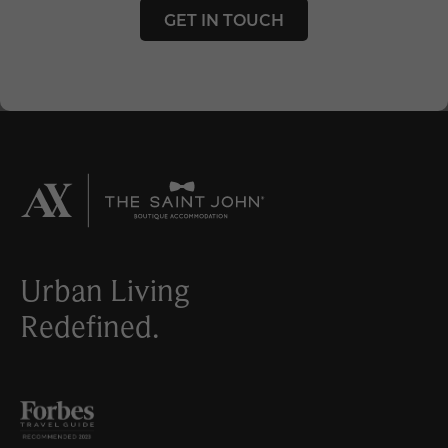
GET IN TOUCH
Urban Living
Redefined.