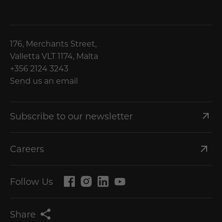
176, Merchants Street,
Valletta VLT 1174, Malta
+356 2124 3243
Send us an email
Subscribe to our newsletter
Careers
Follow Us
Share