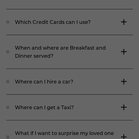
Which Credit Cards can I use?
When and where are Breakfast and
Dinner served?
Where can I hire a car?
Where can I get a Taxi?
What if I want to surprise my loved one