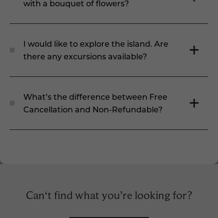
with a bouquet of flowers?
I would like to explore the island. Are
there any excursions available?
What’s the difference between Free
Cancellation and Non-Refundable?
Can‘t find what you’re looking for?