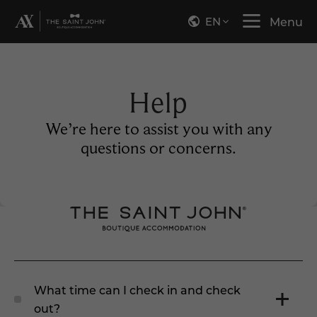
EN
Menu
Help
We’re here to assist you with any
questions or concerns.
What time can I check in and check
out?