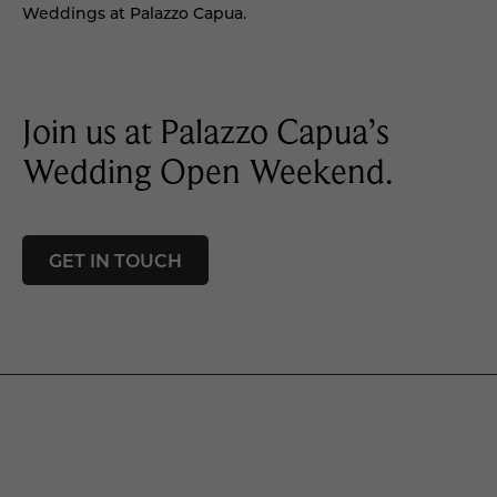
Weddings at Palazzo Capua.
Join us at Palazzo Capua’s
Wedding Open Weekend.
GET IN TOUCH