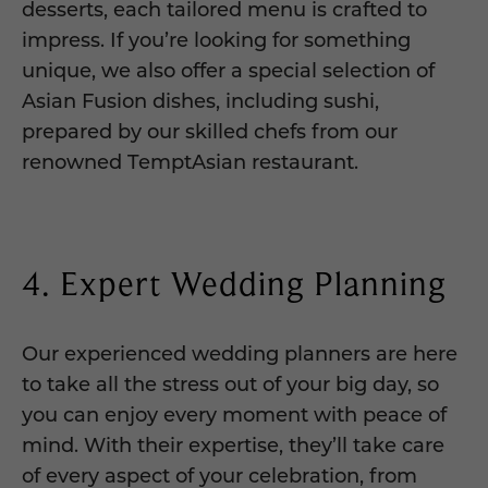
desserts, each tailored menu is crafted to
impress. If you’re looking for something
unique, we also offer a special selection of
Asian Fusion dishes, including sushi,
prepared by our skilled chefs from our
renowned TemptAsian restaurant.
4. Expert Wedding Planning
Our experienced wedding planners are here
to take all the stress out of your big day, so
you can enjoy every moment with peace of
mind. With their expertise, they’ll take care
of every aspect of your celebration, from