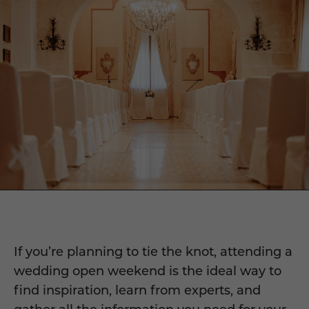
If you’re planning to tie the knot, attending a
wedding open weekend is the ideal way to
find inspiration, learn from experts, and