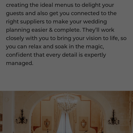
creating the ideal menus to delight your
guests and also get you connected to the
right suppliers to make your wedding
planning easier & complete. They’ll work
closely with you to bring your vision to life, so
you can relax and soak in the magic,
confident that every detail is expertly
managed.