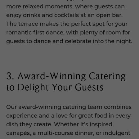
more relaxed moments, where guests can
enjoy drinks and cocktails at an open bar.
The terrace makes the perfect spot for your
romantic first dance, with plenty of room for
guests to dance and celebrate into the night.
3. Award-Winning Catering
to Delight Your Guests
Our award-winning catering team combines
experience and a love for great food in every
dish they create. Whether it’s inspired
canapés, a multi-course dinner, or indulgent