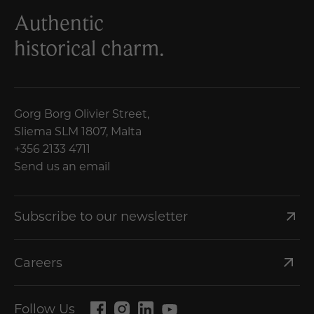
Authentic
historical charm.
Gorg Borg Olivier Street,
Sliema SLM 1807, Malta
+356 2133 4711
Send us an email
Subscribe to our newsletter
Careers
Follow Us