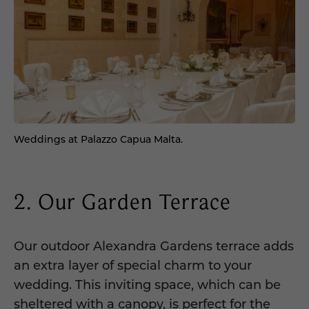
Weddings at Palazzo Capua Malta.
2. Our Garden Terrace
Our outdoor Alexandra Gardens terrace adds
an extra layer of special charm to your
wedding. This inviting space, which can be
sheltered with a canopy, is perfect for the