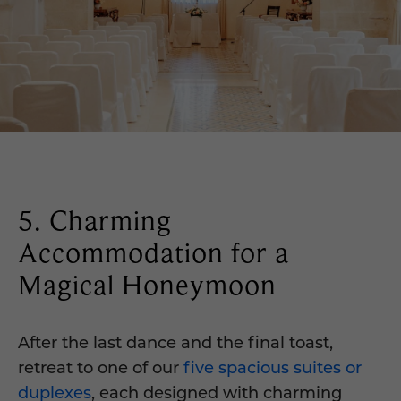
5. Charming
Accommodation for a
Magical Honeymoon
After the last dance and the final toast,
retreat to one of our
five spacious suites or
duplexes
, each designed with charming