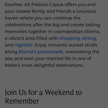
touches. AX Palazzo Capua offers you and
your closest family and friends a luxurious
haven where you can continue the
celebrations after the big and create lasting
memories together in cosmopolitan Sliema,
a vibrant area filled with
shopping
,
dining
,
and
nightlife
. Enjoy romantic sunset strolls
along
Sliema’s promenade
, overlooking the
sea, and start your married life in one of
Malta’s most delightful destinations.
Join Us for a Weekend to
Remember