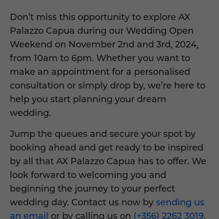
Don’t miss this opportunity to explore AX
Palazzo Capua during our Wedding Open
Weekend on November 2nd and 3rd, 2024,
from 10am to 6pm. Whether you want to
make an appointment for a personalised
consultation or simply drop by, we’re here to
help you start planning your dream
wedding.
Jump the queues and secure your spot by
booking ahead and get ready to be inspired
by all that AX Palazzo Capua has to offer. We
look forward to welcoming you and
beginning the journey to your perfect
wedding day. Contact us now by
sending us
an email
or by calling us on
(+356) 2262 3019
.