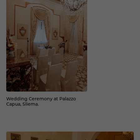
Wedding Ceremony at Palazzo
Capua, Sliema.