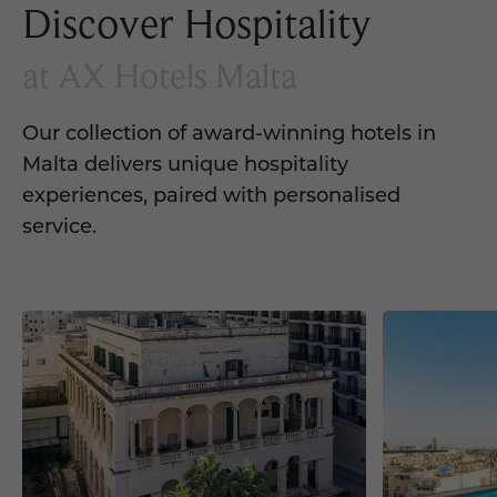
Discover Hospitality
at AX Hotels Malta
Our collection of award-winning hotels in
Malta delivers unique hospitality
experiences, paired with personalised
service.