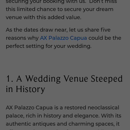
securing your booking with us. Don’t miss
this limited chance to secure your dream
venue with this added value.
As the dates draw near, let us share five
reasons why
AX Palazzo Capua
could be the
perfect setting for your wedding.
1. A Wedding Venue Steeped
in History
AX Palazzo Capua is a restored neoclassical
palace, rich in history and elegance. With its
authentic antiques and charming spaces, it