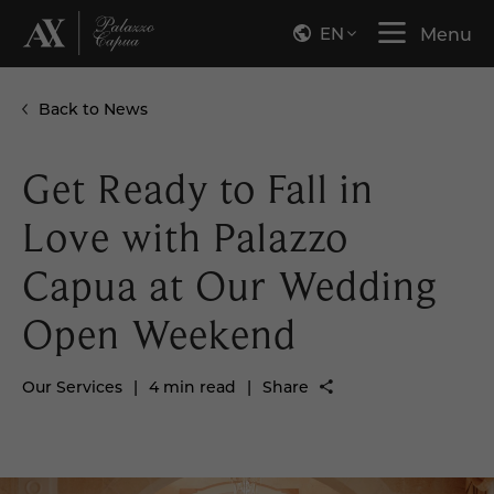
EN
Menu
Back to News
Get Ready to Fall in
Love with Palazzo
Capua at Our Wedding
Open Weekend
Our Services
|
4 min read
|
Share