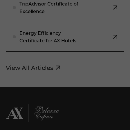
TripAdvisor Certificate of
Excellence
Energy Efficiency
Certificate for AX Hotels
View All Articles