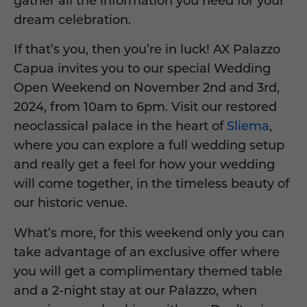
gather all the information you need for your
dream celebration.
If that’s you, then you’re in luck! AX Palazzo
Capua invites you to our special Wedding
Open Weekend on November 2nd and 3rd,
2024, from 10am to 6pm. Visit our restored
neoclassical palace in the heart of
Sliema
,
where you can explore a full wedding setup
and really get a feel for how your wedding
will come together, in the timeless beauty of
our historic venue.
What’s more, for this weekend only you can
take advantage of an exclusive offer where
you will get a complimentary themed table
and a 2-night stay at our Palazzo, when