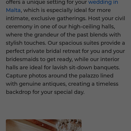
offers a unique setting for your
wedding in
Malta
, which is especially ideal for more
intimate, exclusive gatherings. Host your civil
ceremony in one of our high-ceiling halls,
where the grandeur of the past blends with
stylish touches. Our spacious suites provide a
perfect private bridal retreat for you and your
bridesmaids to get ready, while our interior
halls are ideal for lavish sit-down banquets.
Capture photos around the palazzo lined
with genuine antiques, creating a timeless
backdrop for your special day.