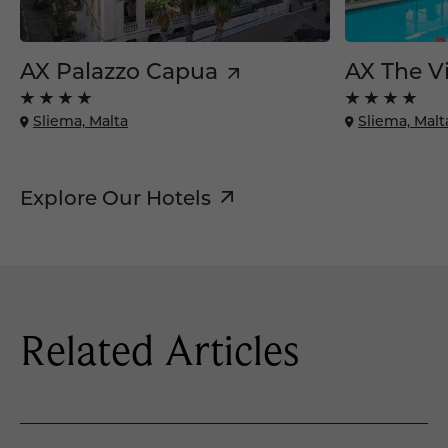
AX Palazzo Capua
AX The Vi
Sliema, Malta
Sliema, Malt
Explore Our Hotels
Related Articles