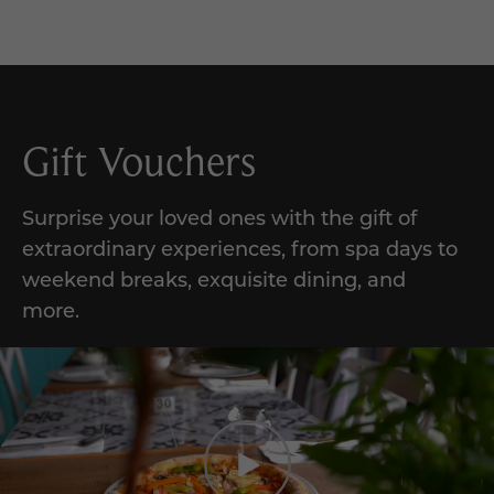
Gift Vouchers
Surprise your loved ones with the gift of
extraordinary experiences,
from
spa days to
weekend breaks, exquisite dining, and
more
.