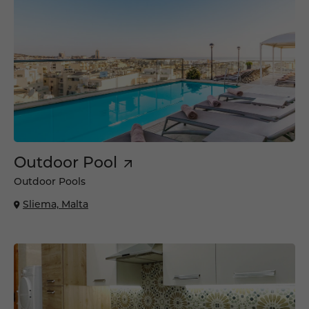
Outdoor Pool
Outdoor Pools
Sliema, Malta