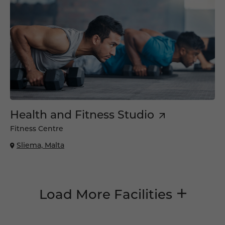
Health and Fitness Studio
Fitness Centre
Sliema, Malta
Load More Facilities