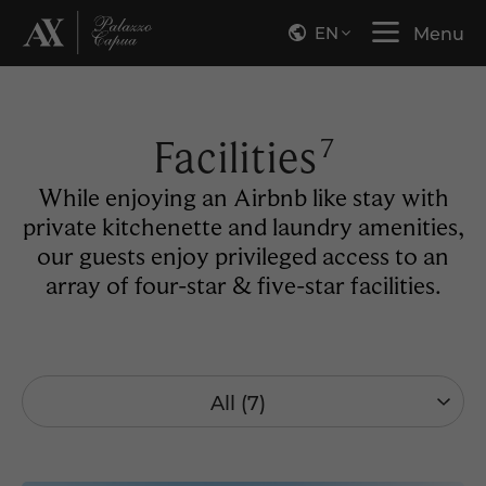
EN
Menu
Facilities
7
While enjoying an Airbnb like stay with
private kitchenette and laundry amenities,
our guests enjoy privileged access to an
array of four-star & five-star facilities.
All (7)