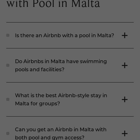
with Pool in Malta
Is there an Airbnb with a pool in Malta?
Do Airbnbs in Malta have swimming
pools and facilities?
What is the best Airbnb-style stay in
Malta for groups?
Can you get an Airbnb in Malta with
both pool and gym access?