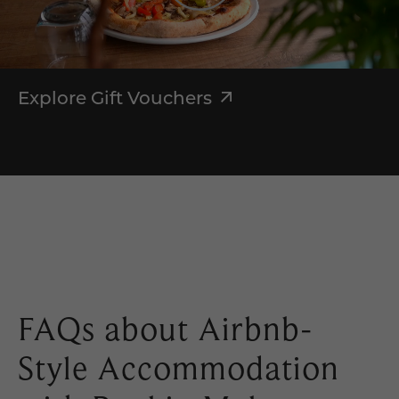
Explore Gift Vouchers
FAQs about Airbnb-
Style Accommodation