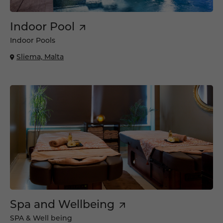
Indoor Pool
Indoor Pools
Sliema, Malta
Spa and Wellbeing
SPA & Well being