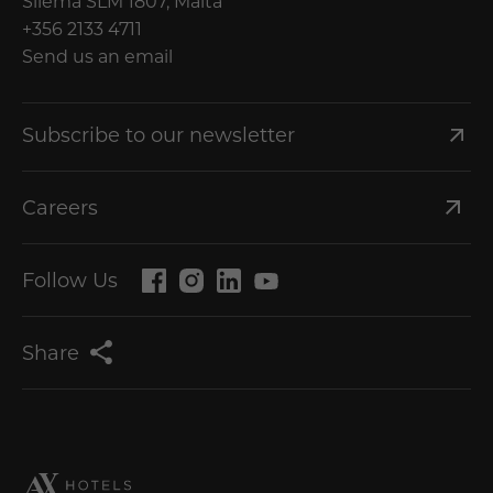
Sliema SLM 1807, Malta
+356 2133 4711
Send us an email
Subscribe to our newsletter
Careers
Follow Us
Share