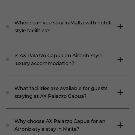
Where can you stay in Malta with hotel-
style facilities?
Is AX Palazzo Capua an Airbnb-style
luxury accommodation?
What facilities are available for guests
staying at AX Palazzo Capua?
Why choose AX Palazzo Capua for an
Airbnb-style stay in Malta?