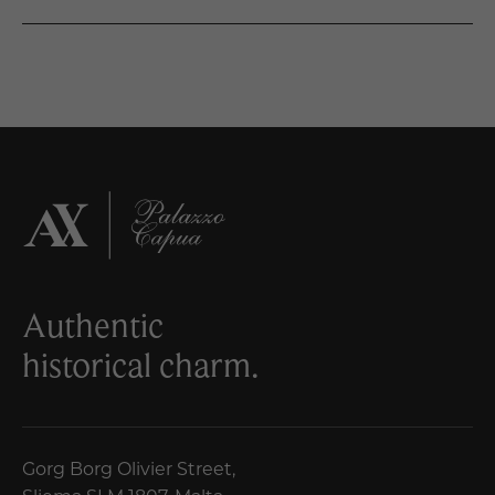
Authentic
historical charm.
Gorg Borg Olivier Street,