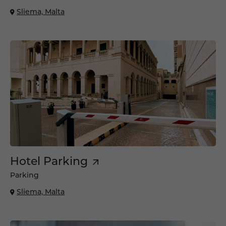
Sliema, Malta
Hotel Parking
Parking
Sliema, Malta