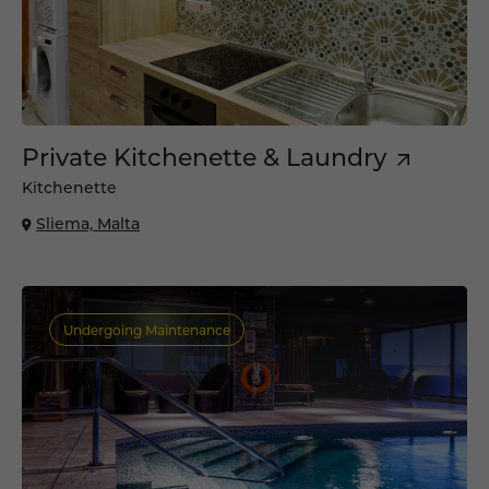
Private Kitchenette & Laundry
Kitchenette
Sliema, Malta
Undergoing Maintenance