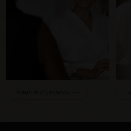
SIGNATURE CONSULTATION
W