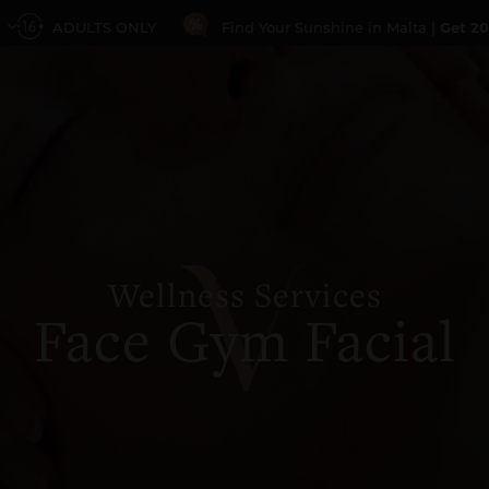
ADULTS ONLY
Find Your Sunshine in Malta |
Get 20
Wellness Services
Face Gym Facial
PROMO CODE
GUESTS
1 Guest