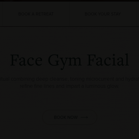
BOOK A RETREAT
BOOK YOUR STAY
Face Gym Facial
itual combining deep cleanse, toning microcurrent and hydra
refine fine lines and impart a luminous glow.
BOOK NOW