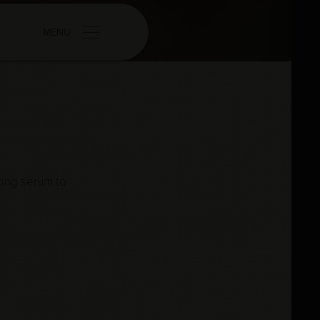
MENU
ting serum to