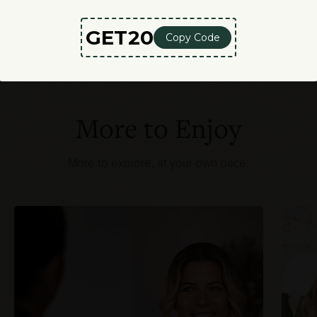
More to Enjoy
More to explore, at your own pace.