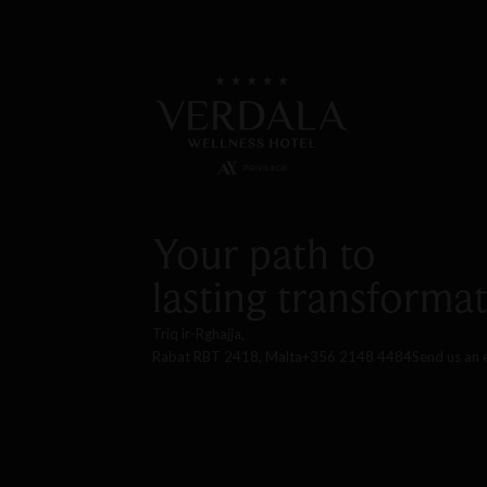
Your path to
lasting transformat
Triq ir-Rghajja,
Rabat RBT 2418, Malta
+356 2148 4484
Send us an 