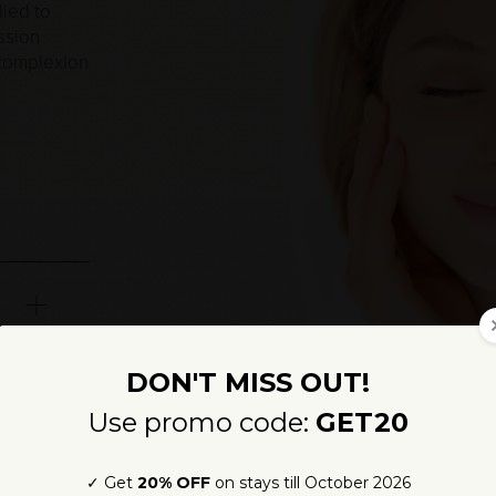
lied to
ssion
 complexion