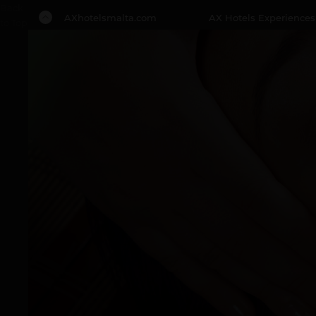
Back
AXhotelsmalta.com
AX Hotels Experiences
to Top
1 NIGHT