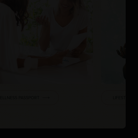
ELLNESS PASSPORT
LIFESTYLE 