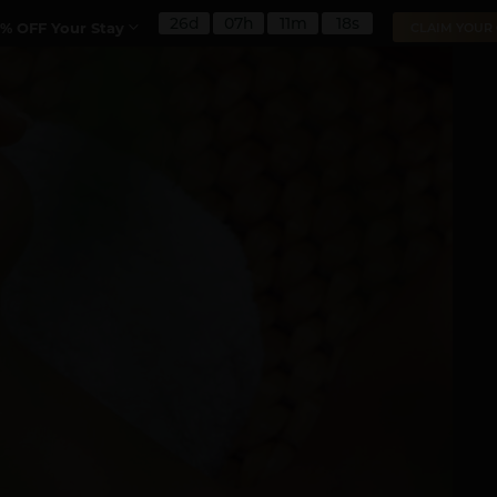
26d
07h
11m
16s
% OFF Your Stay
CLAIM YOUR