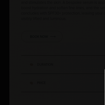
and stimulates the skin. A bespoke serum is app
boost hydration and soften fine lines, and the se
concludes with SPF30+ protection, leaving your
visibly lifted and luminous.
BOOK NOW
DURATION
PRICE