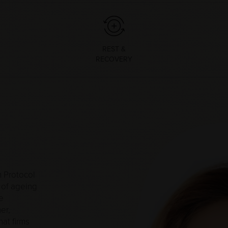
REST &
RECOVERY
 Protocol
 of ageing
e
er,
at firms