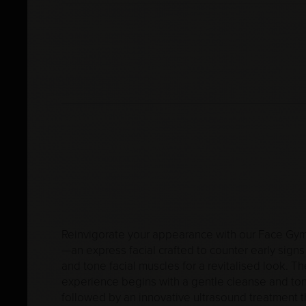
Reinvigorate your appearance with our Face Gym
—an express facial crafted to counter early signs
and tone facial muscles for a revitalised look. Th
experience begins with a gentle cleanse and ton
followed by an innovative ultrasound treatment th