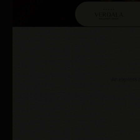
An express r