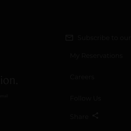
Subscribe to our
My Reservations
ion.
Careers
email
Follow Us
Share