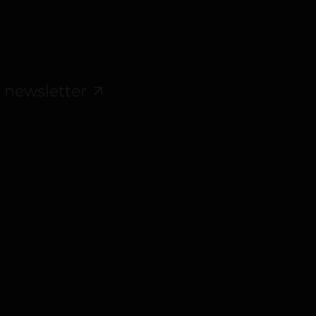
 newsletter