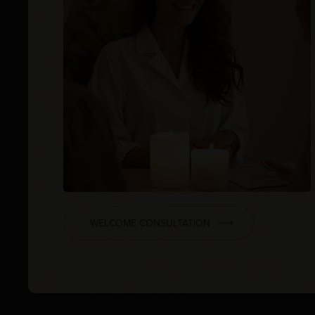
WELCOME CONSULTATION