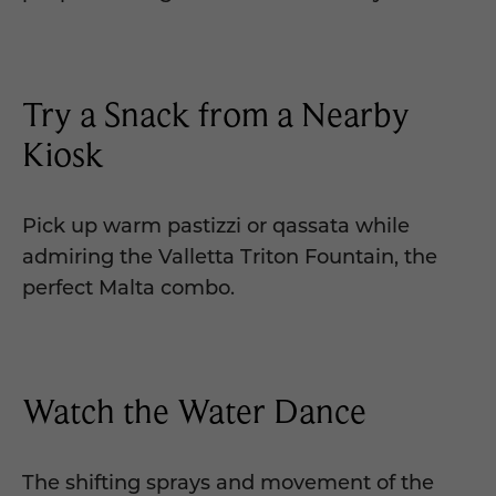
Try a Snack from a Nearby
Kiosk
Pick up warm pastizzi or qassata while
admiring the Valletta Triton Fountain, the
perfect Malta combo.
Watch the Water Dance
The shifting sprays and movement of the