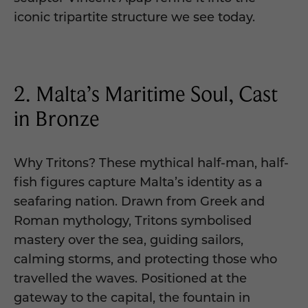
iconic tripartite structure we see today.
2. Malta’s Maritime Soul, Cast
in Bronze
Why Tritons? These mythical half-man, half-
fish figures capture Malta’s identity as a
seafaring nation. Drawn from Greek and
Roman mythology, Tritons symbolised
mastery over the sea, guiding sailors,
calming storms, and protecting those who
travelled the waves. Positioned at the
gateway to the capital, the fountain in