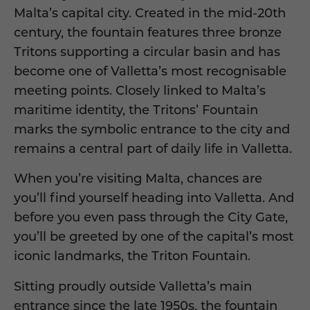
Malta’s capital city. Created in the mid-20th
century, the fountain features three bronze
Tritons supporting a circular basin and has
become one of Valletta’s most recognisable
meeting points. Closely linked to Malta’s
maritime identity, the Tritons’ Fountain
marks the symbolic entrance to the city and
remains a central part of daily life in Valletta.
When you’re visiting Malta, chances are
you’ll find yourself heading into Valletta. And
before you even pass through the City Gate,
you’ll be greeted by one of the capital’s most
iconic landmarks, the Triton Fountain.
Sitting proudly outside Valletta’s main
entrance since the late 1950s, the fountain