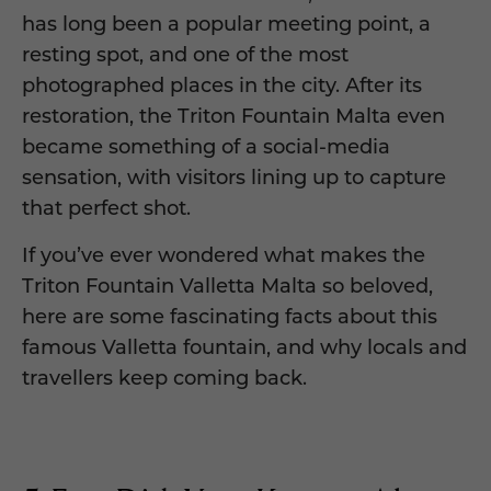
has long been a popular meeting point, a
resting spot, and one of the most
photographed places in the city. After its
restoration, the Triton Fountain Malta even
became something of a social-media
sensation, with visitors lining up to capture
that perfect shot.
If you’ve ever wondered what makes the
Triton Fountain Valletta Malta so beloved,
here are some fascinating facts about this
famous Valletta fountain, and why locals and
travellers keep coming back.