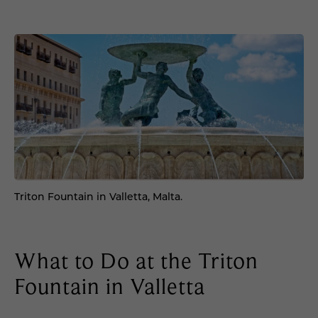
Triton Fountain in Valletta, Malta.
What to Do at the Triton
Fountain in Valletta