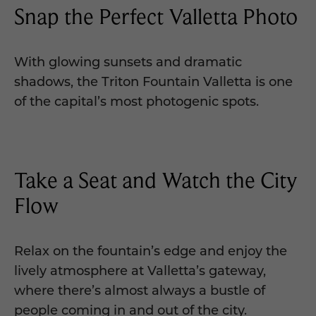
Snap the Perfect Valletta Photo
With glowing sunsets and dramatic
shadows, the Triton Fountain Valletta is one
of the capital’s most photogenic spots.
Take a Seat and Watch the City
Flow
Relax on the fountain’s edge and enjoy the
lively atmosphere at Valletta’s gateway,
where there’s almost always a bustle of
people coming in and out of the city.