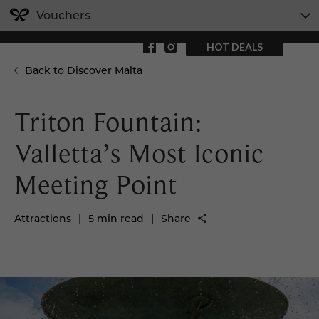
Vouchers
HOT DEALS
Back to Discover Malta
Triton Fountain:
Valletta’s Most Iconic
Meeting Point
Attractions
|
5 min read
|
Share