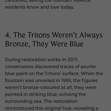
residents know and love today.
4. The Tritons Weren’t Always
Bronze, They Were Blue
During restoration works in 2017,
conservators discovered traces of azurite
blue paint on the Tritons’ surface. When the
fountain was unveiled in 1959, the figures
weren’t bronze-coloured at all, they were
painted in striking blue, echoing the
surrounding sea. The restoration
reintroduced this original hue, revealing a