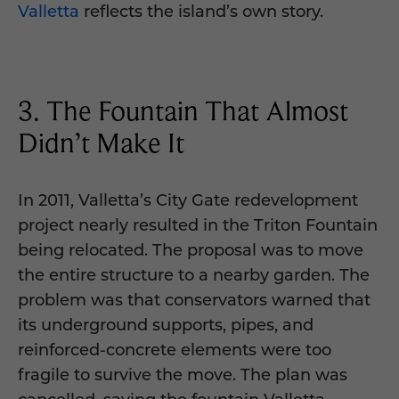
Valletta
reflects the island’s own story.
3. The Fountain That Almost
Didn’t Make It
In 2011, Valletta’s City Gate redevelopment
project nearly resulted in the Triton Fountain
being relocated. The proposal was to move
the entire structure to a nearby garden. The
problem was that conservators warned that
its underground supports, pipes, and
reinforced-concrete elements were too
fragile to survive the move. The plan was
cancelled, saving the fountain Valletta