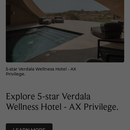
5-star Verdala Wellness Hotel - AX
Privilege.
Explore 5-star Verdala
Wellness Hotel - AX Privilege.
LEARN MORE