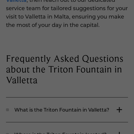
service team for tailored suggestions for your
visit to Valletta in Malta, ensuring you make
the most of your day in the capital.
Frequently Asked Questions
about the Triton Fountain in
Valletta
What is the Triton Fountain in Valletta?