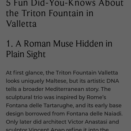
5 Fun Did-You-Knows About
the Triton Fountain in
Valletta
1. A Roman Muse Hidden in
Plain Sight
At first glance, the Triton Fountain Valletta
looks uniquely Maltese, but its artistic DNA
tells a broader Mediterranean story. The
sculptural trio was inspired by Rome’s
Fontana delle Tartarughe, and its early base
design borrowed from Fontana delle Naiadi.
Only later did architect Victor Anastasi and
sculptor Vincent Apap refine it into the