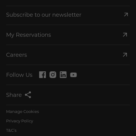
Subscribe to our newsletter
My Reservations
Careers
Follow Us
Share
Manage Cookies
Privacy Policy
T&C’s