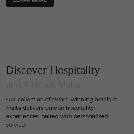
Discover Hospitality
at AX Hotels Malta
Our collection of award-winning hotels in
Malta delivers unique hospitality
experiences, paired with personalised
service.