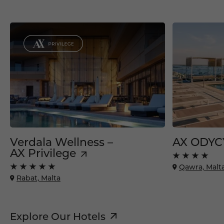
Verdala Wellness –
AX ODYC
AX Privilege
Qawra, Malt
Rabat, Malta
Explore Our Hotels