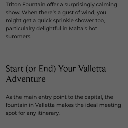
Triton Fountain offer a surprisingly calming
show. When there’s a gust of wind, you
might get a quick sprinkle shower too,
particulalry delightful in Malta’s hot
summers.
Start (or End) Your Valletta
Adventure
As the main entry point to the capital, the
fountain in Valletta makes the ideal meeting
spot for any itinerary.