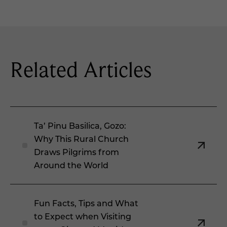
Related Articles
Ta’ Pinu Basilica, Gozo:
Why This Rural Church
Draws Pilgrims from
Around the World
Fun Facts, Tips and What
to Expect when Visiting