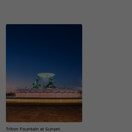
Triton Fountain at Sunset.