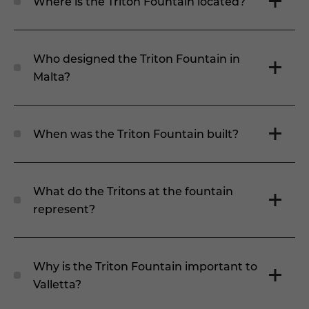
Where is the Triton Fountain located?
Who designed the Triton Fountain in
Malta?
When was the Triton Fountain built?
What do the Tritons at the fountain
represent?
Why is the Triton Fountain important to
Valletta?