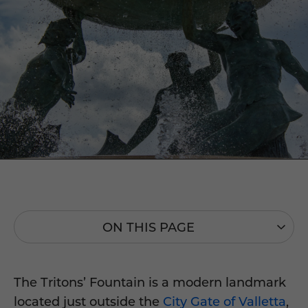
ON THIS PAGE
The Tritons’ Fountain is a modern landmark
located just outside the
City Gate of Valletta
,