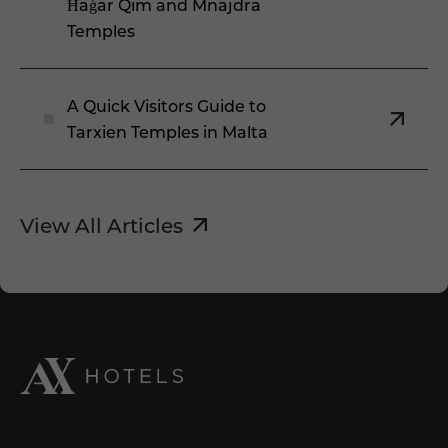
Ħaġar Qim and Mnajdra
Temples
A Quick Visitors Guide to
Tarxien Temples in Malta
View All Articles