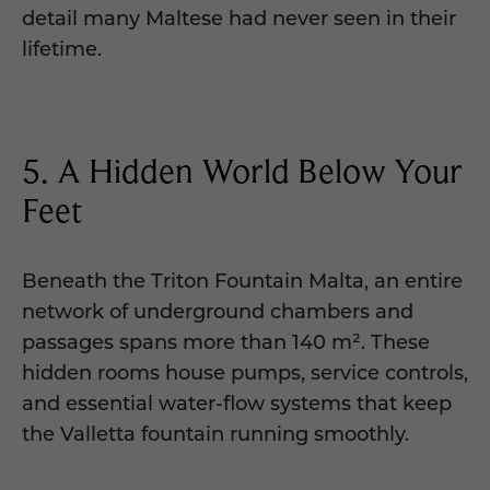
detail many Maltese had never seen in their
lifetime.
5. A Hidden World Below Your
Feet
Beneath the Triton Fountain Malta, an entire
network of underground chambers and
passages spans more than 140 m². These
hidden rooms house pumps, service controls,
and essential water-flow systems that keep
the Valletta fountain running smoothly.