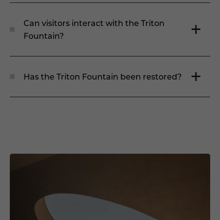
Can visitors interact with the Triton
Fountain?
Has the Triton Fountain been restored?