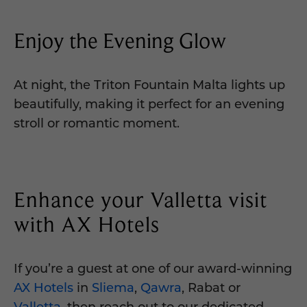
Enjoy the Evening Glow
At night, the Triton Fountain Malta lights up
beautifully, making it perfect for an evening
stroll or romantic moment.
Enhance your Valletta visit
with AX Hotels
If you’re a guest at one of our award-winning
AX Hotels
in
Sliema
,
Qawra
, Rabat or
Valletta
, then reach out to our dedicated