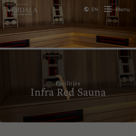
EN
Menu
Facilities
Infra Red Sauna