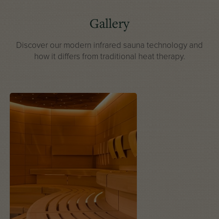
Gallery
Discover our modern infrared sauna technology
and
how it differs from traditional heat therapy.