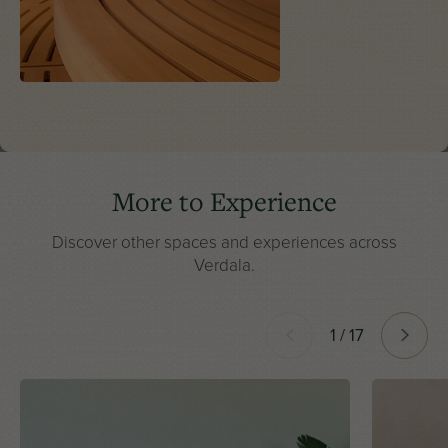
More to Experience
Discover other spaces and experiences across
Verdala.
1 / 17