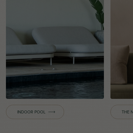
INDOOR POOL
THE 