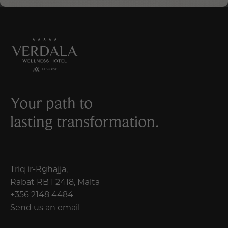
Your path to
lasting transformation.
Triq ir-Rghajja,
Rabat RBT 2418, Malta
+356 2148 4484
Send us an email