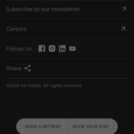
Subscribe to our newsletter
Careers
Follow Us
Share
©2026 AX Hotels. All rights reserved.
BOOK A RETREAT
GET 20% OFF