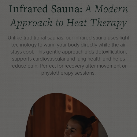
Infrared Sauna:
A Modern
Approach to Heat Therapy
Unlike
traditional saunas
, our infrared sauna uses light
technology to warm your body directly while the air
stays cool. This gentle approach aids detoxification,
supports cardiovascular and lung health and helps
reduce pain. Perfect for recovery after movement or
physiotherapy sessions.