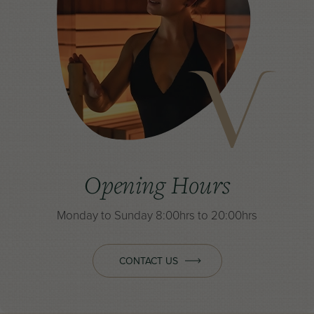
Opening Hours
Monday to Sunday
8:00hrs to 20:00hrs
CONTACT US