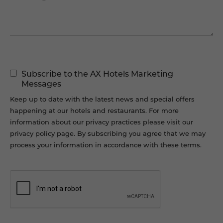
Marketing
Subscribe to the AX Hotels Marketing
Permissions
Messages
Keep up to date with the latest news and special offers
happening at our hotels and restaurants. For more
information about our privacy practices please visit our
privacy policy page. By subscribing you agree that we may
process your information in accordance with these terms.
CAPTCHA