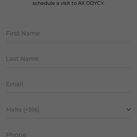
schedule a visit to AX ODYCY.
First Name
*
Last Name
*
Email
*
Mobile
Prefix
*
Phone
*