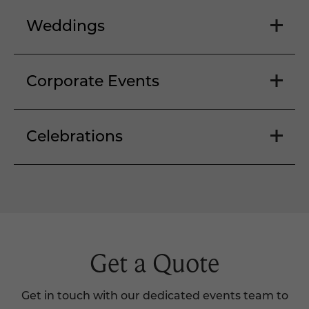
Weddings
Corporate Events
Celebrations
Get a Quote
Get in touch with our dedicated events team to