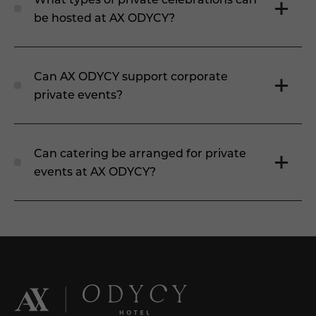
be hosted at AX ODYCY?
Can AX ODYCY support corporate
private events?
Can catering be arranged for private
events at AX ODYCY?