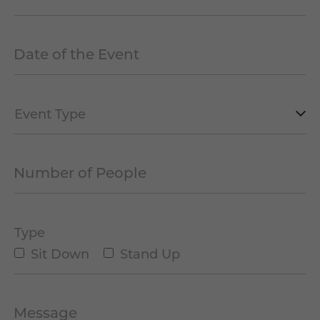
Date of the Event
*
MM
slash
DD
slash
Type
YYYY
of
Event
Number of People
*
*
Type
Sit Down
Stand Up
Message