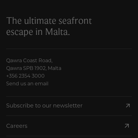
The ultimate seafront
escape in Malta.
Qawra Coast Road,
Qawra SPB 1902, Malta
+356 2354 3000
Send us an email
Subscribe to our newsletter
Careers