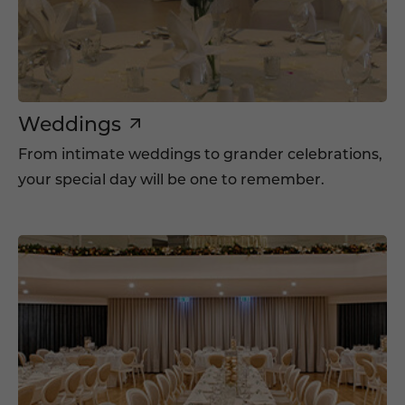
Weddings
From intimate weddings to grander celebrations,
your special day will be one to remember.