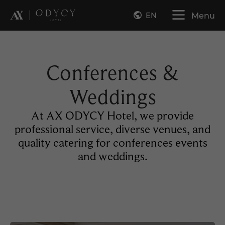
EN
Menu
Conferences &
Weddings
At AX ODYCY Hotel, we provide
professional service, diverse venues, and
quality catering for conferences events
and weddings.