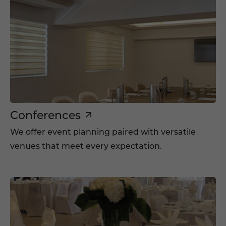
Conferences
We offer event planning paired with versatile
venues that meet every expectation.