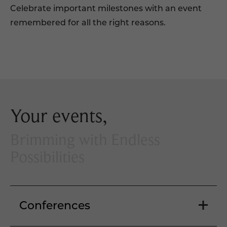
Celebrate important milestones with an event
remembered for all the right reasons.
Your events,
Brimming with Endless
Possibilities
Conferences