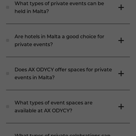
What types of private events can be
held in Malta?
Are hotels in Malta a good choice for
private events?
Does AX ODYCY offer spaces for private
events in Malta?
What types of event spaces are
available at AX ODYCY?
What types of private celebrations can