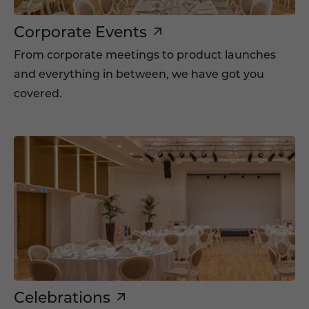
Corporate Events
From corporate meetings to product launches
and everything in between, we have got you
covered.
Celebrations