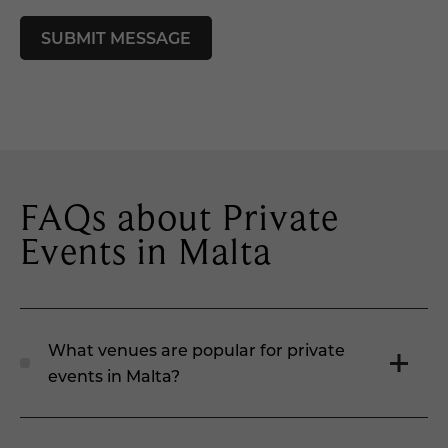
FAQs about Private
Events in Malta
What venues are popular for private
events in Malta?