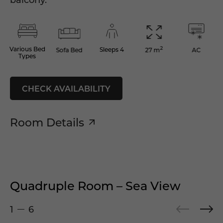
2
Various Bed
Sleeps 4
Sofa Bed
AC
27 m
Types
CHECK AVAILABILITY
Room Details
Quadruple Room – Sea View
1
6