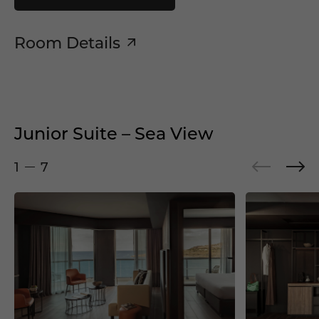
Room Details
Junior Suite – Sea View
1
7