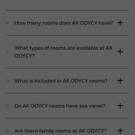
How many rooms does AX ODYCY have?
What types of rooms are available at AX
ODYCY?
What is included in AX ODYCY rooms?
Do AX ODYCY rooms have sea views?
Are there family rooms at AX ODYCY?