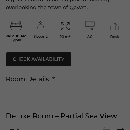
overlooking the town of Qawra.
2
Various Bed
Sleeps 2
AC
Desk
20 m
Types
CHECK AVAILABILITY
Room Details
Deluxe Room – Partial Sea View
1
5