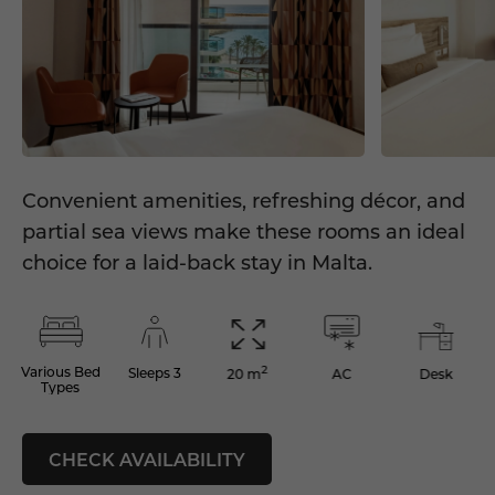
Convenient amenities, refreshing décor, and
partial sea views make these rooms an ideal
choice for a laid-back stay in Malta.
2
Various Bed
Sleeps 3
AC
Desk
20 m
Types
CHECK AVAILABILITY