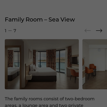
Family Room – Sea View
1
7
The family rooms consist of two-bedroom
areas, a lounge area and two private