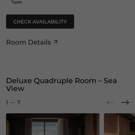
Types
CHECK AVAILABILITY
Room Details
Deluxe Quadruple Room – Sea
View
1
7