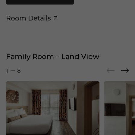
Room Details
Family Room – Land View
1
8