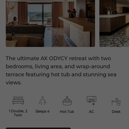
The ultimate AX ODYCY retreat with two
bedrooms, living area, and wrap-around
terrace featuring hot tub and stunning sea
views.
1 Double, 2
Sleeps 4
Hot Tub
AC
Desk
Twin