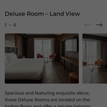
Deluxe Room – Land View
1
6
Spacious and featuring exquisite décor,
these Deluxe Rooms are located on the
higher floors and offer a private balcony