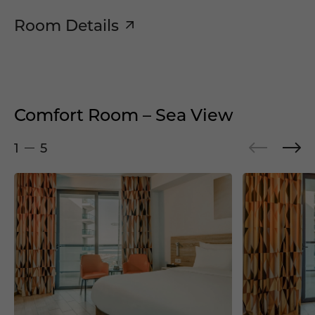
Room Details
Comfort Room – Sea View
1
5