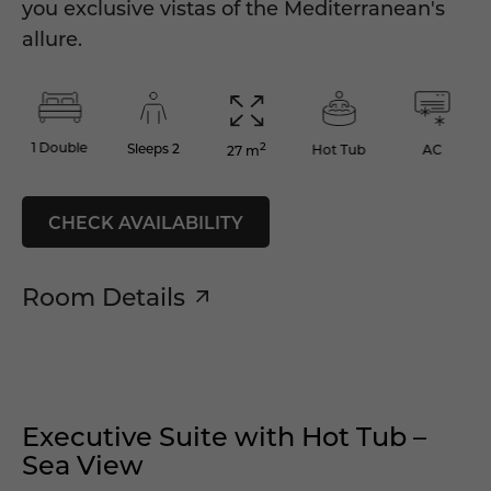
you exclusive vistas of the Mediterranean's
allure.
2
1 Double
Sleeps 2
Hot Tub
AC
27 m
CHECK AVAILABILITY
Room Details
Executive Suite with Hot Tub –
Sea View