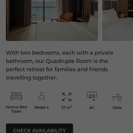
With two bedrooms, each with a private
bathroom, our Quadruple Room is the
perfect retreat for families and friends
travelling together.
2
Various Bed
Sleeps 4
AC
Desk
27 m
Types
CHECK AVAILABILITY