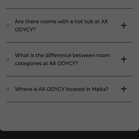
Are there rooms with a hot tub at AX
ODYCY?
What is the difference between room
categories at AX ODYCY?
Where is AX ODYCY located in Malta?