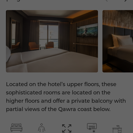
Located on the hotel’s upper floors, these
sophisticated rooms are located on the
higher floors and offer a private balcony with
partial views of the Qawra coast below.