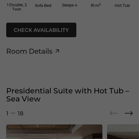
2
1 Double, 2
Sleeps 4
Sofa Bed
Hot Tub
91 m
Twin
CHECK AVAILABILITY
Room Details
Presidential Suite with Hot Tub –
Sea View
1
18