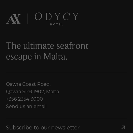
The ultimate seafront
escape in Malta.
Qawra Coast Road,
Qawra SPB 1902, Malta
+356 2354 3000
Send us an email
Subscribe to our newsletter