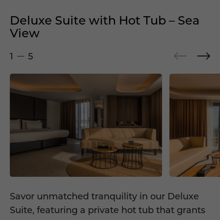
Deluxe Suite with Hot Tub – Sea
View
1
5
Savor unmatched tranquility in our Deluxe
Suite, featuring a private hot tub that grants