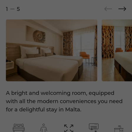
1
5
A bright and welcoming room, equipped
with all the modern conveniences you need
for a delightful stay in Malta.