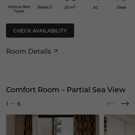
2
Various Bed
Sleeps 3
AC
Desk
20 m
Types
CHECK AVAILABILITY
Room Details
Comfort Room – Partial Sea View
1
6