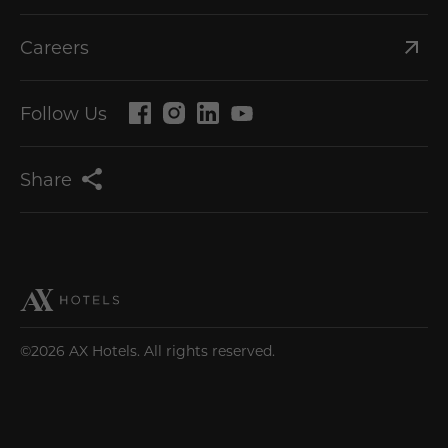
Careers
Follow Us
Share
©2026 AX Hotels. All rights reserved.