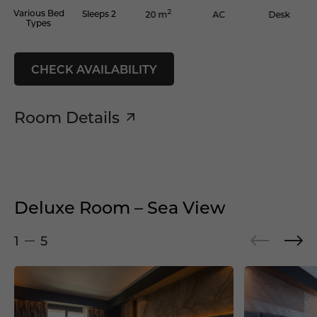
2
Various Bed
Sleeps 2
AC
Desk
20 m
Types
CHECK AVAILABILITY
Room Details
Deluxe Room – Sea View
1
5