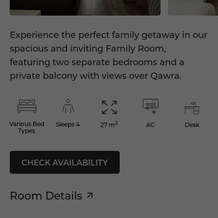
Experience the perfect family getaway in our
spacious and inviting Family Room,
featuring two separate bedrooms and a
private balcony with views over Qawra.
2
Various Bed
Sleeps 4
AC
Desk
27 m
Types
CHECK AVAILABILITY
Room Details