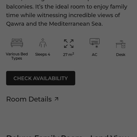
balconies. It’s the ideal room to enjoy family
time while witnessing incredible views of
Qawra and the Mediterranean Sea.
2
Various Bed
Sleeps 4
AC
Desk
27 m
Types
CHECK AVAILABILITY
Room Details