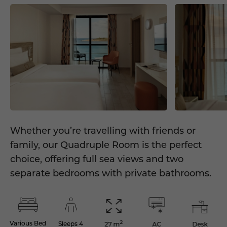
Whether you’re travelling with friends or
family, our Quadruple Room is the perfect
choice, offering full sea views and two
separate bedrooms with private bathrooms.
2
Various Bed
Sleeps 4
AC
Desk
27 m