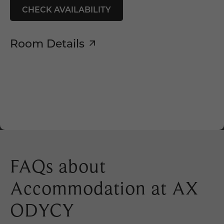
CHECK AVAILABILITY
Room Details
FAQs about
Accommodation at AX
ODYCY