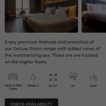
Enjoy premium features and amenities of
our Deluxe Room range with added views of
the mesmerising sea. These are are located
on the higher floors.
2
Various Bed
Sleeps 2
AC
Desk
20 m
Types
CHECK AVAILABILITY