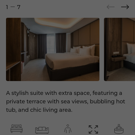
1
7
A stylish suite with extra space, featuring a
private terrace with sea views, bubbling hot
tub, and chic living area.