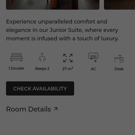
Experience unparalleled comfort and
elegance in our Junior Suite, where every
moment is infused with a touch of luxury.
2
1 Double
Sleeps 2
AC
Desk
27 m
CHECK AVAILABILITY
Room Details