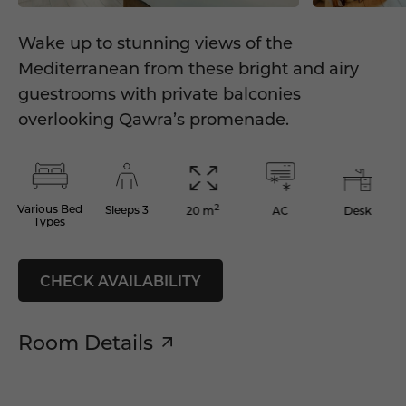
Wake up to stunning views of the
Mediterranean from these bright and airy
guestrooms with private balconies
overlooking Qawra’s promenade.
2
Various Bed
Sleeps 3
AC
Desk
20 m
Types
CHECK AVAILABILITY
Room Details