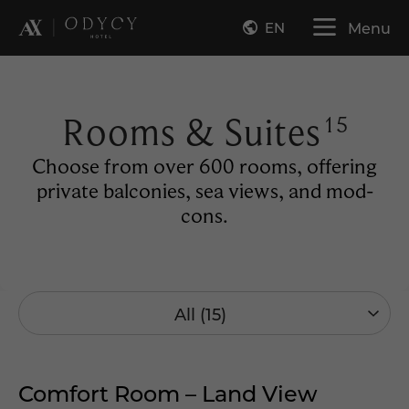
EN
Menu
Rooms & Suites
15
Choose from over 600 rooms, offering
private balconies, sea views, and mod-
cons.
All (15)
Comfort Room – Land View