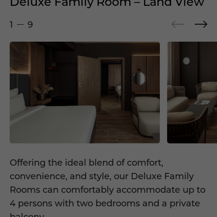
Deluxe Family Room – Land View
1
9
Offering the ideal blend of comfort,
convenience, and style, our Deluxe Family
Rooms can comfortably accommodate up to
4 persons with two bedrooms and a private
balcony.