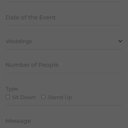
Date of the Event
*
MM
slash
DD
slash
Type
YYYY
of
Event
Number of People
*
*
Type
Sit Down
Stand Up
Message