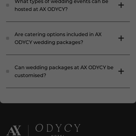
What types of wedding events can be
hosted at AX ODYCY?
Are catering options included in AX
ODYCY wedding packages?
Can wedding packages at AX ODYCY be
customised?