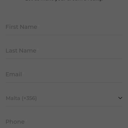
First Name
*
Last Name
*
Email
*
Mobile
Prefix
*
Phone
*