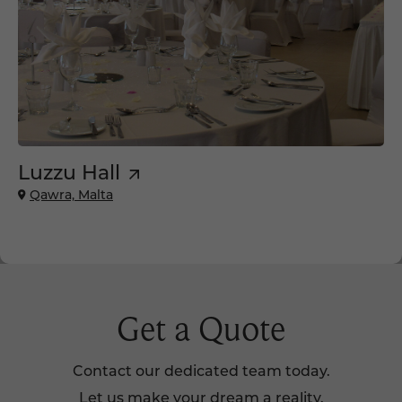
Luzzu Hall
Qawra, Malta
Get a Quote
Contact our dedicated team today.
Let us make your dream a reality.