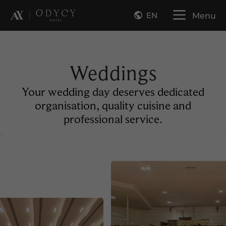
EN
Menu
Weddings
Your wedding day deserves dedicated
organisation, quality cuisine and
professional service.