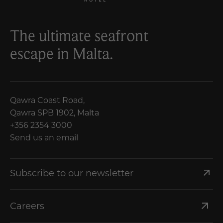
The ultimate seafront
escape in Malta.
Qawra Coast Road,
Qawra SPB 1902, Malta
+356 2354 3000
Send us an email
Subscribe to our newsletter
Careers