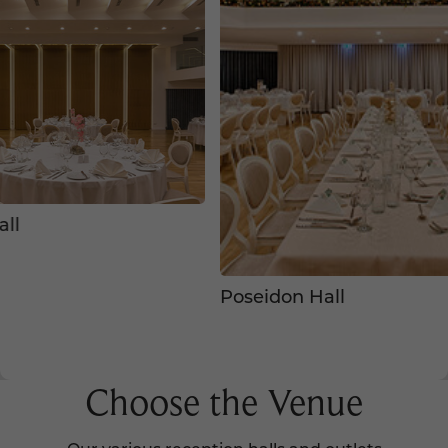
l
Poseidon Hall
Choose the Venue