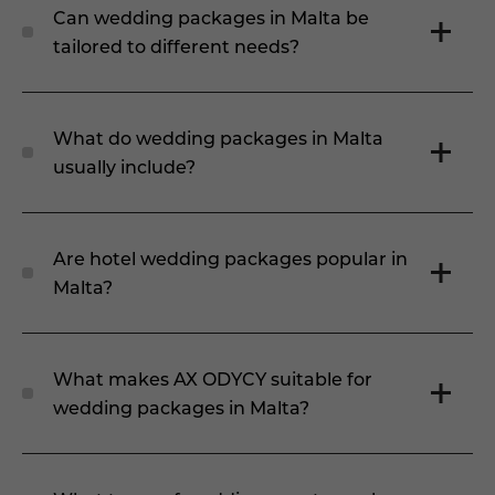
Can wedding packages in Malta be
tailored to different needs?
What do wedding packages in Malta
usually include?
Are hotel wedding packages popular in
Malta?
What makes AX ODYCY suitable for
wedding packages in Malta?