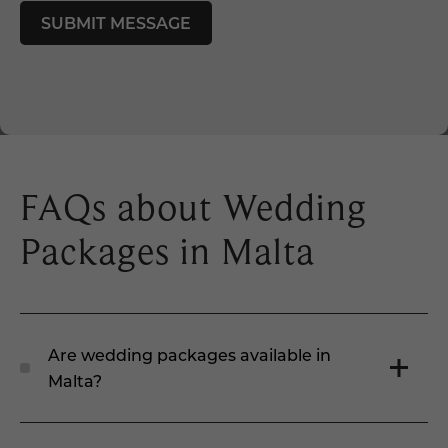
FAQs about Wedding
Packages in Malta
Are wedding packages available in
Malta?