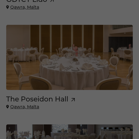
Qawra, Malta
The Poseidon Hall
Qawra, Malta