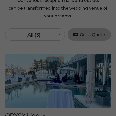
Our various reception halls and outlets
can be transformed into the wedding venue of
your dreams.
All (3)
Get a Quote
ODYCY Lido