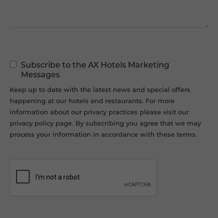
Marketing
Subscribe to the AX Hotels Marketing
Permissions
Messages
Keep up to date with the latest news and special offers
happening at our hotels and restaurants. For more
information about our privacy practices please visit our
privacy policy page. By subscribing you agree that we may
process your information in accordance with these terms.
CAPTCHA