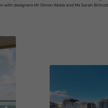
ion with designers Mr Simon Abela and Ms Sarah Brincat