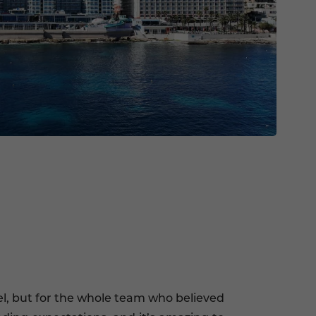
tel, but for the whole team who believed