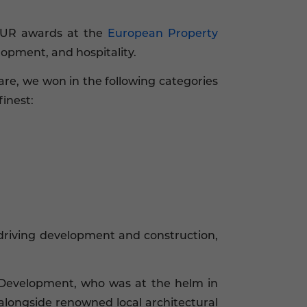
OUR awards at the
European Property
lopment, and hospitality.
re, we won in the following categories
inest:
driving development and construction,
 Development, who was at the helm in
alongside renowned local architectural