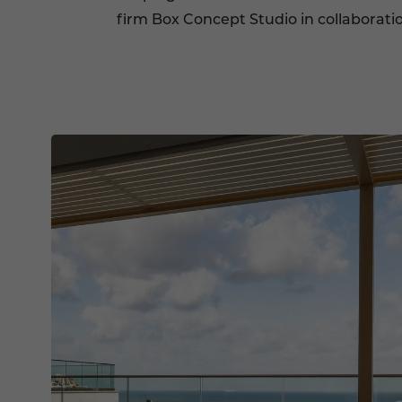
firm Box Concept Studio in collaborat