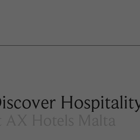
iscover Hospitalit
t AX Hotels Malta