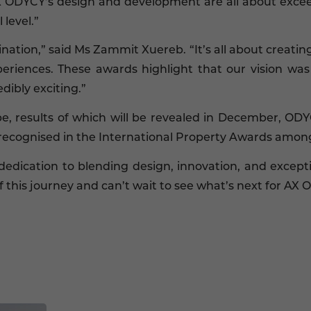
X ODYCY’s design and development are all about excee
 level.”
tination,” said Ms Zammit Xuereb. “It’s all about creati
eriences. These awards highlight that our vision was 
dibly exciting.”
ope, results of which will be revealed in December, O
recognised in the International Property Awards among 
dedication to blending design, innovation, and except
 this journey and can’t wait to see what’s next for AX 