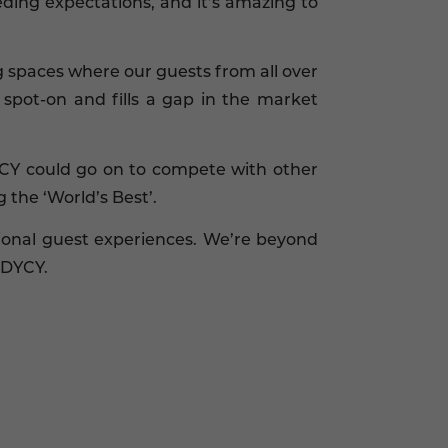
ding expectations, and it’s amazing to
ng spaces where our guests from all over
spot-on and fills a gap in the market
DYCY could go on to compete with other
the ‘World’s Best’.
ional guest experiences. We’re beyond
ODYCY.