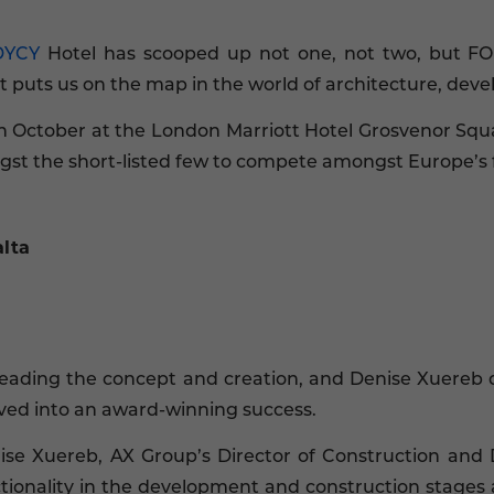
DYCY
Hotel has scooped up not one, not two, but F
 puts us on the map in the world of architecture, deve
 October at the London Marriott Hotel Grosvenor Squa
t the short-listed few to compete amongst Europe’s f
lta
leading the concept and creation, and Denise Xuereb 
lved into an award-winning success.
ise Xuereb, AX Group’s Director of Construction and
ctionality in the development and construction stages 