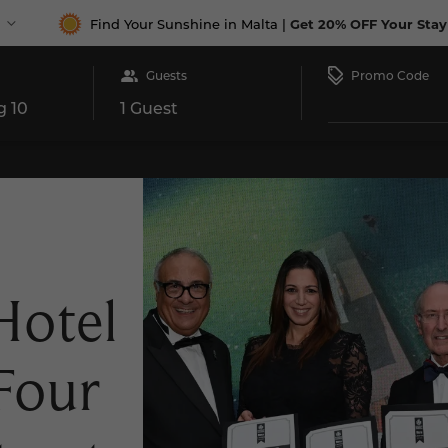
Find Your Sunshine in Malta |
Get 20% OFF Your Stay
Promo Code
Guests
aurants
Special Offers
Conferences & Weddings
Gift 
1 Guest
otel
Four