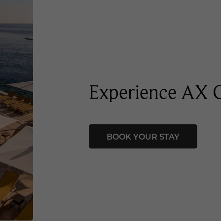
Experience AX
BOOK YOUR STAY