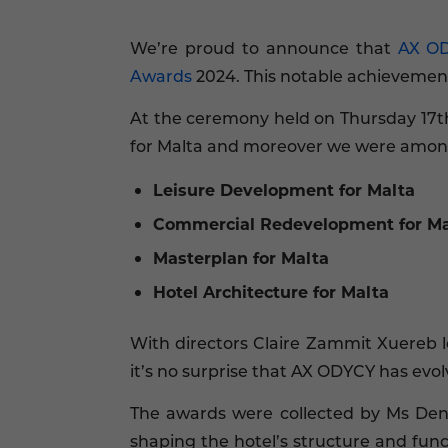
We’re proud to announce that
AX O
Awards
2024. This notable achievement
At the ceremony held on Thursday 17th
for Malta and moreover we were amongs
Leisure Development for Malta
Commercial Redevelopment for Ma
Masterplan for Malta
Hotel Architecture for Malta
With directors Claire Zammit Xuereb 
it’s no surprise that AX ODYCY has evo
The awards were collected by Ms Den
shaping the hotel’s structure and fun