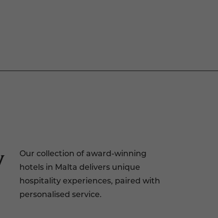
y
Our collection of award-winning
hotels in Malta delivers unique
hospitality experiences, paired with
personalised service.