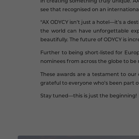
in creating something truly unique. A
see that recognised on an international
“AX ODYCY isn’t just a hotel—it’s a des
the world can have unforgettable exp
beautifully. The future of ODYCY is incre
Further to being short-listed for Eur
nominees from across the globe to be 
These awards are a testament to our 
grateful to everyone who’s been part of
Stay tuned—this is just the beginning!