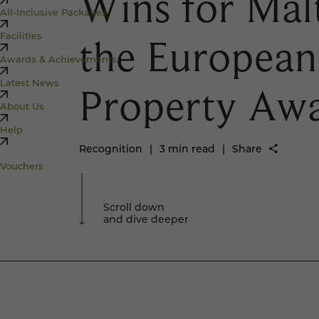
Wins for Mal
All-Inclusive Packages
Facilities
the European
Awards & Achievements
Latest News
Property Awa
About Us
Help
Recognition
|
3 min read
|
Share
Vouchers
Scroll down
and dive deeper