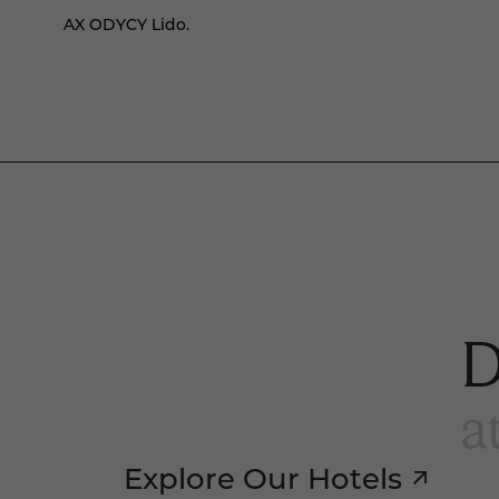
AX ODYCY Lido.
D
a
Explore Our Hotels