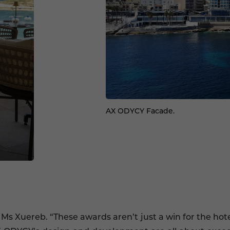
AX ODYCY Facade.
 Ms Xuereb. “These awards aren’t just a win for the ho