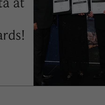
ta at
rds!