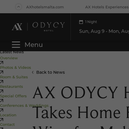
Back
AXhotelsmalta.com
AX Hotels Experiences
to Top
1 Night
Hotels
Rest
Menu
Latest News
Overview
Photos & Videos
Back to News
Room & Suites
AX ODYCY H
Restaurants
Special Offers
Takes Home 
Conferences & Weddings
Location
Contact