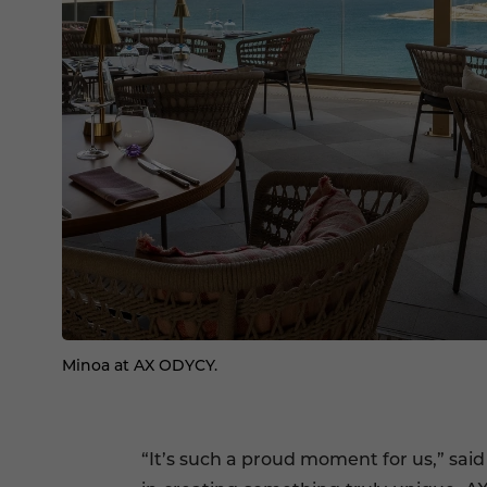
Minoa at AX ODYCY.
“It’s such a proud moment for us,” said