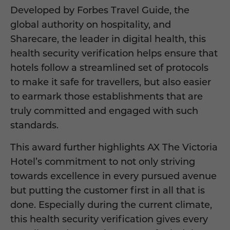
Developed by Forbes Travel Guide, the
global authority on hospitality, and
Sharecare, the leader in digital health, this
health security verification helps ensure that
hotels follow a streamlined set of protocols
to make it safe for travellers, but also easier
to earmark those establishments that are
truly committed and engaged with such
standards.
This award further highlights AX The Victoria
Hotel’s commitment to not only striving
towards excellence in every pursued avenue
but putting the customer first in all that is
done. Especially during the current climate,
this health security verification gives every