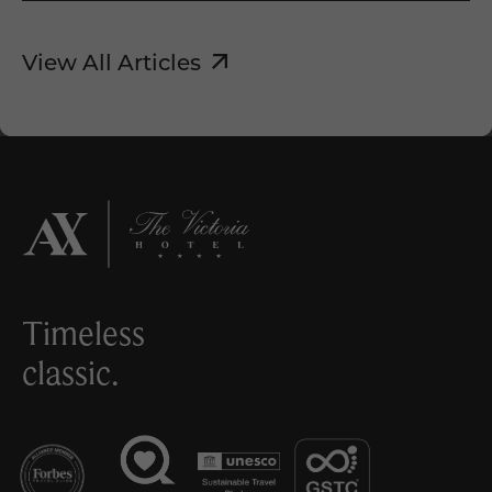
View All Articles
Timeless
classic.