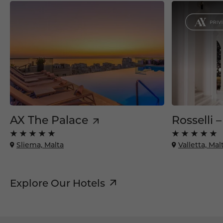
AX The Palace
Rosselli 
Sliema, Malta
Valletta, Mal
Explore Our Hotels