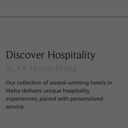
Discover Hospitality
at AX Hotels Malta
Our collection of award-winning hotels in
Malta delivers unique hospitality
experiences, paired with personalised
service.