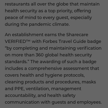
restaurants all over the globe that maintain
health security as a top priority, offering
peace of mind to every guest, especially
during the pandemic climate.
An establishment earns the Sharecare
VERIFIED™ with Forbes Travel Guide badge
“by completing and maintaining verification
on more than 360 global health security
standards.” The awarding of such a badge
includes a comprehensive assessment that
covers health and hygiene protocols,
cleaning products and procedures, masks
and PPE, ventilation, management
accountability, and health safety
communication with guests and employees.