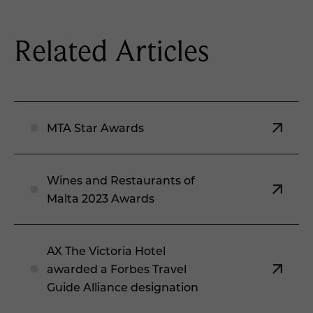
Related Articles
MTA Star Awards
Wines and Restaurants of
Malta 2023 Awards
AX The Victoria Hotel
awarded a Forbes Travel
Guide Alliance designation