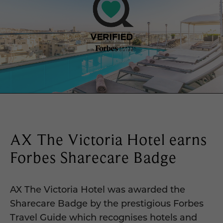
AX The Victoria Hotel earns
Forbes Sharecare Badge
AX The Victoria Hotel was awarded the
Sharecare Badge by the prestigious Forbes
Travel Guide which recognises hotels and