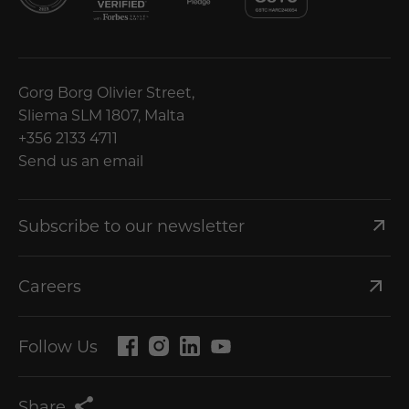
Gorg Borg Olivier Street,
Sliema SLM 1807, Malta
+356 2133 4711
Send us an email
Subscribe to our newsletter
Careers
Follow Us
Share