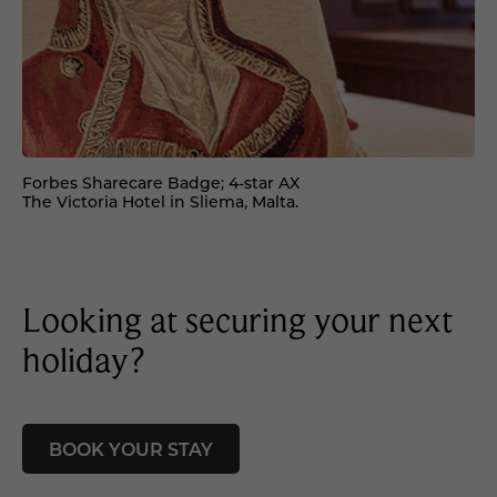
Forbes Sharecare Badge; 4-star AX
The Victoria Hotel in Sliema, Malta.
Looking at securing your next
holiday?
BOOK YOUR STAY