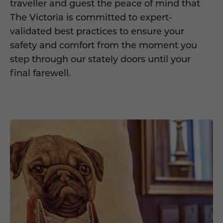
traveller and guest the peace of mind that
The Victoria is committed to expert-
validated best practices to ensure your
safety and comfort from the moment you
step through our stately doors until your
final farewell.