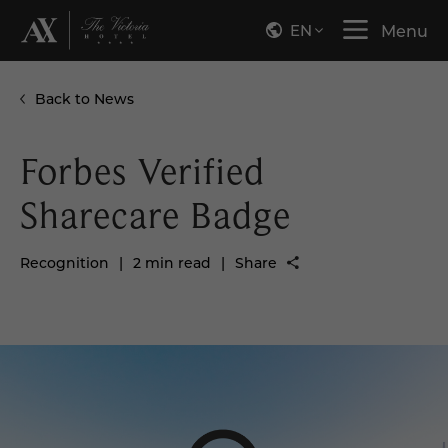
EN
Menu
Back to News
Forbes Verified
Sharecare Badge
Recognition
|
2 min read
|
Share