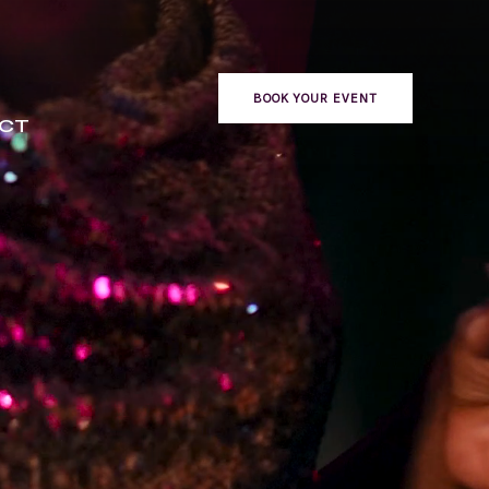
BOOK YOUR EVENT
CT
ONTACT
BOOK YOUR EVENT