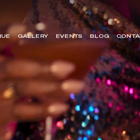
NUE
GALLERY
EVENTS
BLOG
CONTA
VENUE
GALLERY
EVENTS
BLOG
C