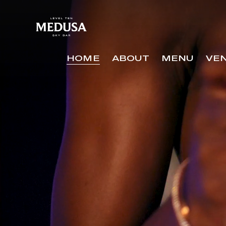
Video
Player
HOME
ABOUT
MENU
VE
HOME
ABOUT
MENU