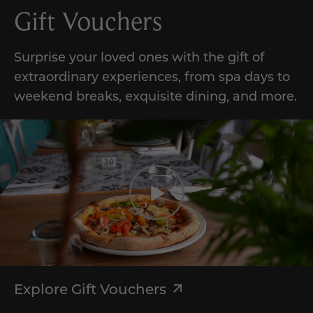
Gift Vouchers
Surprise your loved ones with the gift of
extraordinary experiences, from spa days to
weekend breaks, exquisite dining, and more.
Explore Gift Vouchers