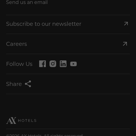
Send us an email
Subscribe to our newsletter
Careers
Follow Us
Share
©2026 AX Hotels. All rights reserved.