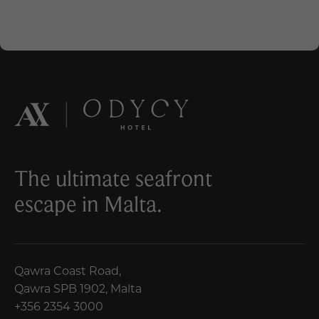
The ultimate seafront
escape in Malta.
Qawra Coast Road,
Qawra SPB 1902, Malta
+356 2354 3000