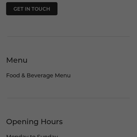
GET IN TOUCH
Menu
Food & Beverage Menu
Opening Hours
Monday to Sunday