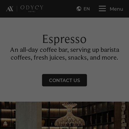
EN
Menu
Espresso
An all-day coffee bar, serving up barista
coffees, fresh juices, snacks, and more.
CONTACT US