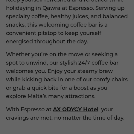
holidaying in Qawra at Espresso.
Serving up
specialty coffee, healthy juices, and balanced
snacks, this welcoming coffee bar is a
convenient
pit
stop to keep
yourself
energised throughout the day.
Whether you’re on the move or seeking a
spot to unwind, our stylish 24/7 coffee bar
welcomes you. Enjoy your steamy brew
while kicking back in one of our
comfy
chairs
or grab a quick bite for a
boost as you
explore Malta’s many attractions.
With Espresso at
AX ODYCY Hotel
, your
cravings are met
, no matter the time of day.