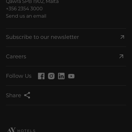
Qawra SPB 1902, Malta
+356 2354 3000
Send us an email
Subscribe to our newsletter
Careers
Follow Us
Share