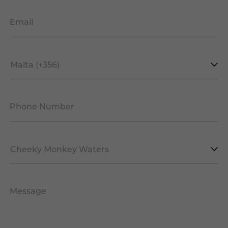
Email
*
Mobile
Prefix
*
Phone Number
*
Facility
*
Message