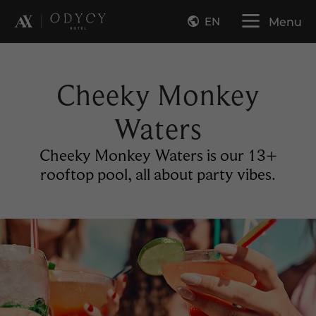
EN
Menu
Cheeky Monkey
Waters
Cheeky Monkey Waters is our 13+
rooftop pool, all about party vibes.