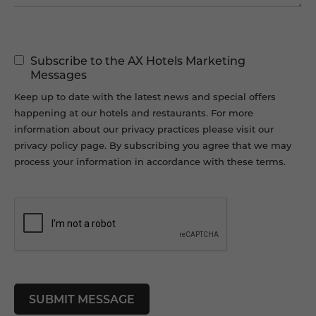
Marketing
Subscribe to the AX Hotels Marketing
Permissions
Messages
Keep up to date with the latest news and special offers
happening at our hotels and restaurants. For more
information about our privacy practices please visit our
privacy policy page. By subscribing you agree that we may
process your information in accordance with these terms.
CAPTCHA