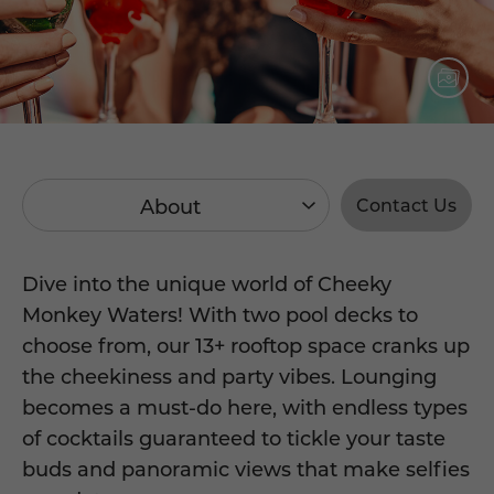
About
Contact Us
Dive into the unique world of Cheeky
Monkey Waters! With two pool decks to
choose from, our 13+ rooftop space cranks up
the cheekiness and party vibes. Lounging
becomes a must-do here, with endless types
of cocktails guaranteed to tickle your taste
buds and panoramic views that make selfies