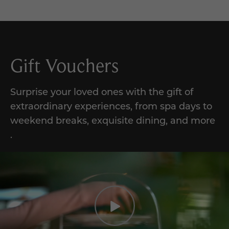
Gift Vouchers
Surprise your loved ones with the gift of
extraordinary experiences,
from
spa days to
weekend breaks, exquisite dining, and
more
.