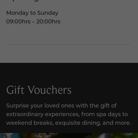
Monday to Sunday
09:00hrs – 20:00hrs
Gift Vouchers
Surprise your loved ones with the gift of
extraordinary experiences, from spa days to
weekend breaks, exquisite dining, and more.