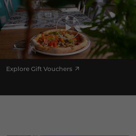
Explore Gift Vouchers