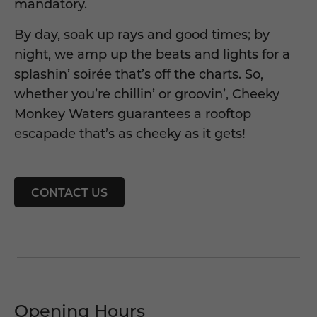
mandatory.
By day, soak up rays and good times; by
night, we amp up the beats and lights for a
splashin’ soirée that’s off the charts. So,
whether you’re chillin’ or groovin’, Cheeky
Monkey Waters guarantees a rooftop
escapade that’s as cheeky as it gets!
CONTACT US
Opening Hours