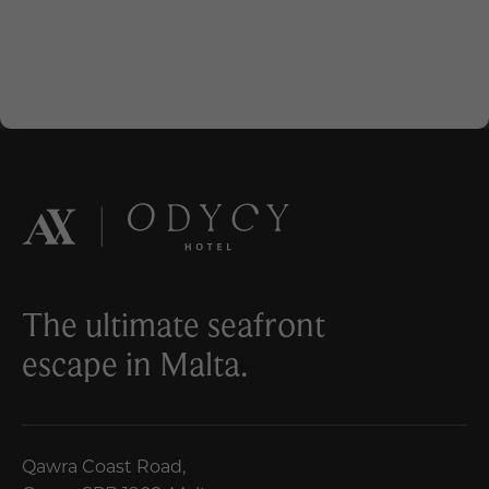
The ultimate seafront
escape in Malta.
Qawra Coast Road,