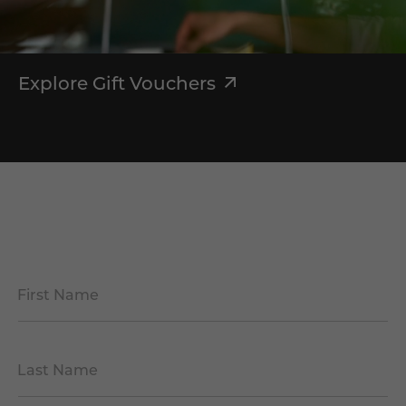
Explore Gift Vouchers
First Name
*
Last Name
*