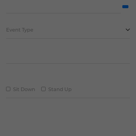
Date of the Event
*
Type
of
Event
Number of People
*
*
Type
Sit Down
Stand Up
Message