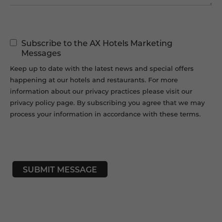
Marketing
Subscribe to the AX Hotels Marketing
Permissions
Messages
Keep up to date with the latest news and special offers
happening at our hotels and restaurants. For more
information about our privacy practices please visit our
privacy policy page. By subscribing you agree that we may
process your information in accordance with these terms.
CAPTCHA
SUBMIT MESSAGE