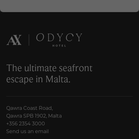
The ultimate seafront
escape in Malta.
Qawra Coast Road,
Qawra SPB 1902, Malta
+356 2354 3000
Send us an email