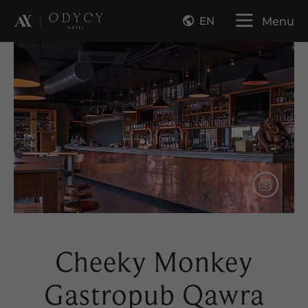
EN
Menu
Cheeky Monkey
Gastropub Qawra