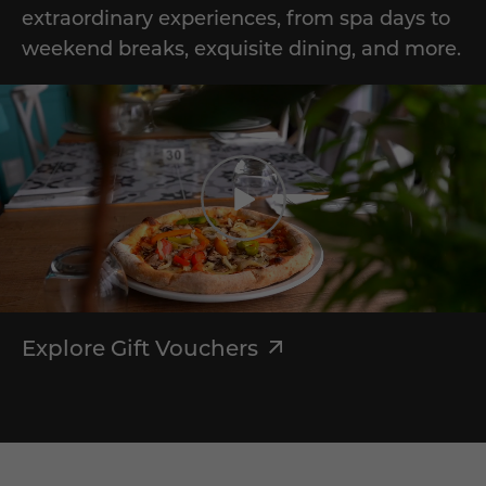
extraordinary experiences, from spa days to
weekend breaks, exquisite dining, and more.
Explore Gift Vouchers