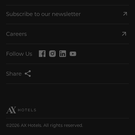
Subscribe to our newsletter
Careers
Follow Us
Share
©2026 AX Hotels. All rights reserved.