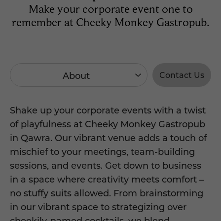
Make your corporate event one to
remember at Cheeky Monkey Gastropub.
About
Contact Us
Shake up your corporate events with a twist
of playfulness at Cheeky Monkey Gastropub
in Qawra. Our vibrant venue adds a touch of
mischief to your meetings, team-building
sessions, and events. Get down to business
in a space where creativity meets comfort –
no stuffy suits allowed. From brainstorming
in our vibrant space to strategizing over
cheekily-named cocktails, we blend