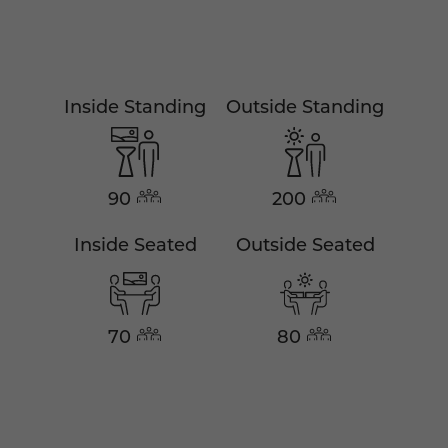
Inside Standing
Outside Standing
90
200
Inside Seated
Outside Seated
70
80