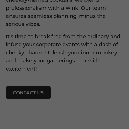
professionalism with a wink. Our team
ensures seamless planning, minus the
serious vibes.
It’s time to break free from the ordinary and
infuse your corporate events with a dash of
cheeky charm. Unleash your inner monkey
and make your gatherings roar with
excitement!
CONTACT US