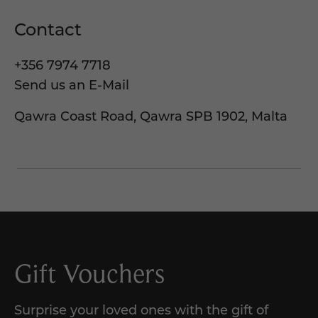
Contact
+356 7974 7718
Send us an E-Mail
Qawra Coast Road, Qawra SPB 1902, Malta
Gift Vouchers
Surprise your loved ones with the gift of