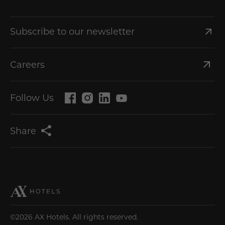
Subscribe to our newsletter
Careers
Follow Us
Share
©2026 AX Hotels. All rights reserved.