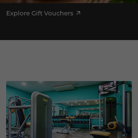
Explore Gift Vouchers