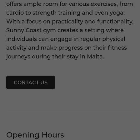
offers ample room for various exercises, from
cardio to strength training and even yoga.
With a focus on practicality and functionality,
Sunny Coast gym creates a setting where
individuals can engage in regular physical
activity and make progress on their fitness
journeys during their stay in Malta.
CONTACT US
Opening Hours