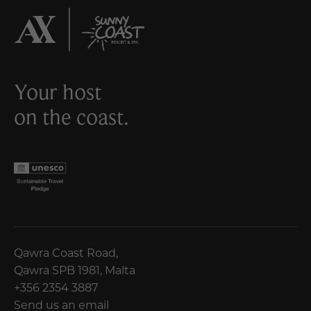
Your host
on the coast.
Qawra Coast Road,
Qawra SPB 1981, Malta
+356 2354 3887
Send us an email