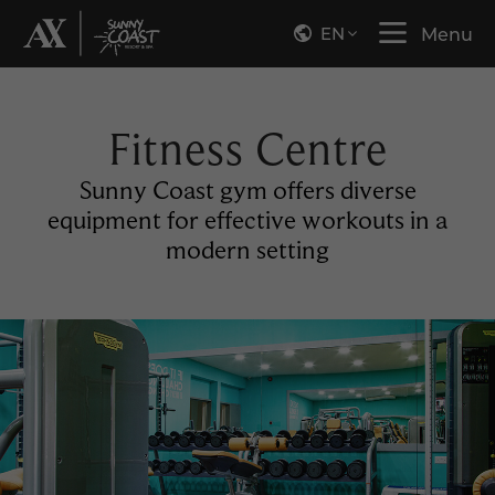
EN
Menu
Fitness Centre
Sunny Coast gym offers diverse
equipment for effective workouts in a
modern setting