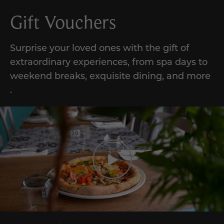
Gift Vouchers
Surprise your loved ones with the gift of
extraordinary experiences,
from
spa days to
weekend breaks, exquisite dining, and
more
.