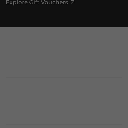
Explore Gift Vouchers
First Name
*
Last Name
*
Email
*