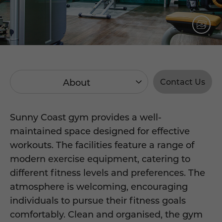
About
Contact Us
Sunny Coast gym provides a well-
maintained space designed for effective
workouts. The facilities feature a range of
modern exercise equipment, catering to
different fitness levels and preferences. The
atmosphere is welcoming, encouraging
individuals to pursue their fitness goals
comfortably. Clean and organised, the gym