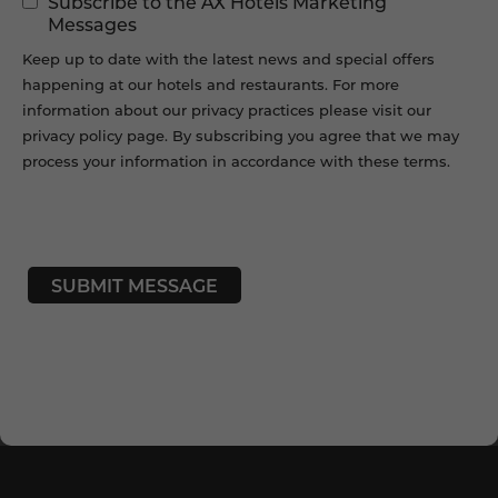
Subscribe to the AX Hotels Marketing
Permissions
Messages
Keep up to date with the latest news and special offers
happening at our hotels and restaurants. For more
information about our privacy practices please visit our
privacy policy page. By subscribing you agree that we may
process your information in accordance with these terms.
CAPTCHA
SUBMIT MESSAGE