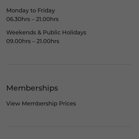
Monday to Friday
06.30hrs – 21.00hrs
Weekends & Public Holidays
09.00hrs – 21.00hrs
Memberships
View Membership Prices