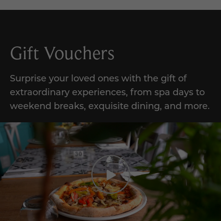
Gift Vouchers
Surprise your loved ones with the gift of
extraordinary experiences, from spa days to
weekend breaks, exquisite dining, and more.