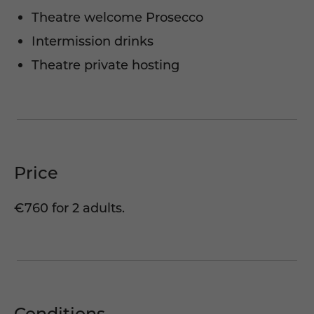
Theatre welcome Prosecco
Intermission drinks
Theatre private hosting
Price
€760 for 2 adults.
Conditions