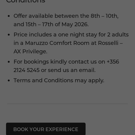
Offer available between the 8th – 10th,
and 15th – 17th of May 2026.
Price includes a one night stay for 2 adults
in a Maruzzo Comfort Room at Rosselli –
AX Privilege.
For bookings kindly contact us on
+356
2124 5245
or
send us an email
.
Terms and Conditions may apply.
BOOK YOUR EXPERIENCE