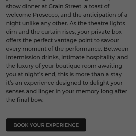
show dinner at Grain Street, a toast of
welcome Prosecco, and the anticipation of a
night unlike any other. As the theatre lights
dim and the curtain rises, your private box
offers the perfect vantage point to savour
every moment of the performance. Between
intermission drinks, intimate hospitality, and
the luxury of your boutique room awaiting
you at night’s end, this is more than a stay,
it’s an experience designed to delight your
senses and linger in your memory long after
the final bow.
BOOK YOUR EXPERIENCE