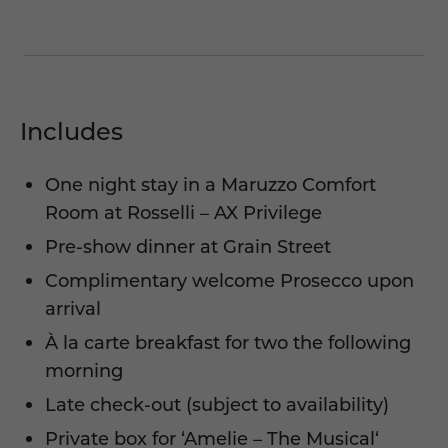
Includes
One night stay in a Maruzzo Comfort
Room at Rosselli – AX Privilege
Pre-show dinner at Grain Street
Complimentary welcome Prosecco upon
arrival
À la carte breakfast for two the following
morning
Late check-out (subject to availability)
Private box for ‘
Amelie – The Musical
‘