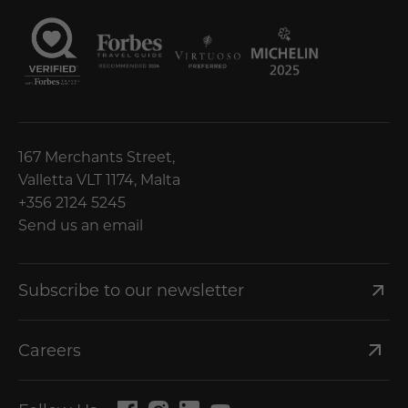
167 Merchants Street,
Valletta VLT 1174, Malta
+356 2124 5245
Send us an email
Subscribe to our newsletter
Careers