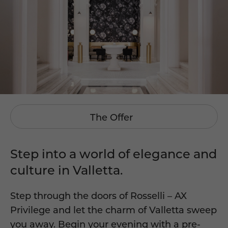
The Offer
Step into a world of elegance and
culture in Valletta.
Step through the doors of Rosselli – AX
Privilege and let the charm of Valletta sweep
you away. Begin your evening with a pre-