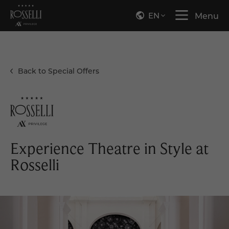
EN
Menu
Back to Special Offers
Experience Theatre in Style at
Rosselli