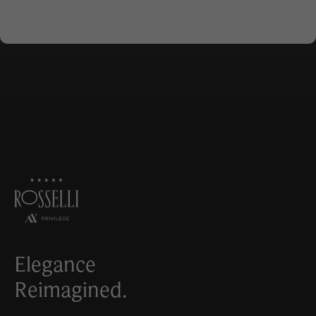
Elegance
Reimagined.