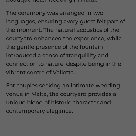
The ceremony was arranged in two
languages, ensuring every guest felt part of
the moment. The natural acoustics of the
courtyard enhanced the experience, while
the gentle presence of the fountain
introduced a sense of tranquillity and
connection to nature, despite being in the
vibrant centre of Valletta.
For couples seeking an intimate wedding
venue in Malta, the courtyard provides a
unique blend of historic character and
contemporary elegance.