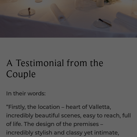
A Testimonial from the
Couple
In their words:
“Firstly, the location – heart of Valletta,
incredibly beautiful scenes, easy to reach, full
of life. The design of the premises –
incredibly stylish and classy yet intimate,