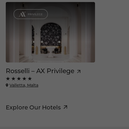
Rosselli – AX Privilege
Valletta, Malta
Explore Our Hotels