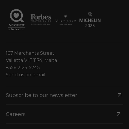
167 Merchants Street,
Valletta VLT 1174, Malta
+356 2124 5245
Send us an email
Subscribe to our newsletter
Careers