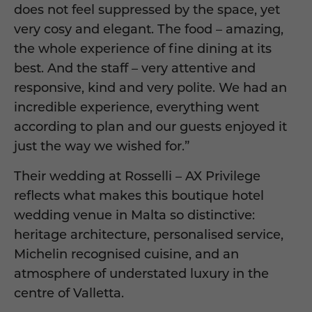
does not feel suppressed by the space, yet
very cosy and elegant. The food – amazing,
the whole experience of fine dining at its
best. And the staff – very attentive and
responsive, kind and very polite. We had an
incredible experience, everything went
according to plan and our guests enjoyed it
just the way we wished for.”
Their wedding at Rosselli – AX Privilege
reflects what makes this boutique hotel
wedding venue in Malta so distinctive:
heritage architecture, personalised service,
Michelin recognised cuisine, and an
atmosphere of understated luxury in the
centre of Valletta.