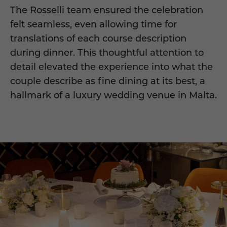
The Rosselli team ensured the celebration
felt seamless, even allowing time for
translations of each course description
during dinner. This thoughtful attention to
detail elevated the experience into what the
couple describe as fine dining at its best, a
hallmark of a luxury wedding venue in Malta.