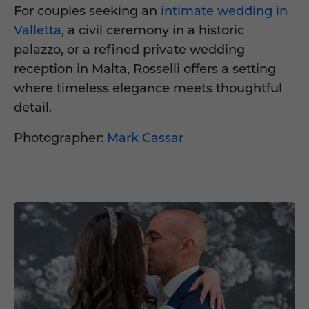
For couples seeking an
intimate wedding in
Valletta
, a civil ceremony in a historic
palazzo, or a refined private wedding
reception in Malta, Rosselli offers a setting
where timeless elegance meets thoughtful
detail.
Photographer:
Mark Cassar