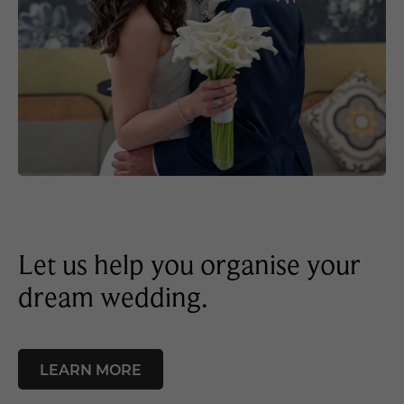
Let us help you organise your
dream wedding.
LEARN MORE