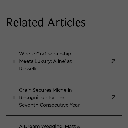
Related Articles
Where Craftsmanship
Meets Luxury: Aline’ at
Rosselli
Grain Secures Michelin
Recognition for the
Seventh Consecutive Year
A Dream Wedding: Matt &