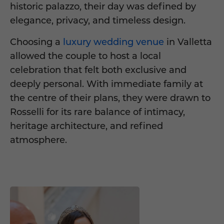
historic palazzo, their day was defined by
elegance, privacy, and timeless design.
Choosing a
luxury wedding venue
in Valletta
allowed the couple to host a local
celebration that felt both exclusive and
deeply personal. With immediate family at
the centre of their plans, they were drawn to
Rosselli for its rare balance of intimacy,
heritage architecture, and refined
atmosphere.