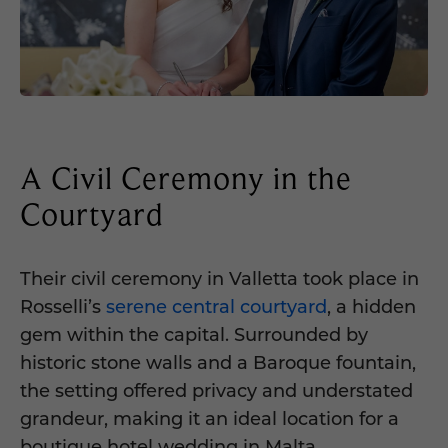
A Civil Ceremony in the
Courtyard
Their civil ceremony in Valletta took place in
Rosselli’s
serene central courtyard
, a hidden
gem within the capital. Surrounded by
historic stone walls and a Baroque fountain,
the setting offered privacy and understated
grandeur, making it an ideal location for a
boutique hotel wedding in Malta.