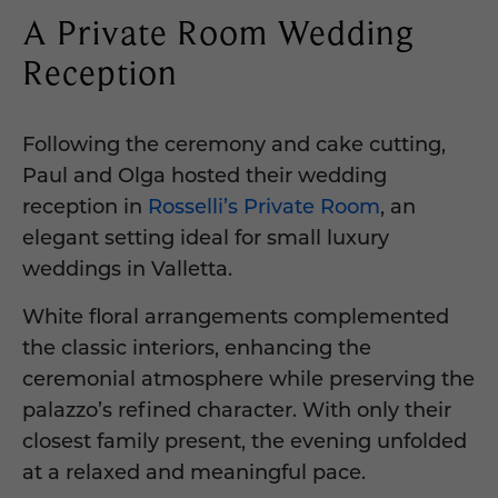
A Private Room Wedding
Reception
Following the ceremony and cake cutting,
Paul and Olga hosted their wedding
reception in
Rosselli’s Private Room
, an
elegant setting ideal for small luxury
weddings in Valletta.
White floral arrangements complemented
the classic interiors, enhancing the
ceremonial atmosphere while preserving the
palazzo’s refined character. With only their
closest family present, the evening unfolded
at a relaxed and meaningful pace.