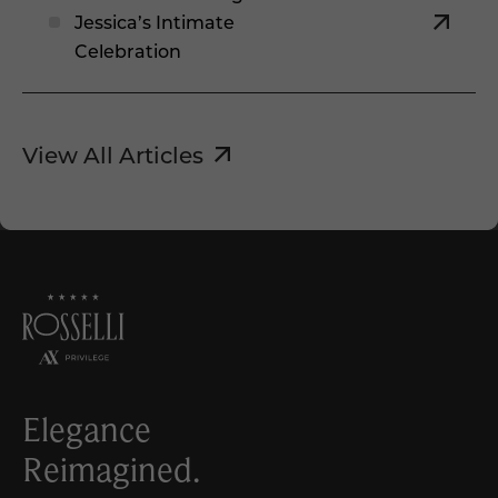
Jessica’s Intimate
Celebration
View All Articles
Elegance
Reimagined.