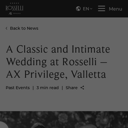
EN
Menu
Back to News
A Classic and Intimate
Wedding at Rosselli –
AX Privilege, Valletta
Past Events
|
3 min read
|
Share