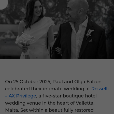
On 25 October 2025, Paul and Olga Falzon
celebrated their intimate wedding at
Rosselli
– AX Privilege
, a five-star boutique hotel
wedding venue in the heart of Valletta,
Malta. Set within a beautifully restored