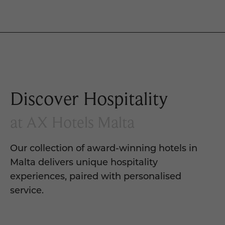
Discover Hospitality
at AX Hotels Malta
Our collection of award-winning hotels in
Malta delivers unique hospitality
experiences, paired with personalised
service.