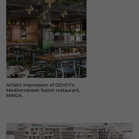
Artistic impression of ODYCY’s
Mediterranean fusion restaurant,
MINOA.