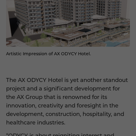
Artistic Impression of AX ODYCY Hotel.
The AX ODYCY Hotel is yet another standout
project and a significant development for
the AX Group that is renowned for its
innovation, creativity and foresight in the
development, construction, hospitality, and
healthcare industries.
“ODYCY is about reigniting interest and