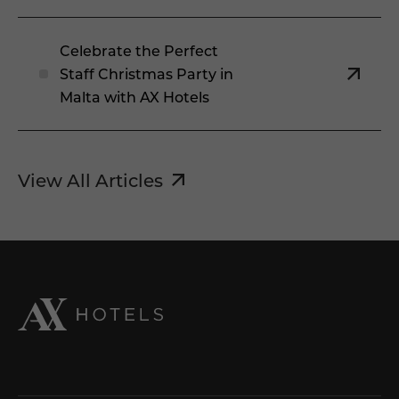
Celebrate the Perfect
Staff Christmas Party in
Malta with AX Hotels
View All Articles