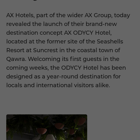
AX Hotels, part of the wider AX Group, today
revealed the launch of their brand-new
destination concept AX ODYCY Hotel,
located at the former site of the Seashells
Resort at Suncrest in the coastal town of
Qawra. Welcoming its first guests in the
coming weeks, the ODYCY Hotel has been
designed as a year-round destination for
locals and international visitors alike.