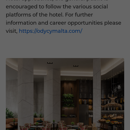
encouraged to follow the various social
platforms of the hotel. For further
information and career opportunities please
visit,
https://odycymalta.com/