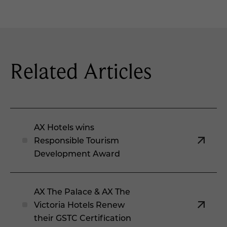
Related Articles
AX Hotels wins
Responsible Tourism
Development Award
AX The Palace & AX The
Victoria Hotels Renew
their GSTC Certification