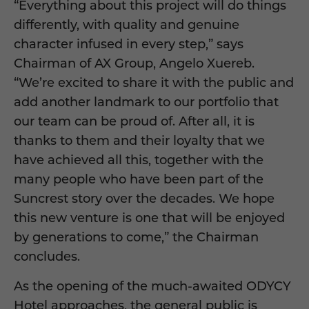
“Everything about this project will do things
differently, with quality and genuine
character infused in every step,” says
Chairman of AX Group, Angelo Xuereb.
“We’re excited to share it with the public and
add another landmark to our portfolio that
our team can be proud of. After all, it is
thanks to them and their loyalty that we
have achieved all this, together with the
many people who have been part of the
Suncrest story over the decades. We hope
this new venture is one that will be enjoyed
by generations to come,” the Chairman
concludes.
As the opening of the much-awaited ODYCY
Hotel approaches, the general public is