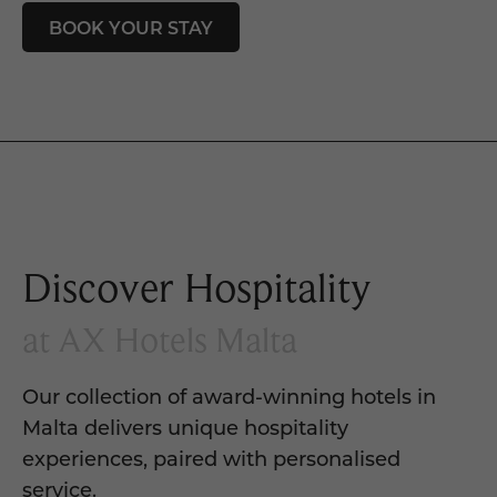
BOOK YOUR STAY
Discover Hospitality
at AX Hotels Malta
Our collection of award-winning hotels in
Malta delivers unique hospitality
experiences, paired with personalised
service.