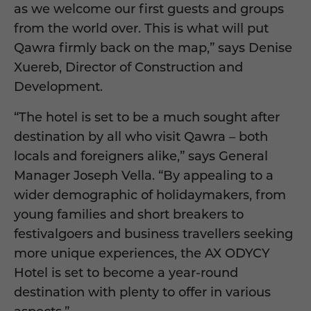
as we welcome our first guests and groups
from the world over. This is what will put
Qawra firmly back on the map,” says Denise
Xuereb, Director of Construction and
Development.
“The hotel is set to be a much sought after
destination by all who visit Qawra – both
locals and foreigners alike,” says General
Manager Joseph Vella. “By appealing to a
wider demographic of holidaymakers, from
young families and short breakers to
festivalgoers and business travellers seeking
more unique experiences, the AX ODYCY
Hotel is set to become a year-round
destination with plenty to offer in various
aspects.”