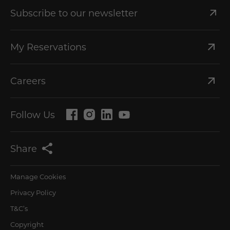
Subscribe to our newsletter
My Reservations
Careers
Follow Us
Share
Manage Cookies
Privacy Policy
T&C’s
Copyright