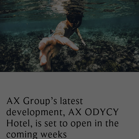
AX Group’s latest
development, AX ODYCY
Hotel, is set to open in the
coming weeks