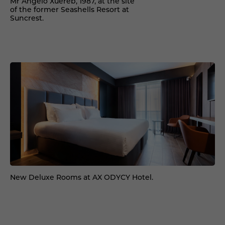
Mr Angelo Xuereb, 1987, at the site
of the former Seashells Resort at
Suncrest.
New Deluxe Rooms at AX ODYCY Hotel.