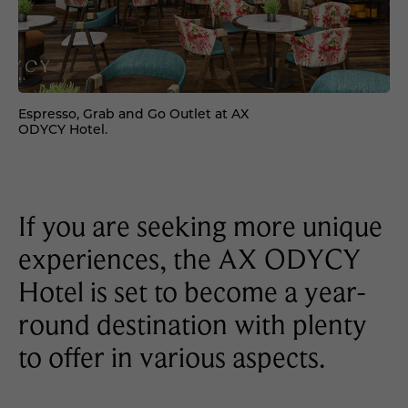
Espresso, Grab and Go Outlet at AX
ODYCY Hotel.
If you are seeking more unique
experiences, the AX ODYCY
Hotel is set to become a year-
round destination with plenty
to offer in various aspects.