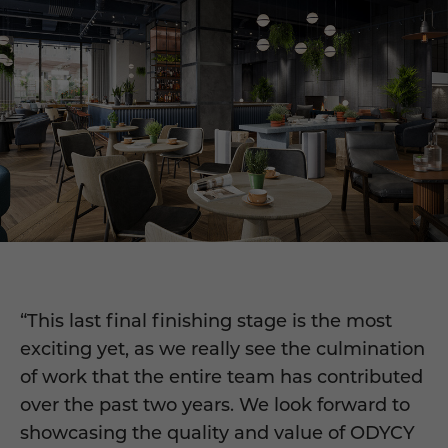
“This last final finishing stage is the most
exciting yet, as we really see the culmination
of work that the entire team has contributed
over the past two years. We look forward to
showcasing the quality and value of ODYCY