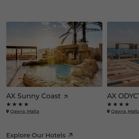
AX Sunny Coast
AX ODYC
Qawra, Malta
Qawra, Malt
Explore Our Hotels