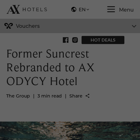
EN
Menu
Vouchers
Back to News
HOT DEALS
Former Suncrest
Rebranded to AX
ODYCY Hotel
The Group
|
3 min read
|
Share