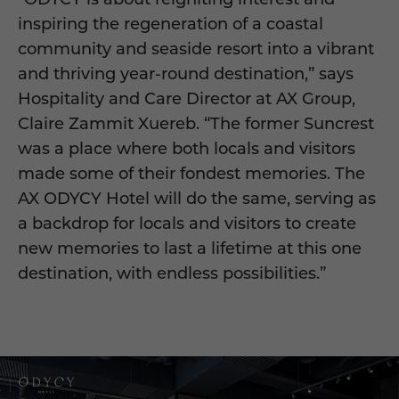
inspiring the regeneration of a coastal
community and seaside resort into a vibrant
and thriving year-round destination,” says
Hospitality and Care Director at AX Group,
Claire Zammit Xuereb. “The former Suncrest
was a place where both locals and visitors
made some of their fondest memories. The
AX ODYCY Hotel will do the same, serving as
a backdrop for locals and visitors to create
new memories to last a lifetime at this one
destination, with endless possibilities.”