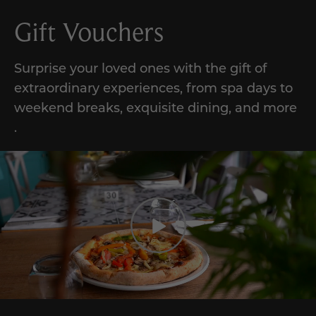
Gift Vouchers
Surprise your loved ones with the gift of
extraordinary experiences,
from
spa days to
weekend breaks, exquisite dining, and
more
.