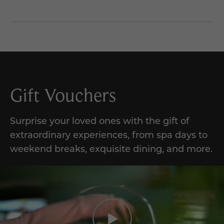
Gift Vouchers
Surprise your loved ones with the gift of
extraordinary experiences, from spa days to
weekend breaks, exquisite dining, and more.