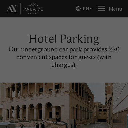
EN
Menu
Hotel Parking
Our underground car park provides 230
convenient spaces for guests (with
charges).