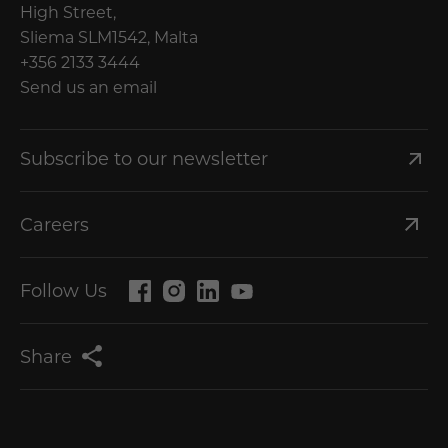
High Street,
Sliema SLM1542, Malta
+356 2133 3444
Send us an email
Subscribe to our newsletter
Careers
Follow Us
Share