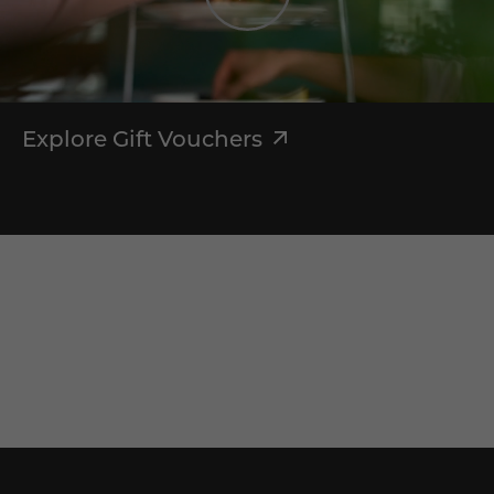
Explore Gift Vouchers