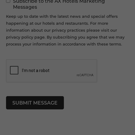
Subscribe to the AX Hotels Marketing
Permissions
Messages
Keep up to date with the latest news and special offers
happening at our hotels and restaurants. For more
information about our privacy practices please visit our
privacy policy page. By subscribing you agree that we may
process your information in accordance with these terms.
CAPTCHA