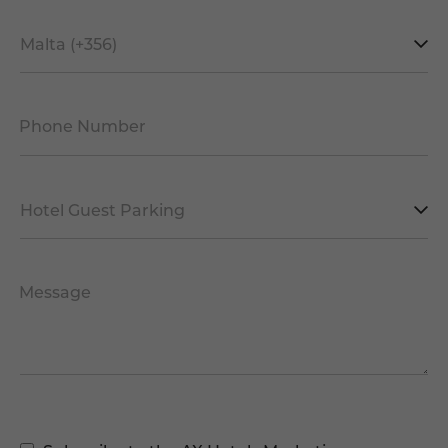
Mobile
Prefix
*
Phone Number
*
Facility
*
Message
Marketing