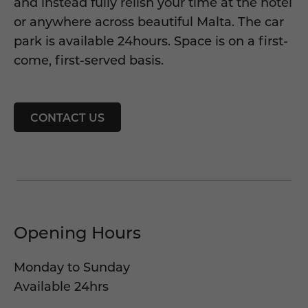
and instead fully relish your time at the hotel
or anywhere across beautiful Malta. The car
park is available 24hours. Space is on a first-
come, first-served basis.
CONTACT US
Opening Hours
Monday to Sunday
Available 24hrs