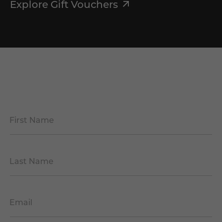
Explore Gift Vouchers
First Name
*
Last Name
*
Email
*