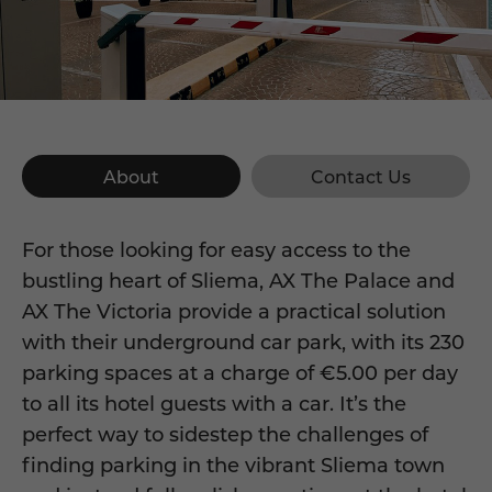
About
Contact Us
For those looking for easy access to the
bustling heart of Sliema, AX The Palace and
AX The Victoria provide a practical solution
with their underground car park, with its 230
parking spaces at a charge of €5.00 per day
to all its hotel guests with a car. It’s the
perfect way to sidestep the challenges of
finding parking in the vibrant Sliema town