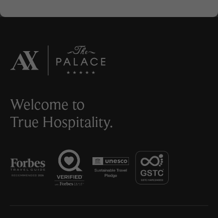
Welcome to
True Hospitality.