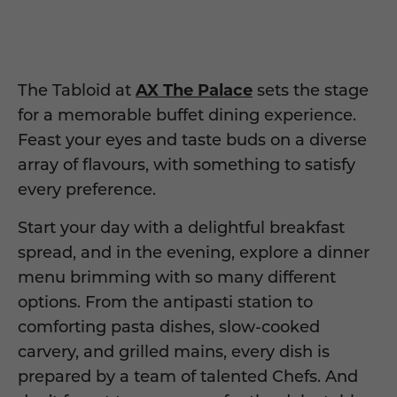
The Tabloid at
AX The Palace
sets the stage
for a memorable
buffet
dining experience.
Feast your eyes and taste buds on a diverse
array of flavours, with something to satisfy
every
preference
.
Start your day with a delightful breakfast
spread, and in the evening, explore a dinner
menu brimming with
so many different
options. From the antipasti station to
comforting pasta dishes, slow-cooked
carvery, and grilled mains, every dish is
prepared by a team of talented Chefs.
And