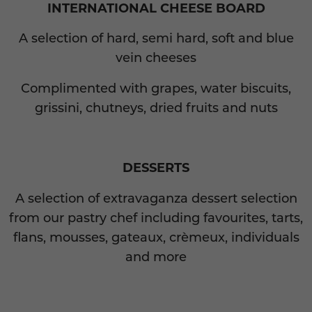
INTERNATIONAL CHEESE BOARD
A selection of hard, semi hard, soft and blue
vein cheeses
Complimented with grapes, water biscuits,
grissini, chutneys, dried fruits and nuts
DESSERTS
A selection of extravaganza dessert selection
from our pastry chef including favourites, tarts,
flans, mousses, gateaux, crèmeux, individuals
and more