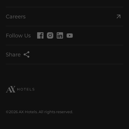
Careers
Follow Us
Share
©2026 AX Hotels. All rights reserved.