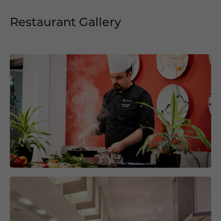
Restaurant Gallery