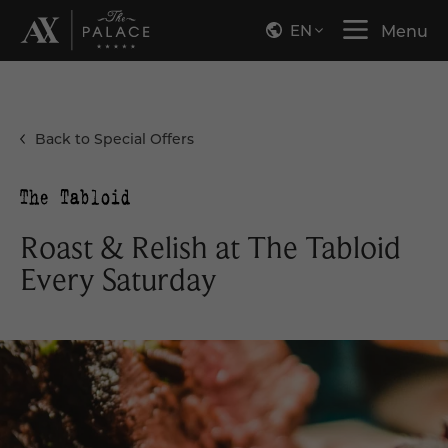
EN
Menu
Back to Special Offers
Roast & Relish at The Tabloid
Every Saturday