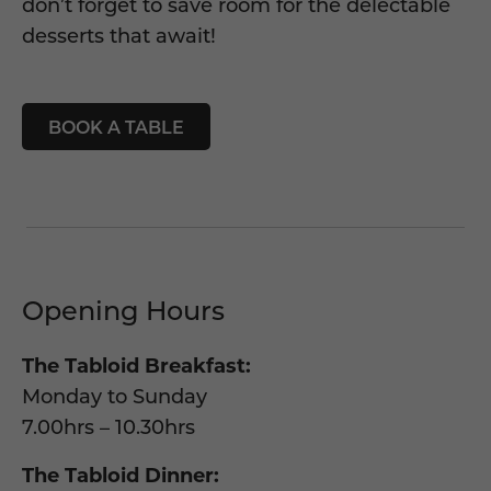
don’t
forget to save room for the delectable
desserts that await
!
BOOK A TABLE
Opening Hours
The Tabloid Breakfast:
Monday to Sunday
7.00hrs – 10.30hrs
The Tabloid Dinner: