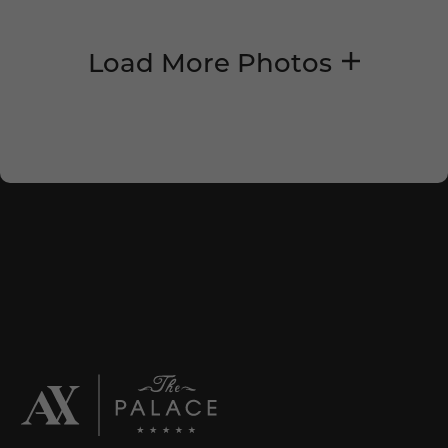
Load More Photos