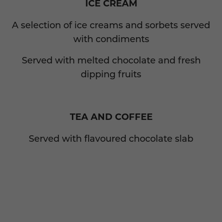
ICE CREAM
A selection of ice creams and sorbets served
with condiments
Served with melted chocolate and fresh
dipping fruits
TEA AND COFFEE
Served with flavoured chocolate slab