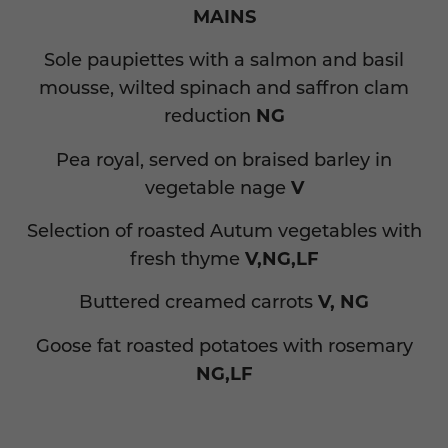
MAINS
Sole paupiettes with a salmon and basil
mousse, wilted spinach and saffron clam
reduction
NG
Pea royal, served on braised barley in
vegetable nage
V
Selection of roasted Autum vegetables with
fresh thyme
V,NG,LF
Buttered creamed carrots
V, NG
Goose fat roasted potatoes with rosemary
NG,LF