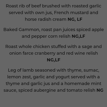
Roast rib of beef brushed with roasted garlic
served with own jus, French mustard and
horse radish cream
NG, LF
Baked Gammon, roast pan juices spiced apple
and pepper corn relish
NG,LF
Roast whole chicken stuffed with a sage and
onion farce cranberry and red wine relish
NG,LF
Leg of lamb seasoned with thyme, sumac,
lemon zest, garlic and yogurt served with a
thyme and garlic jus and a homemade mint
sauce, spiced aubergine and tomato relish
NG