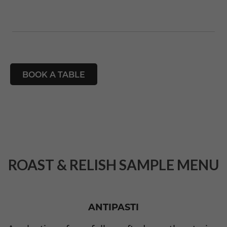
BOOK A TABLE
ROAST & RELISH SAMPLE MENU
ANTIPASTI