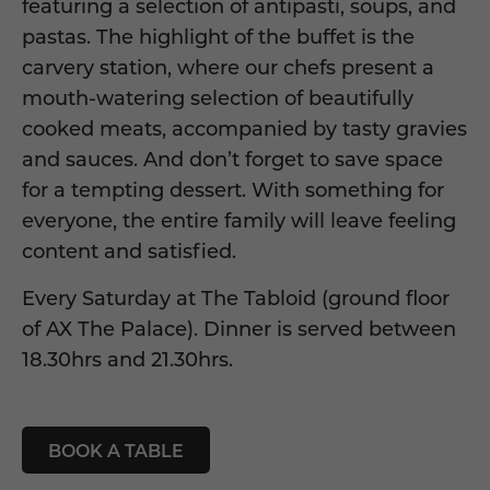
featuring a selection of antipasti, soups, and
pastas. The highlight of the buffet is the
carvery station, where our chefs present a
mouth-watering selection of beautifully
cooked meats, accompanied by tasty gravies
and sauces. And don’t forget to save space
for a tempting dessert. With something for
everyone, the entire family will leave feeling
content and satisfied.
Every Saturday at
The Tabloid
(ground floor
of
AX The Palace
). Dinner is served between
18.30hrs and 21.30hrs.
BOOK A TABLE