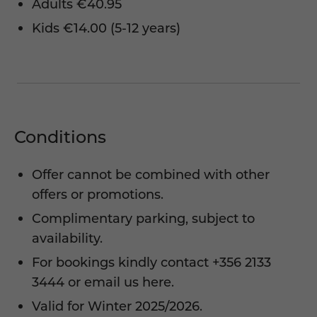
Adults €40.95
Kids €14.00 (5-12 years)
Conditions
Offer cannot be combined with other
offers or promotions.
Complimentary parking, subject to
availability.
For bookings kindly contact
+356 2133
3444
or
email us here.
Valid for Winter 2025/2026.