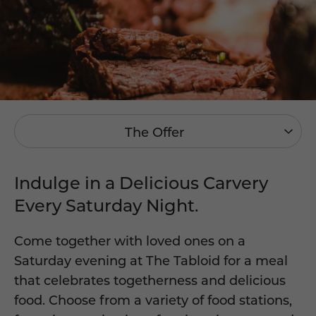
The Offer
Indulge in a Delicious Carvery
Every Saturday Night.
Come together with loved ones on a
Saturday evening at The Tabloid for a meal
that celebrates togetherness and delicious
food. Choose from a variety of food stations,