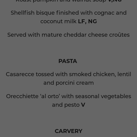
Shellfish bisque finished with cognac and
coconut milk
LF, NG
Served with mature cheddar cheese croûtes
PASTA
Casarecce tossed with smoked chicken, lentil
and porcini cream
Orecchiette ‘al orto’ with seasonal vegetables
and pesto
V
CARVERY