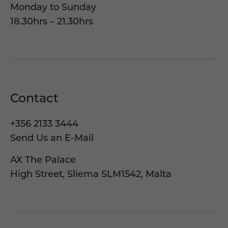
Monday to Sunday
18.30hrs – 21.30hrs
Contact
+356 2133 3444
Send Us an E-Mail
AX The Palace
High Street, Sliema SLM1542, Malta