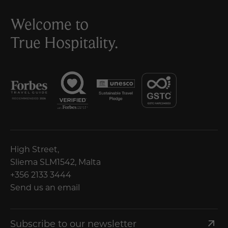
Welcome to
True Hospitality.
High Street,
Sliema SLM1542, Malta
+356 2133 3444
Send us an email
Subscribe to our newsletter