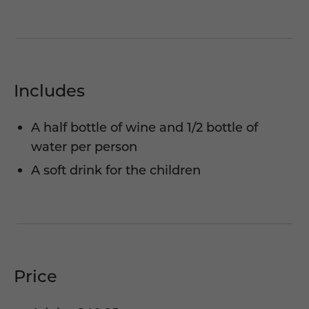
Includes
A half bottle of wine and 1/2 bottle of
water per person
A soft drink for the children
Price