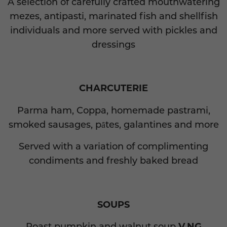
A selection of carefully crafted mouthwatering
mezes, antipasti, marinated fish and shellfish
individuals and more served with pickles and
dressings
CHARCUTERIE
Parma ham, Coppa, homemade pastrami,
smoked sausages, pȃtes, galantines and more
Served with a variation of complimenting
condiments and freshly baked bread
SOUPS
Roast pumpkin and walnut soup
V,NG