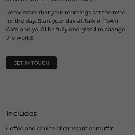
Remember that your mornings set the tone
for the day. Start your day at
Talk of Town
Café
and you’ll be fully energised to change
the world!
GET IN TOUCH
Includes
Coffee and choice of croissant or muffin.