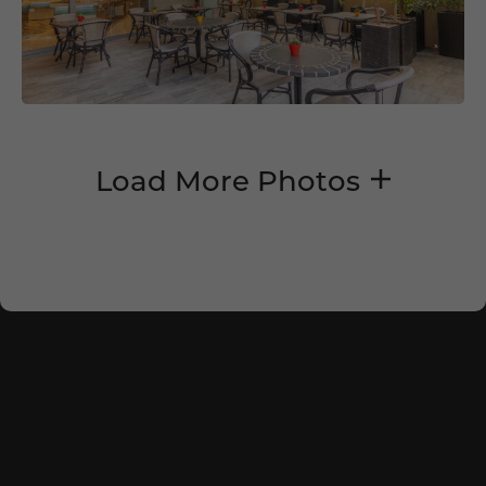
Load More Photos