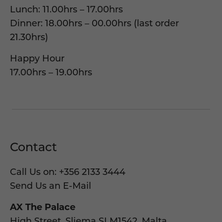
Lunch: 11.00hrs – 17.00hrs
Dinner: 18.00hrs – 00.00hrs (last order
21.30hrs)
Happy Hour
17.00hrs – 19.00hrs
Contact
Call Us on:
+356 2133 3444
Send Us an E-Mail
AX The Palace
High Street, Sliema SLM1542, Malta.