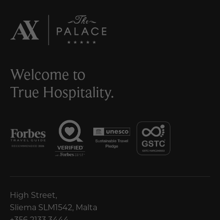
Welcome to
True Hospitality.
High Street,
Sliema SLM1542, Malta
+356 2133 3444