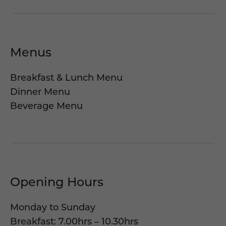
Menus
Breakfast & Lunch Menu
Dinner Menu
Beverage Menu
Opening Hours
Monday to Sunday
Breakfast: 7.00hrs – 10.30hrs