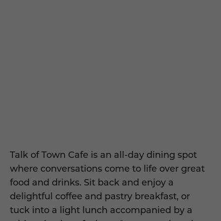
Talk of Town Cafe is an all-day dining spot
where conversations come to life over great
food and drinks.
Sit back and enjoy a
delightful coffee and pastry breakfast, or
tuck into a light lunch accompanied by a