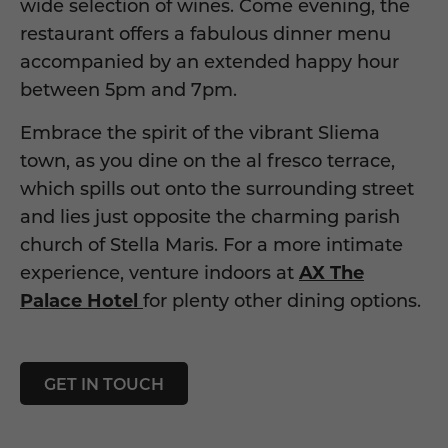
wide
selection of wines. Come evening, the
restaurant offers a fabulous dinner menu
accompanied by an extended happy hour
between 5pm and 7pm.
Embrace the
spirit o
f
the
vibrant
Sliema
town,
as you dine on the al fresco terrace,
which spills out onto the surrounding street
and lies just opposite the charming parish
church of Stella Maris. For a more intimate
experience, venture indoors
at
AX The
Palace Hotel
fo
r
plenty oth
er
dining options
.
GET IN TOUCH