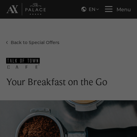
EN
Menu
Back to Special Offers
Your Breakfast on the Go