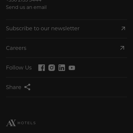
Send us an email
Subscribe to our newsletter
Careers
Follow Us
Share