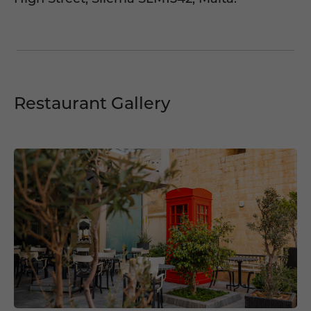
Restaurant Gallery