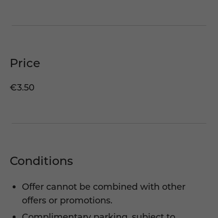
Price
€3.50
Conditions
Offer cannot be combined with other
offers or promotions.
Complimentary parking, subject to