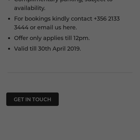
availability.
For bookings kindly contact
+356 2133
3444
or
email us here.
Offer only applies till 12pm.
Valid till 30th April 2019.
GET IN TOUCH