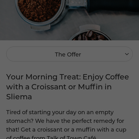
The Offer
Your Morning Treat: Enjoy Coffee
with a Croissant or Muffin in
Sliema
Tired of starting your day on an empty
stomach? We have the perfect remedy for
that! Get a croissant or a muffin with a cup
of coffee from
Talk of Town Café
.