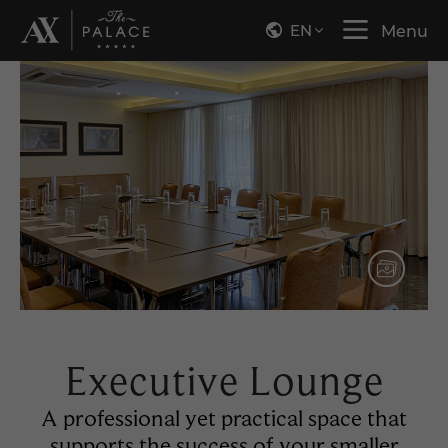
EN
Menu
Executive Lounge
A professional yet practical space that
supports the success of your smaller