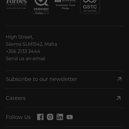
High Street,
Sliema SLM1542, Malta
+356 2133 3444
Send us an email
Subscribe to our newsletter
Careers
Follow Us