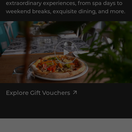
extraordinary experiences, from spa days to
weekend breaks, exquisite dining, and more.
Explore Gift Vouchers