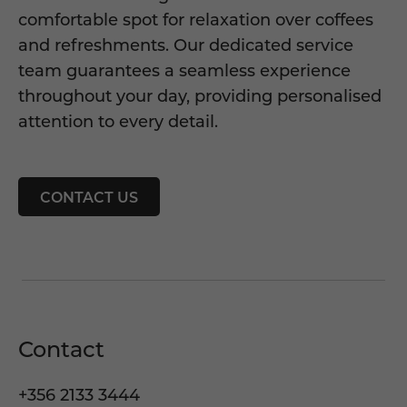
comfortable spot for relaxation over coffees
and refreshments. Our dedicated service
team guarantees a seamless experience
throughout your day, providing personalised
attention to every detail.
CONTACT US
Contact
+356 2133 3444