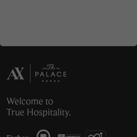
Welcome to
True Hospitality.