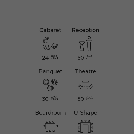
Cabaret
Reception
24
50
Banquet
Theatre
30
50
Boardroom
U-Shape