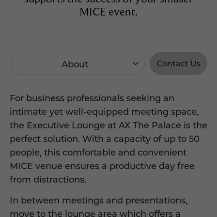
MICE event.
About
Contact Us
For business professionals seeking an
intimate yet well-equipped meeting space,
the Executive Lounge at AX The Palace is the
perfect solution. With a capacity of up to 50
people, this comfortable and convenient
MICE venue ensures a productive day free
from distractions.
In between meetings and presentations,
move to the lounge area which offers a