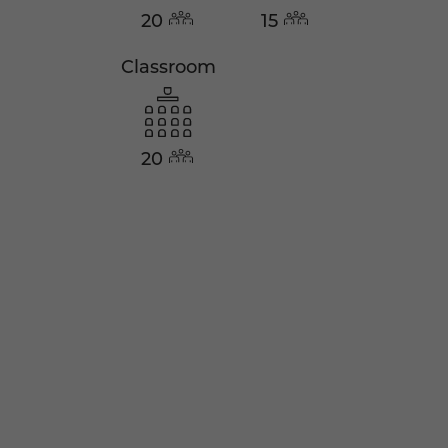
20
15
Classroom
20