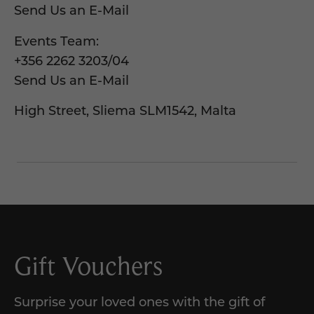
Send Us an E-Mail
Events Team:
+356 2262 3203
/
04
Send Us an E-Mail
High Street, Sliema SLM1542, Malta
Gift Vouchers
Surprise your loved ones with the gift of