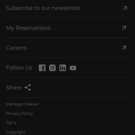
Subscribe to our newsletter
My Reservations
Careers
Follow Us
Share
Manage Cookies
Privacy Policy
T&C’s
Copyright