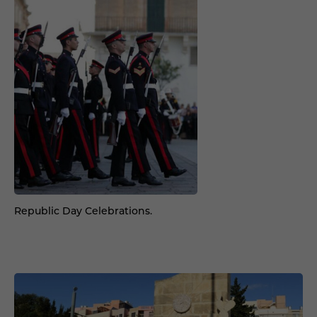
Republic Day Celebrations.