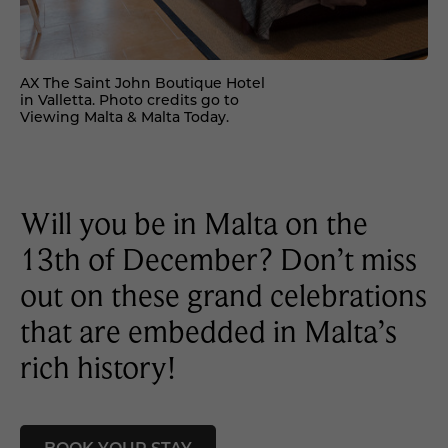
AX The Saint John Boutique Hotel
in Valletta. Photo credits go to
Viewing Malta & Malta Today.
Will you be in Malta on the
13th of December? Don’t miss
out on these grand celebrations
that are embedded in Malta’s
rich history!
BOOK YOUR STAY