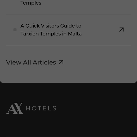
Temples
A Quick Visitors Guide to
Tarxien Temples in Malta
View All Articles