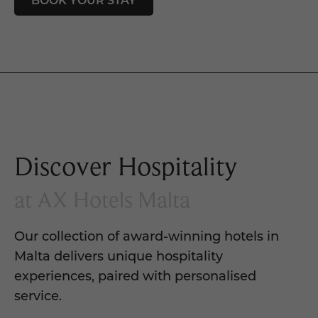
Discover Hospitality
at AX Hotels Malta
Our collection of award-winning hotels in
Malta delivers unique hospitality
experiences, paired with personalised
service.