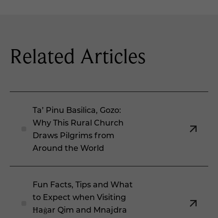
Related Articles
Ta’ Pinu Basilica, Gozo:
Why This Rural Church
Draws Pilgrims from
Around the World
Fun Facts, Tips and What
to Expect when Visiting
Ħaġar Qim and Mnajdra