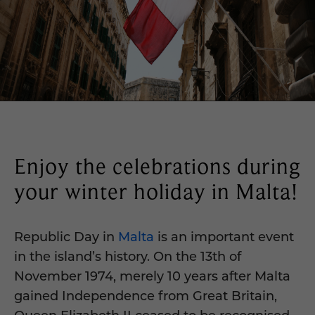
Enjoy the celebrations during
your winter holiday in Malta!
Republic Day in
Malta
is an important event
in the island’s history. On the 13th of
November 1974, merely 10 years after Malta
gained Independence from Great Britain,