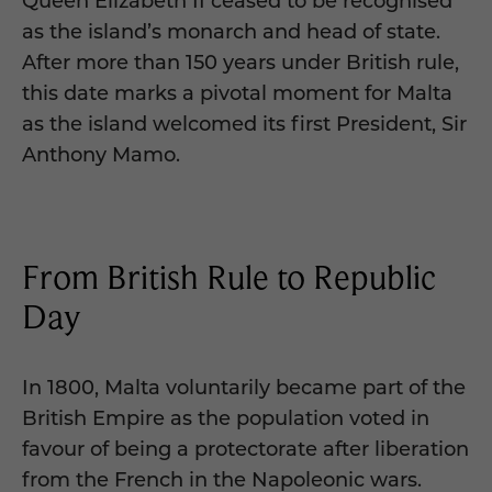
Queen Elizabeth II ceased to be recognised
as the island’s monarch and head of state.
After more than 150 years under British rule,
this date marks a pivotal moment for Malta
as the island welcomed its first President, Sir
Anthony Mamo.
From British Rule to Republic
Day
In 1800, Malta voluntarily became part of the
British Empire as the population voted in
favour of being a protectorate after liberation
from the French in the Napoleonic wars.