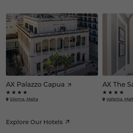
AX Palazzo Capua
AX The S
Sliema, Malta
Valletta, Mal
Explore Our Hotels