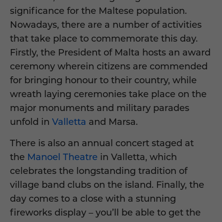
significance for the Maltese population.
Nowadays, there are a number of activities
that take place to commemorate this day.
Firstly, the President of Malta hosts an award
ceremony wherein citizens are commended
for bringing honour to their country, while
wreath laying ceremonies take place on the
major monuments and military parades
unfold in
Valletta
and Marsa.
There is also an annual concert staged at
the
Manoel Theatre
in Valletta, which
celebrates the longstanding tradition of
village band clubs on the island. Finally, the
day comes to a close with a stunning
fireworks display – you’ll be able to get the