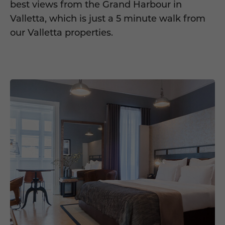
best views from the Grand Harbour in
Valletta, which is just a 5 minute walk from
our Valletta properties.