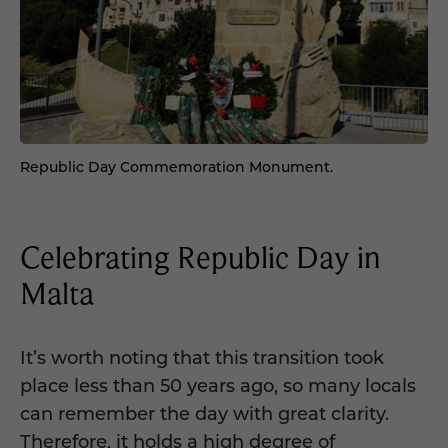
Republic Day Commemoration Monument.
Celebrating Republic Day in
Malta
It’s worth noting that this transition took
place less than 50 years ago, so many locals
can remember the day with great clarity.
Therefore, it holds a high degree of