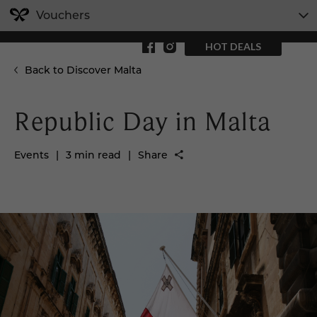
Vouchers
HOT DEALS
Back to Discover Malta
Republic Day in Malta
Events
|
3 min read
|
Share