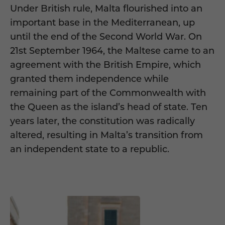
Under British rule, Malta flourished into an
important base in the Mediterranean, up
until the end of the Second World War. On
21st September 1964, the Maltese came to an
agreement with the British Empire, which
granted them independence while
remaining part of the Commonwealth with
the Queen as the island’s head of state. Ten
years later, the constitution was radically
altered, resulting in Malta’s transition from
an independent state to a republic.